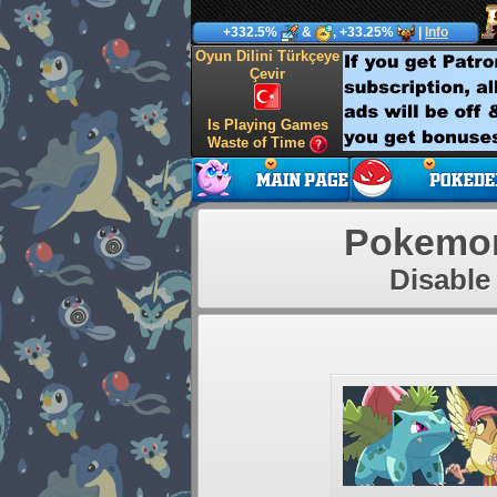
+332.5%
&
, +33.25%
|
Info
Oyun Dilini Türkçeye
Çevir
Is Playing Games
Waste of Time
Pokemon
Disable