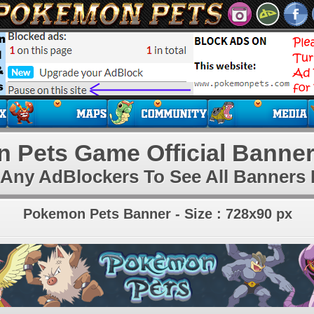
 Pets Game Official Banner
 Any AdBlockers To See All Banners 
Pokemon Pets Banner - Size : 728x90 px