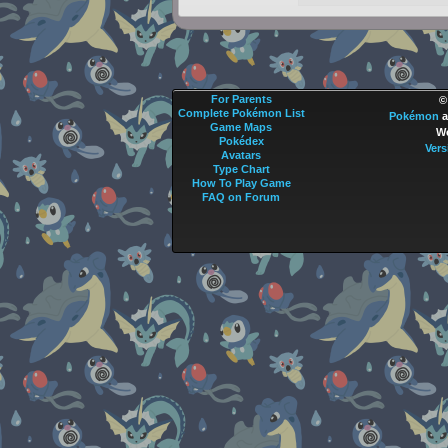
For Parents
©
Complete Pokémon List
Pokémon
a
Game Maps
We
Pokédex
Vers
Avatars
Type Chart
How To Play Game
FAQ on Forum