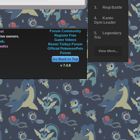
Regi Battle
Kanto
Gym Leader
Forum Community
out
Legendary
Register Free
tive owners.
Trio
Game Videos
ak
.
Resmi Türkçe Forum
edits
Arceus
Official PokemonPets
View More...
Battle
Forum
Go Back to Top
Giratina
v 7.4.8
Elite 4
Deoxys
Battle
Pokemon
Platinum