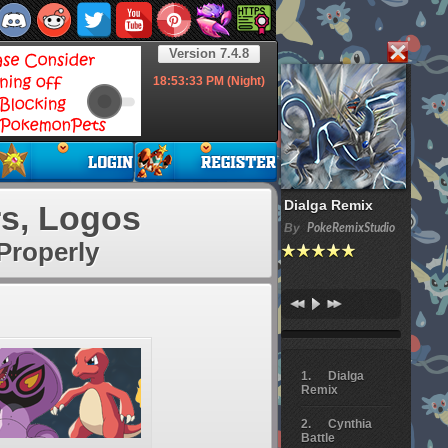
Version 7.4.8
18:53:33
PM (Night)
Dialga Remix
s, Logos
By
PokeRemixStudio
Properly
Dialga
Remix
Cynthia
Battle