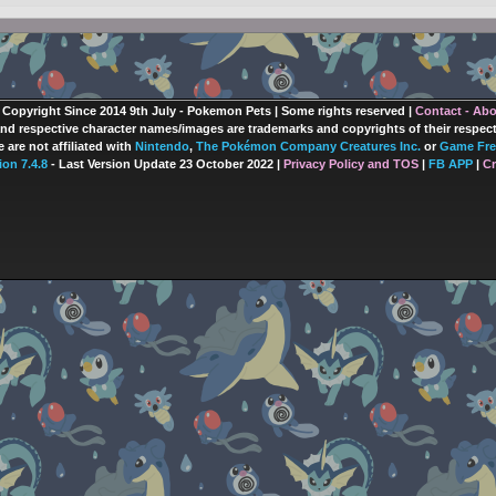
 Copyright Since 2014 9th July - Pokemon Pets | Some rights reserved |
Contact - Ab
nd respective character names/images are trademarks and copyrights of their respec
 are not affiliated with
Nintendo
,
The Pokémon Company Creatures Inc.
or
Game Fre
ion 7.4.8
- Last Version Update 23 October 2022 |
Privacy Policy and TOS
|
FB APP
|
Cr