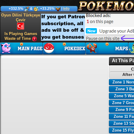
+332.5%
&
, +33.25%
|
Info
Oyun Dilini Türkçeye
Çevir
Is Playing Games
Waste of Time
At This P
C
After
Zone 1 Nor
Zone 3 B
Zone 5 Wa
Zone 7 Gro
Zone 9 Fi
Zone 11 Fa
Zone 13 St
Zone 15 Fl