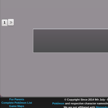
1
For Parents
© Copyright Since 2014 9th July -
Complete Pokémon List
Pokémon
and respective character names/im
Game Maps
We are not affiliated with
Nintendo