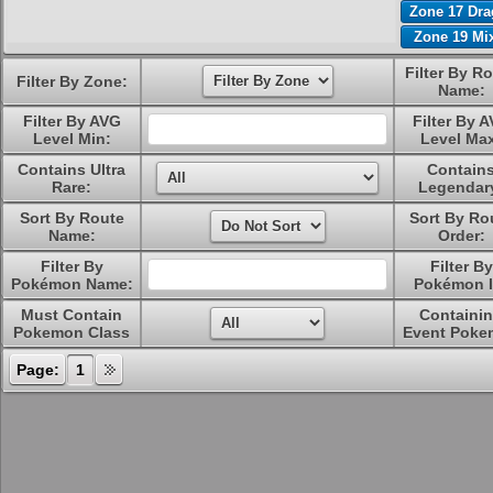
Zone 17 Dr
Zone 19 Mi
Filter By R
Filter By Zone:
Name:
Filter By AVG
Filter By 
Level Min:
Level Ma
Contains Ultra
Contain
Rare:
Legendar
Sort By Route
Sort By Ro
Name:
Order:
Filter By
Filter By
Pokémon Name:
Pokémon I
Must Contain
Containi
Pokemon Class
Event Poke
Page:
1