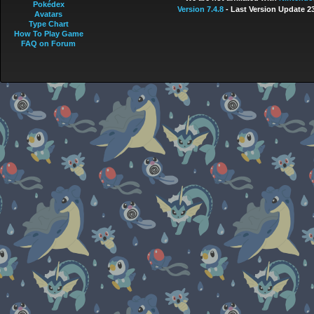
Pokédex
Version 7.4.8
- Last Version Update 2
Avatars
Type Chart
How To Play Game
FAQ on Forum