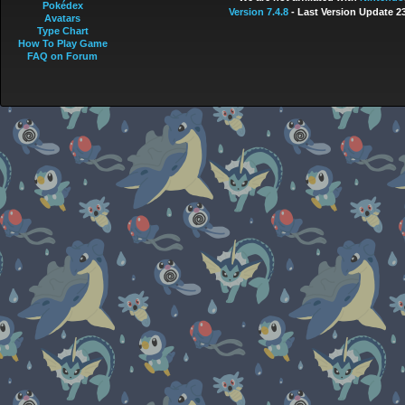
Pokédex
Version 7.4.8
- Last Version Update 2
Avatars
Type Chart
How To Play Game
FAQ on Forum