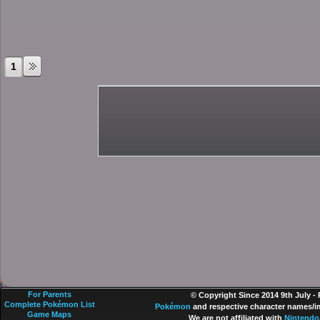
1
For Parents
© Copyright Since 2014 9th July -
Complete Pokémon List
Pokémon
and respective character names/im
Game Maps
We are not affiliated with
Nintendo