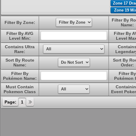
Zone 17 Dr
Zone 19 Mi
Filter By R
Filter By Zone:
Name:
Filter By AVG
Filter By 
Level Min:
Level Ma
Contains Ultra
Contain
Rare:
Legendar
Sort By Route
Sort By Ro
Name:
Order:
Filter By
Filter By
Pokémon Name:
Pokémon I
Must Contain
Containi
Pokemon Class
Event Poke
Page:
1