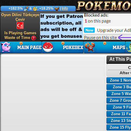
+182.5%
&
, +18.25%
|
Info
Oyun Dilini Türkçeye
Çevir
Is Playing Games
Waste of Time
At This P
C
After
Zone 1 Nor
Zone 3 B
Zone 5 Wa
Zone 7 Gro
Zone 9 Fi
Zone 11 Fa
Zone 13 St
Zone 15 Fl