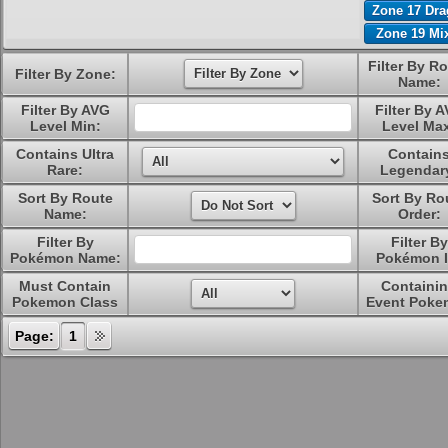
Zone 17 Dr
Zone 19 Mi
Filter By R
Filter By Zone:
Name:
Filter By AVG
Filter By 
Level Min:
Level Ma
Contains Ultra
Contain
Rare:
Legendar
Sort By Route
Sort By Ro
Name:
Order:
Filter By
Filter By
Pokémon Name:
Pokémon I
Must Contain
Containi
Pokemon Class
Event Poke
Page:
1