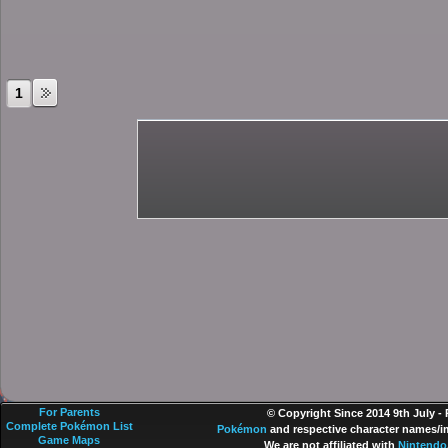
1
For Parents
© Copyright Since 2014 9th July -
Complete Pokémon List
Pokémon
and respective character names/im
Game Maps
We are not affiliated with
Nintendo