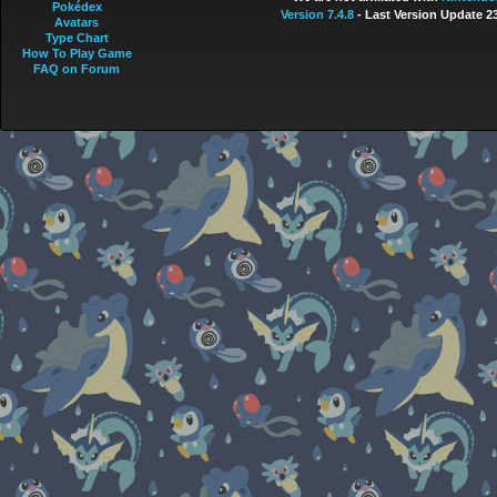
Pokédex
Version 7.4.8
- Last Version Update 2
Avatars
Type Chart
How To Play Game
FAQ on Forum