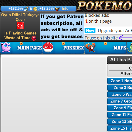
+182.5%
&
, +18.25%
|
Info
Oyun Dilini Türkçeye
Çevir
Is Playing Games
Waste of Time
At This P
C
After
Zone 1 Nor
Zone 3 B
Zone 5 Wa
Zone 7 Gro
Zone 9 Fi
Zone 11 Fa
Zone 13 St
Zone 15 Fl