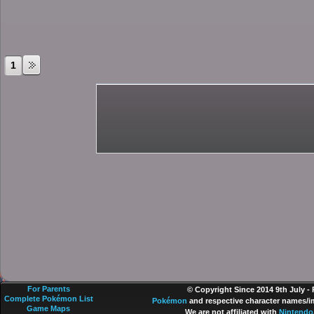
1
For Parents
© Copyright Since 2014 9th July -
Complete Pokémon List
Pokémon
and respective character names/im
Game Maps
We are not affiliated with
Nintendo