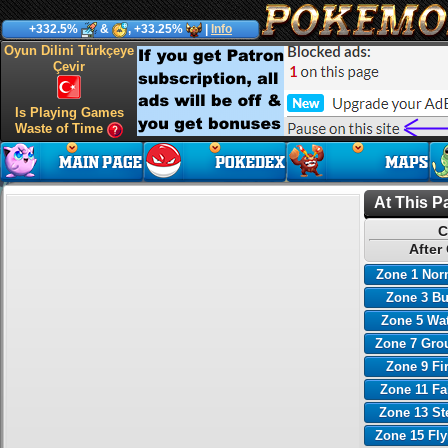
+332.5%
&
, +33.25%
|
Info
Oyun Dilini Türkçeye
Çevir
Is Playing Games
Waste of Time
At This P
C
After
Zone 1 Nor
Zone 3 B
Zone 5 Wa
Zone 7 Gro
Zone 9 Fi
Zone 11 Fa
Zone 13 St
Zone 15 Fl