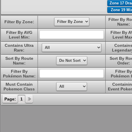
Zone 17 Dr
Zone 19 Mi
Filter By R
Filter By Zone:
Name:
Filter By AVG
Filter By 
Level Min:
Level Ma
Contains Ultra
Contain
Rare:
Legendar
Sort By Route
Sort By Ro
Name:
Order:
Filter By
Filter By
Pokémon Name:
Pokémon I
Must Contain
Containi
Pokemon Class
Event Poke
Page:
1