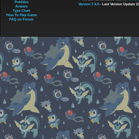
Pokédex
Version 7.4.8
- Last Version Update 2
Avatars
Type Chart
How To Play Game
FAQ on Forum