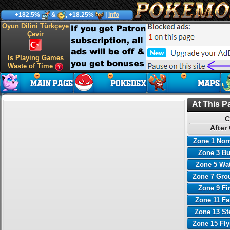
+182.5%
&
, +18.25%
|
Info
Oyun Dilini Türkçeye
Çevir
Is Playing Games
Waste of Time
At This P
C
After
Zone 1 Nor
Zone 3 B
Zone 5 Wa
Zone 7 Gro
Zone 9 Fi
Zone 11 Fa
Zone 13 St
Zone 15 Fl