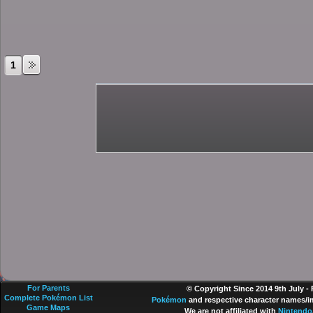
1
For Parents
© Copyright Since 2014 9th July -
Complete Pokémon List
Pokémon
and respective character names/im
Game Maps
We are not affiliated with
Nintendo