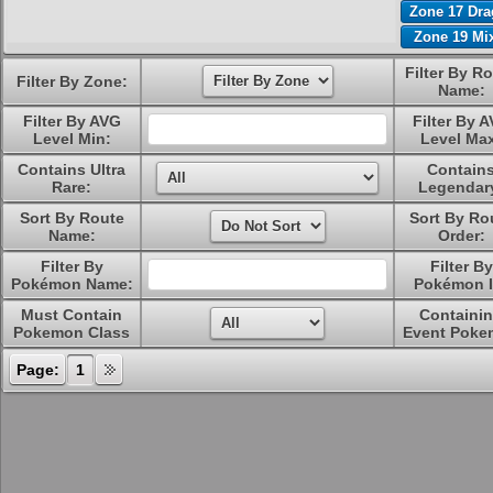
Zone 17 Dr
Zone 19 Mi
Filter By R
Filter By Zone:
Name:
Filter By AVG
Filter By 
Level Min:
Level Ma
Contains Ultra
Contain
Rare:
Legendar
Sort By Route
Sort By Ro
Name:
Order:
Filter By
Filter By
Pokémon Name:
Pokémon I
Must Contain
Containi
Pokemon Class
Event Poke
Page:
1