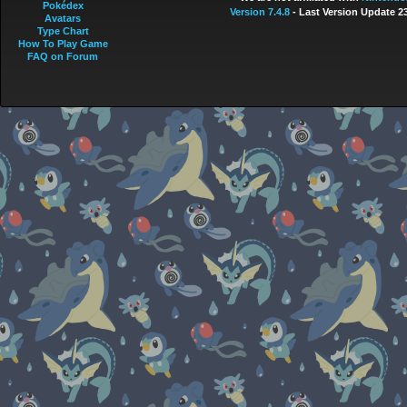
Pokédex
Version 7.4.8
- Last Version Update 2
Avatars
Type Chart
How To Play Game
FAQ on Forum