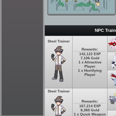
NPC Train
Steel Trainer
Rewards:
142,122 EXP
7,106 Gold
1 x Attractive
Player
1 x Horrifying
Player
Steel Trainer
Rewards:
167,214 EXP
8,360 Gold
1 x Quick Weapon