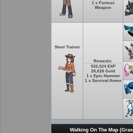
1 x Furious
Weapon
Steel Trainer
Rewards:
532,524 EXP
26,626 Gold
1 x Epic Hammer
1 x Survival Armor
Walking On The Map (Grass