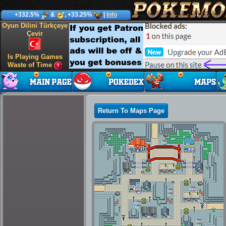
+332.5%
&
, +33.25%
|
Info
Oyun Dilini Türkçeye
Çevir
Is Playing Games
Waste of Time
Return To Maps Page