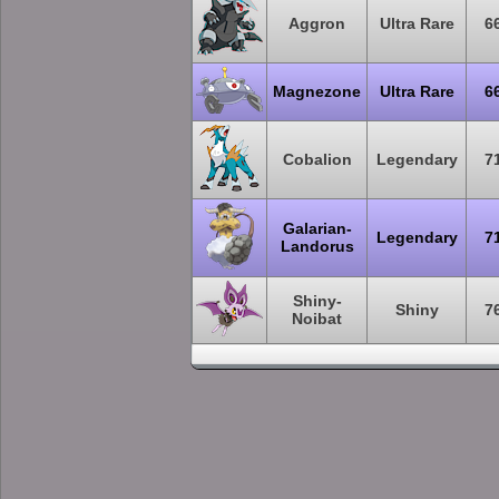
Aggron
Ultra Rare
6
Magnezone
Ultra Rare
6
Cobalion
Legendary
7
Galarian-
Legendary
7
Landorus
Shiny-
Shiny
7
Noibat