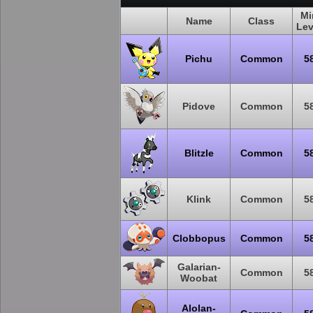
Mi
Name
Class
Lev
Pichu
Common
5
Pidove
Common
5
Blitzle
Common
5
Klink
Common
5
Clobbopus
Common
5
Galarian-
Common
5
Woobat
Alolan-