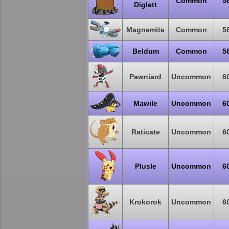
Common
5
Diglett
Magnemite
Common
5
Beldum
Common
5
Pawniard
Uncommon
6
Mawile
Uncommon
6
Raticate
Uncommon
6
Plusle
Uncommon
6
Krokorok
Uncommon
6