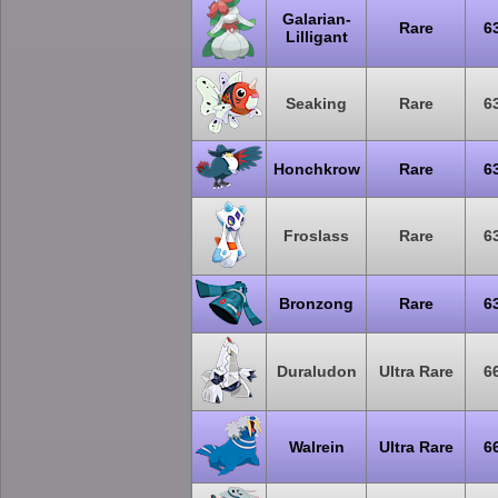
Galarian-
Rare
6
Lilligant
Seaking
Rare
6
Honchkrow
Rare
6
Froslass
Rare
6
Bronzong
Rare
6
Duraludon
Ultra Rare
6
Walrein
Ultra Rare
6