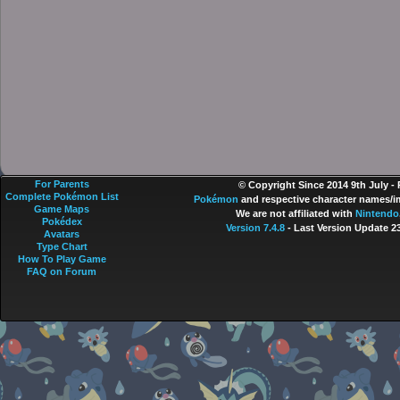
For Parents
© Copyright Since 2014 9th July -
Complete Pokémon List
Pokémon
and respective character names/im
Game Maps
We are not affiliated with
Nintendo
Pokédex
Version 7.4.8
- Last Version Update 2
Avatars
Type Chart
How To Play Game
FAQ on Forum