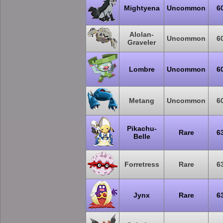
Mightyena
Uncommon
6
Alolan-
Uncommon
6
Graveler
Lombre
Uncommon
6
Metang
Uncommon
6
Pikachu-
Rare
6
Belle
Forretress
Rare
6
Jynx
Rare
6