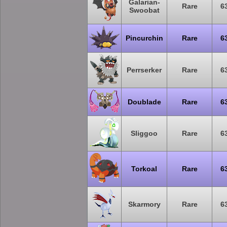
Galarian-
Rare
6
Swoobat
Pincurchin
Rare
6
Perrserker
Rare
6
Doublade
Rare
6
Sliggoo
Rare
6
Torkoal
Rare
6
Skarmory
Rare
6