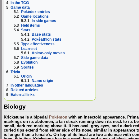
4
In the TCG
5
Game data
5.1
Pokédex entries
5.2
Game locations
5.2.1
In side games
5.3
Held items
5.4
Stats
5.4.1
Base stats
5.4.2
Pokéathlon stats
5.5
Type effectiveness
5.6
Learnset
5.6.1
Anime-only moves
5.7
Side game data
5.8
Evolution
5.9
Sprites
6
Trivia
6.1
Origin
6.1.1
Name origin
7
In other languages
8
Related articles
9
External links
Biology
Kricketune is a bipedal
Pokémon
with an insectoid appearance. Primari
markings on its abdomen, a tan streak running down its neck to its bel
small, dark red marking above it. It has oval, gray eyes, and a dark re
curled tips extend from either side of its nose, similar in appearance
is longer than a female's. On top of its head are two antennae with con
long, thin tips. Kricketune has two small feet and a pair of black wi