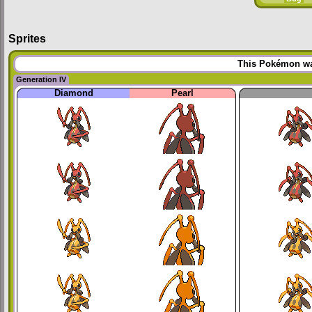
Sprites
This Pokémon was
Generation IV
Diamond
Pearl