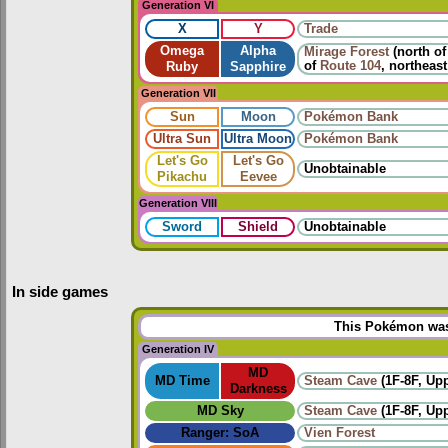
Generation VI
X
Y
Trade
Omega
Alpha
Mirage Forest
(north o
of
Route 104
, northeas
Ruby
Sapphire
Generation VII
Sun
Moon
Pokémon Bank
Ultra Sun
Ultra Moon
Pokémon Bank
Let's Go
Let's Go
Unobtainable
Pikachu
Eevee
Generation VIII
Sword
Shield
Unobtainable
In side games
This Pokémon was 
Generation IV
MD
MD Time
Steam Cave
(1F-8F, Up
Darkness
MD Sky
Steam Cave
(1F-8F, Up
Ranger: SoA
Vien Forest