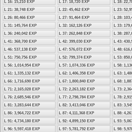
L 16: 15,210 EXP
L 17: 18,720 EXP
L 18: 22,
L 21: 38,748 EXP
L 22: 45,462 EXP
L 23: 52,
L 26: 80,466 EXP
L 27: 91,464 EXP
L 28: 103
L 31: 145,764 EXP
L 32: 162,126 EXP
L 33: 179
L 36: 240,042 EXP
L 37: 262,848 EXP
L 38: 287
L 41: 368,700 EXP
L 42: 399,030 EXP
L 43: 430
L 46: 537,138 EXP
L 47: 576,072 EXP
L 48: 616
L 51: 750,756 EXP
L 52: 799,374 EXP
L 53: 850
L 56: 1,014,954 EXP
L 57: 1,074,336 EXP
L 58: 1,1
L 61: 1,335,132 EXP
L 62: 1,406,358 EXP
L 63: 1,4
L 66: 1,716,690 EXP
L 67: 1,800,840 EXP
L 68: 1,8
L 71: 2,165,028 EXP
L 72: 2,263,182 EXP
L 73: 2,3
L 76: 2,685,546 EXP
L 77: 2,798,784 EXP
L 78: 2,9
L 81: 3,283,644 EXP
L 82: 3,413,046 EXP
L 83: 3,5
L 86: 3,964,722 EXP
L 87: 4,111,368 EXP
L 88: 4,2
L 91: 4,734,180 EXP
L 92: 4,899,150 EXP
L 93: 5,0
L 96: 5,597,418 EXP
L 97: 5,781,792 EXP
L 98: 5,9