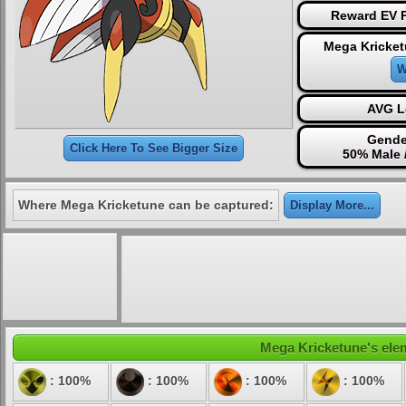
Reward EV P
Mega Kricket
W
AVG L
Gende
Click Here To See Bigger Size
50% Male 
Where Mega Kricketune can be captured:
Display More...
Mega Kricketune's elem
: 100%
: 100%
: 100%
: 100%