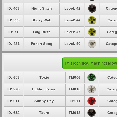
ID: 403
Night Slash
Level: 42
Catego
ID: 593
Sticky Web
Level: 44
Categ
ID: 71
Bug Buzz
Level: 47
Categ
ID: 421
Perish Song
Level: 50
Catego
TM (Technical Machine) Mov
ID: 653
Toxic
TM006
Categ
ID: 278
Hidden Power
TM010
Categ
ID: 611
Sunny Day
TM011
Categ
ID: 632
Taunt
TM012
Categ