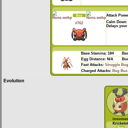
Attack Powe
Bug
Calm Down
#762
Delays your
Base Stamina:
184
Bas
Egg Distance:
N/A
Bud
Fast Attacks:
Struggle Bu
Charged Attacks:
Bug Buz
Evolution
Unevolve
Kricketo
Bug