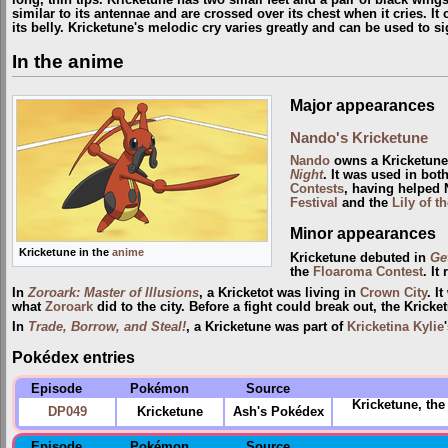
similar to its antennae and are crossed over its chest when it cries. It 
its belly. Kricketune's melodic cry varies greatly and can be used to si
In the anime
Major appearances
Nando's Kricketune
Nando
owns a Kricketune
Night
. It was used in bot
Contests
, having helped
Festival
and the
Lily of t
Minor appearances
Kricketune in the
anime
Kricketune debuted in
Get
the
Floaroma
Contest
. It
In
Zoroark: Master of Illusions
, a Kricketot was living in
Crown City
. I
what
Zoroark
did to the city. Before a fight could break out, the Kri
In
Trade, Borrow, and Steal!
, a Kricketune was part of
Kricketina Kylie
Pokédex entries
Episode
Pokémon
Source
Kricketune, th
DP049
Kricketune
Ash's Pokédex
Episode
Pokémon
Source