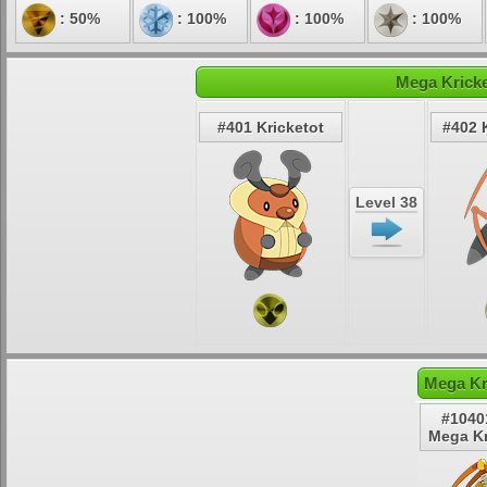
: 50%
: 100%
: 100%
: 100%
Mega Kricke
#401 Kricketot
#402 
Level 38
Mega Kr
#1040
Mega Kr