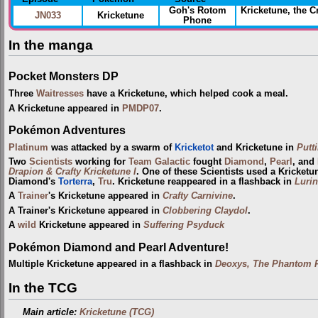
Goh's Rotom
Kricketune, the 
JN033
Kricketune
Phone
In the manga
Pocket Monsters DP
Three
Waitresses
have a Kricketune, which helped cook a meal.
A Kricketune appeared in
PMDP07
.
Pokémon Adventures
Platinum
was attacked by a swarm of
Kricketot
and Kricketune in
Putt
Two
Scientists
working for
Team Galactic
fought
Diamond
,
Pearl
, and
Drapion & Crafty Kricketune I
. One of these Scientists used a Kricket
Diamond's
Torterra
,
Tru
. Kricketune reappeared in a flashback in
Lurin
A
Trainer
's Kricketune appeared in
Crafty Carnivine
.
A Trainer's Kricketune appeared in
Clobbering Claydol
.
A
wild
Kricketune appeared in
Suffering Psyduck
Pokémon Diamond and Pearl Adventure!
Multiple Kricketune appeared in a flashback in
Deoxys, The Phantom P
In the TCG
Main article:
Kricketune (TCG)