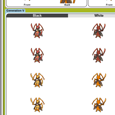
Front
Back
Front
Generation V
Black
White