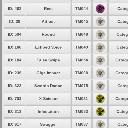
ID: 482
Rest
TM044
Categ
ID: 30
Attract
TM045
Categ
ID: 504
Round
TM048
Categ
ID: 160
Echoed Voice
TM049
Categ
ID: 184
False Swipe
TM054
Catego
ID: 239
Giga Impact
TM068
Catego
ID: 623
Swords Dance
TM075
Categ
ID: 703
X-Scissor
TM081
Catego
ID: 313
Infestation
TM083
Categ
ID: 617
Swagger
TM087
Categ