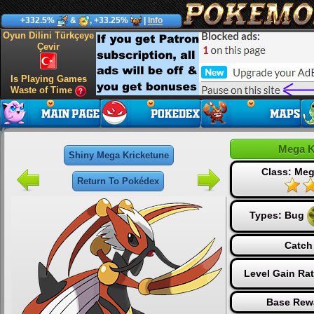
+332.5%
&
, +33.25%
|
Info
Oyun Dilini Türkçeye
Çevir
Is Playing Games
Waste of Time
Mega K
Shiny Mega Kricketune
Class: Me
Return To Pokédex
Types:
Bug
Catch
Level Gain Ra
Base Rew