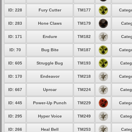
ID: 228
Fury Cutter
TM177
Catego
ID: 283
Hone Claws
TM179
Categ
ID: 171
Endure
TM182
Categ
ID: 70
Bug Bite
TM187
Catego
ID: 605
Struggle Bug
TM193
Categ
ID: 170
Endeavor
TM218
Catego
ID: 667
Uproar
TM224
Categ
ID: 445
Power-Up Punch
TM229
Catego
ID: 295
Hyper Voice
TM249
Categ
ID: 266
Heal Bell
TM253
Categ