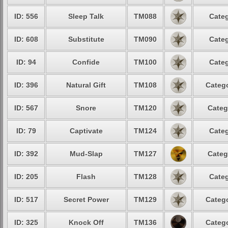
ID: 556
Sleep Talk
TM088
Categ
ID: 608
Substitute
TM090
Categ
ID: 94
Confide
TM100
Categ
ID: 396
Natural Gift
TM108
Catego
ID: 567
Snore
TM120
Categ
ID: 79
Captivate
TM124
Categ
ID: 392
Mud-Slap
TM127
Categ
ID: 205
Flash
TM128
Categ
ID: 517
Secret Power
TM129
Catego
ID: 325
Knock Off
TM136
Catego