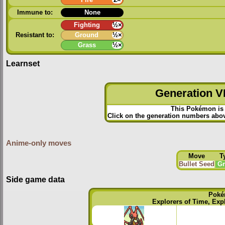
Immune to:
None
Fighting
½×
Resistant to:
Ground
½×
Grass
½×
Learnset
Generation VI
This Pokémon is 
Click on the generation numbers above
Anime-only moves
Move
T
Bullet Seed
Gr
Side game data
Poké
Explorers of Time, Exp