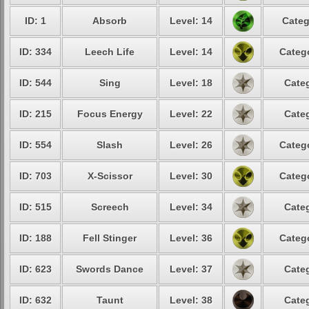
ID: 1
Absorb
Level: 14
Categ
ID: 334
Leech Life
Level: 14
Catego
ID: 544
Sing
Level: 18
Categ
ID: 215
Focus Energy
Level: 22
Categ
ID: 554
Slash
Level: 26
Catego
ID: 703
X-Scissor
Level: 30
Catego
ID: 515
Screech
Level: 34
Categ
ID: 188
Fell Stinger
Level: 36
Catego
ID: 623
Swords Dance
Level: 37
Categ
ID: 632
Taunt
Level: 38
Categ