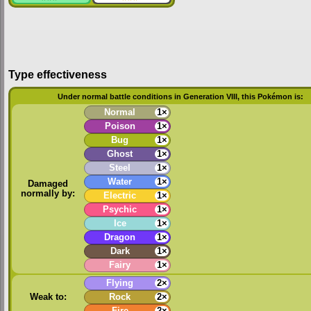
Type effectiveness
Under normal battle conditions in Generation VIII, this Pokémon is:
Normal
1×
Poison
1×
Bug
1×
Ghost
1×
Steel
1×
Water
1×
Damaged
normally by:
Electric
1×
Psychic
1×
Ice
1×
Dragon
1×
Dark
1×
Fairy
1×
Flying
2×
Weak to:
Rock
2×
Fire
2×