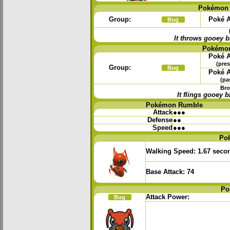
Pokémon 
Group:
Poké A
Bug
It throws gooey b
Pokémon
Poké A
(pres
Group:
Bug
Poké A
(pa
Bro
It flings gooey
Pokémon Rumble
Attack
●●●
Defense
●●
Speed
●●●
Po
Walking Speed:
1.67 seco
Base Attack:
74
Po
Attack Power:
Bug