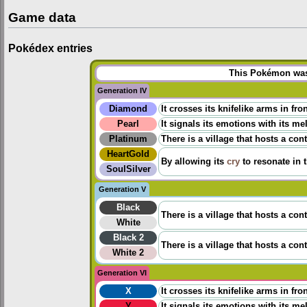
Game data
Pokédex entries
This Pokémon was 
Generation IV
Diamond
It crosses its knifelike arms in fr
Pearl
It signals its emotions with its me
Platinum
There is a village that hosts a co
HeartGold
By allowing its
cry
to resonate in t
SoulSilver
Generation V
Black
There is a village that hosts a co
White
Black 2
There is a village that hosts a co
White 2
Generation VI
X
It crosses its knifelike arms in fr
Y
It signals its emotions with its me