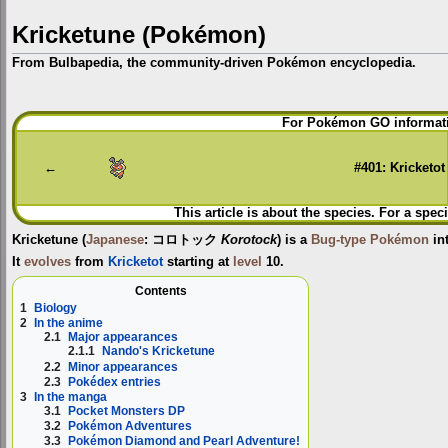
Kricketune (Pokémon)
From Bulbapedia, the community-driven Pokémon encyclopedia.
Jump
Jump
For Pokémon GO informati
to
to
navigation
search
←
#401: Kricketot
This article is about the species. For a spec
Kricketune
(
Japanese
:
コロトック
Korotock
) is a
Bug-type
Pokémon
in
It
evolves
from
Kricketot
starting at
level
10.
Contents
1
Biology
2
In the anime
2.1
Major appearances
2.1.1
Nando's Kricketune
2.2
Minor appearances
2.3
Pokédex entries
3
In the manga
3.1
Pocket Monsters DP
3.2
Pokémon Adventures
3.3
Pokémon Diamond and Pearl Adventure!