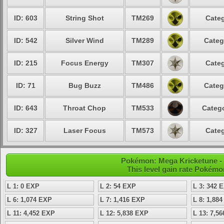
ID: 603
String Shot
TM269
Categ
ID: 542
Silver Wind
TM289
Categ
ID: 215
Focus Energy
TM307
Categ
ID: 71
Bug Buzz
TM486
Categ
ID: 643
Throat Chop
TM533
Catego
ID: 327
Laser Focus
TM573
Categ
Pokémon: Mega Kricketune - 
This level gain rate Pokémo
L 1: 0 EXP
L 2: 54 EXP
L 3: 342 
L 6: 1,074 EXP
L 7: 1,416 EXP
L 8: 1,88
L 11: 4,452 EXP
L 12: 5,838 EXP
L 13: 7,5