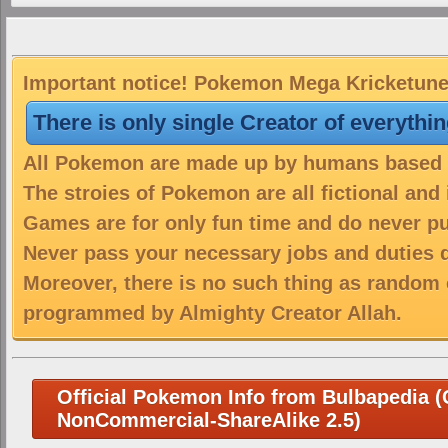
Important notice! Pokemon Mega Kricketune i
There is only single Creator of everythi
All Pokemon are made up by humans based on
The stroies of Pokemon are all fictional and
Games are for only fun time and do never put
Never pass your necessary jobs and duties 
Moreover, there is no such thing as random 
programmed by Almighty Creator Allah.
Official Pokemon Info from Bulbapedia (C
NonCommercial-ShareAlike 2.5)