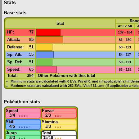
Stats
Base stats
Ran
Stat
At Lv. 50
A
HP
:
77
137 - 184
Attack
:
85
81 - 150
Defense
:
51
50 - 113
Sp. Atk
:
55
54 - 117
Sp. Def
:
51
50 - 113
Speed
:
65
63 - 128
Total:
384
Other Pokémon with this total
Minimum stats are calculated with 0
EVs
,
IVs
of 0, and (if applicable) a hinderi
Maximum stats are calculated with 252
EVs
,
IVs
of 31, and (if applicable) a hel
Pokéathlon stats
Speed
Power
3/4
★★★
☆
2/3
★★
☆
Skill
Stamina
4/5
★★★★
☆
3/3
★★★
Jump
Total
3/3
★★★
15/18
★★★