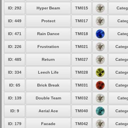
ID: 292
Hyper Beam
TM015
Categ
ID: 449
Protect
TM017
Categ
ID: 471
Rain Dance
TM018
Categ
ID: 226
Frustration
TM021
Catego
ID: 485
Return
TM027
Catego
ID: 334
Leech Life
TM028
Catego
ID: 65
Brick Break
TM031
Catego
ID: 139
Double Team
TM032
Categ
ID: 9
Aerial Ace
TM040
Catego
ID: 179
Facade
TM042
Catego