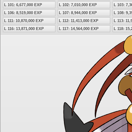
L 101: 6,677,000 EXP
L 102: 7,010,000 EXP
L 103: 7,
L 106: 8,519,000 EXP
L 107: 8,944,000 EXP
L 108: 9,
L 111: 10,870,000 EXP
L 112: 11,413,000 EXP
L 113: 11
L 116: 13,871,000 EXP
L 117: 14,564,000 EXP
L 118: 15