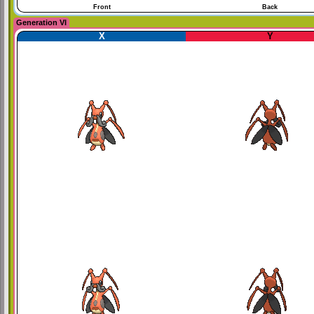
Front
Back
Generation VI
X
Y