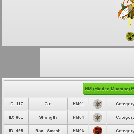
HM (Hidden Machine) M
ID: 117
Cut
HM01
Category
ID: 601
Strength
HM04
Category
ID: 495
Rock Smash
HM06
Category