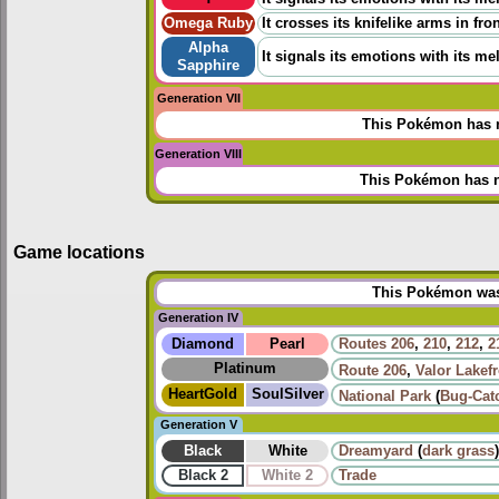
Omega Ruby
It crosses its knifelike arms in fr
Alpha
It signals its emotions with its me
Sapphire
Generation VII
This Pokémon has n
Generation VIII
This Pokémon has n
Game locations
This Pokémon was 
Generation IV
Diamond
Pearl
Routes
206
,
210
,
212
,
2
Platinum
Route 206
,
Valor Lakef
HeartGold
SoulSilver
National Park
(
Bug-Cat
Generation V
Black
White
Dreamyard
(
dark grass
)
Black 2
White 2
Trade