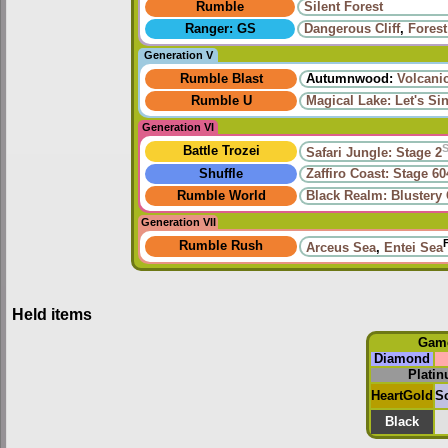
Rumble
Silent Forest
Ranger: GS
Dangerous Cliff
,
Fores
Generation V
Rumble Blast
Autumnwood:
Volcani
Rumble U
Magical Lake: Let's Si
Generation VI
Battle Trozei
Safari Jungle: Stage 2
Shuffle
Zaffiro Coast: Stage 60
Rumble World
Black Realm: Blustery
Generation VII
Rumble Rush
Arceus Sea
,
Entei Sea
Held items
Gam
Diamond
Plati
HeartGold
So
Black