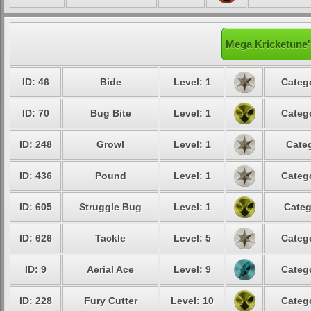
Mega Kricketune'
ID: 46
Bide
Level: 1
Catego
ID: 70
Bug Bite
Level: 1
Catego
ID: 248
Growl
Level: 1
Categ
ID: 436
Pound
Level: 1
Catego
ID: 605
Struggle Bug
Level: 1
Categ
ID: 626
Tackle
Level: 5
Catego
ID: 9
Aerial Ace
Level: 9
Catego
ID: 228
Fury Cutter
Level: 10
Catego