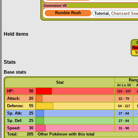
Generation VII
Rumble Rush
Tutorial,
Charizard Sea
Held items
Re
Y
Stats
Base stats
Ran
Stat
At Lv. 50
A
HP
:
50
110 - 157
Attack
:
20
22 - 79
Defense
:
55
54 - 117
Sp. Atk
:
25
27 - 84
Sp. Def
:
25
27 - 84
Speed
:
30
31 - 90
Total:
205
Other Pokémon with this total