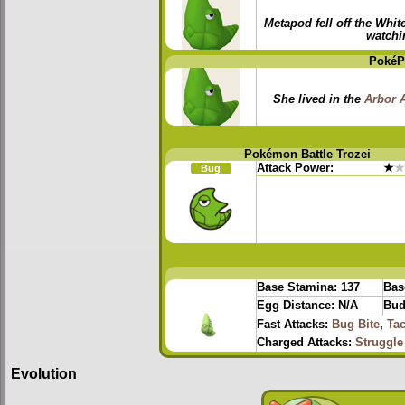
Metapod fell off the Whit
watchi
PokéP
She lived in the
Arbor 
Pokémon Battle Trozei
Attack Power:
★
★
Bug
Base Stamina:
137
Bas
Egg Distance:
N/A
Bud
Fast Attacks:
Bug Bite
,
Tac
Charged Attacks:
Struggle
Evolution