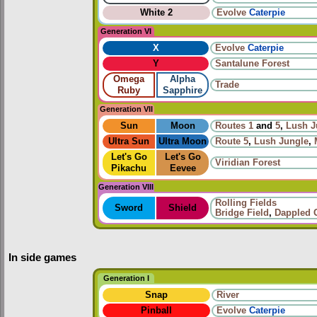
White 2
Evolve
Caterpie
Generation VI
X
Evolve
Caterpie
Y
Santalune Forest
Omega
Alpha
Trade
Ruby
Sapphire
Generation VII
Sun
Moon
Routes
1
and
5
,
Lush J
Ultra Sun
Ultra Moon
Route 5
,
Lush Jungle
,
Let's Go
Let's Go
Viridian Forest
Pikachu
Eevee
Generation VIII
Rolling Fields
Sword
Shield
Bridge Field
,
Dappled 
In side games
Generation I
Snap
River
Pinball
Evolve
Caterpie