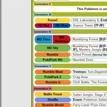
Generation II
This Pokémon is una
Generation III
Trozei!
SOL Laboratory 2
, End
MD Red
MD Blue
Joyous Tower
(7F-8F)
Generation IV
MD
MD Time
Mystifying Forest
(B1F-
Darkness
Mystifying Forest
(B1F-
MD Sky
3F),
Mystery Jungle
(B1
Rumble
Silent Forest
(Normal Mo
PokéPark Wii
Haunted Zone
Generation V
Rumble Blast
Treetops:
Sun-Dappled
PokéPark 2
Crag Area
Rumble U
Chill Battle: The Fore
Generation VI
Battle Trozei
Safari Jungle: Stage 2
Shuffle
Event:
Pokémon Safari
Rumble World
Fairy Land: Pixie Glen