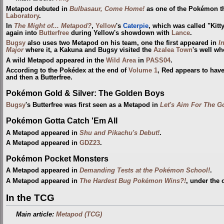
Metapod debuted in
Bulbasaur, Come Home!
as one of the Pokémon tha
Laboratory
.
In
The Might of... Metapod?
,
Yellow
's
Caterpie
, which was called "Kitt
again into
Butterfree
during Yellow's showdown with
Lance
.
Bugsy
also uses two Metapod on his team, one the first appeared in
I
Major
where it, a Kakuna and Bugsy visited the
Azalea Town
's well w
A wild Metapod appeared in the
Wild Area
in
PASS04
.
According to the Pokédex at the end of
Volume 1
, Red appears to hav
and then a Butterfree.
Pokémon Gold & Silver: The Golden Boys
Bugsy
's Butterfree was first seen as a Metapod in
Let's Aim For The Go
Pokémon Gotta Catch 'Em All
A Metapod appeared in
Shu and Pikachu's Debut!
.
A Metapod appeared in
GDZ23
.
Pokémon Pocket Monsters
A Metapod appeared in
Demanding Tests at the Pokémon School!
.
A Metapod appeared in
The Hardest Bug Pokémon Wins?!
, under the
In the TCG
Main article:
Metapod (TCG)