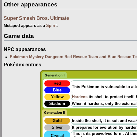
Other appearances
Super Smash Bros. Ultimate
Metapod appears as a
Spirit
.
Game data
NPC appearances
Pokémon Mystery Dungeon: Red Rescue Team and Blue Rescue T
Pokédex entries
Generation I
Red
This Pokémon is vulnerable to atta
Blue
Yellow
Hardens
its shell to protect itself
Stadium
When it hardens, only the external
Generation II
Gold
Inside the shell, it is soft and wea
Silver
It prepares for evolution by harden
This is its preevolved form. At thi
Crystal