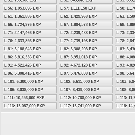
L 51: 795,906 EXP
L 52: 843,648 EXP
L 53: 893
L 56: 1,053,696 EXP
L 57: 1,111,158 EXP
L 58: 1,1
L 61: 1,361,886 EXP
L 62: 1,429,968 EXP
L 63: 1,5
L 66: 1,724,976 EXP
L 67: 1,804,578 EXP
L 68: 1,8
L 71: 2,147,466 EXP
L 72: 2,239,488 EXP
L 73: 2,3
L 76: 2,633,856 EXP
L 77: 2,739,198 EXP
L 78: 2,8
L 81: 3,188,646 EXP
L 82: 3,308,208 EXP
L 83: 3,4
L 86: 3,816,336 EXP
L 87: 3,951,018 EXP
L 88: 4,0
L 91: 4,521,426 EXP
L 92: 4,672,128 EXP
L 93: 4,8
L 96: 5,308,416 EXP
L 97: 5,476,038 EXP
L 98: 5,6
L 101: 6,300,000 EXP
L 102: 6,615,000 EXP
L 103: 6,
L 106: 8,038,000 EXP
L 107: 8,439,000 EXP
L 108: 8,
L 111: 10,256,000 EXP
L 112: 10,768,000 EXP
L 113: 11
L 116: 13,087,000 EXP
L 117: 13,741,000 EXP
L 118: 14