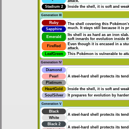
attack.
Stadium 2
Inside the shell, it is soft and wea
Generation III
Ruby
The shell covering this Pokémon's
much. It stays still because it is p
Sapphire
Its shell is as hard as an iron sl
Emerald
soft innards for evolution inside th
Even though it is encased in a stur
FireRed
attack.
LeafGreen
This Pokémon is vulnerable to atta
Generation IV
Diamond
Pearl
A steel-hard shell protects its ten
Platinum
HeartGold
Inside the shell, it is soft and wea
SoulSilver
It prepares for evolution by harden
Generation V
Black
A steel-hard shell protects its ten
White
Black 2
A steel-hard shell protects its ten