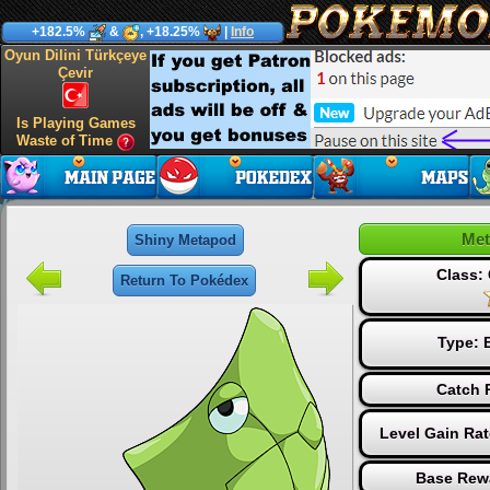
+182.5%
&
, +18.25%
|
Info
Oyun Dilini Türkçeye
Çevir
Is Playing Games
Waste of Time
Me
Shiny Metapod
Class
Return To Pokédex
Type:
Catch 
Level Gain Ra
Base Rew