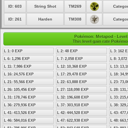
ID: 603
String Shot
TM269
Categor
ID: 261
Harden
TM308
Categor
Pokémon: Metapod - Level
This level gain rate Pokémo
L 1: 0 EXP
L 2: 48 EXP
L 3: 162 
L 6: 1,296 EXP
L 7: 2,058 EXP
L 8: 3,07
L 11: 7,986 EXP
L 12: 10,368 EXP
L 13: 13,
L 16: 24,576 EXP
L 17: 29,478 EXP
L 18: 34,
L 21: 55,566 EXP
L 22: 63,888 EXP
L 23: 73,
L 26: 105,456 EXP
L 27: 118,098 EXP
L 28: 131
L 31: 178,746 EXP
L 32: 196,608 EXP
L 33: 215
L 36: 279,936 EXP
L 37: 303,918 EXP
L 38: 329
L 41: 413,526 EXP
L 42: 444,528 EXP
L 43: 477
L 46: 584,016 EXP
L 47: 622,938 EXP
L 48: 663