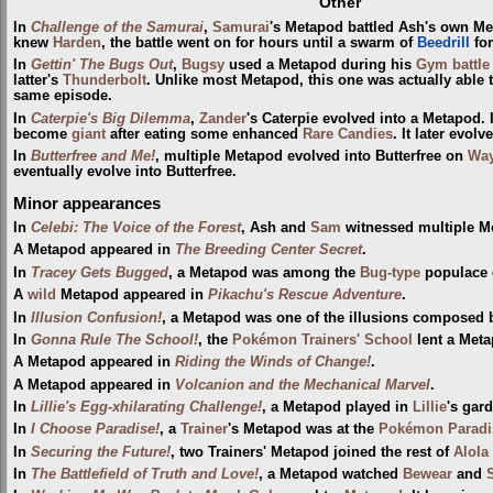
Other
In
Challenge of the Samurai
,
Samurai
's Metapod battled Ash's own M
knew
Harden
, the battle went on for hours until a swarm of
Beedrill
for
In
Gettin' The Bugs Out
,
Bugsy
used a Metapod during his
Gym
battle
latter's
Thunderbolt
. Unlike most Metapod, this one was actually able 
same episode.
In
Caterpie's Big Dilemma
,
Zander
's Caterpie evolved into a Metapod. 
become
giant
after eating some enhanced
Rare Candies
. It later evol
In
Butterfree and Me!
, multiple Metapod evolved into Butterfree on
Way
eventually evolve into Butterfree.
Minor appearances
In
Celebi: The Voice of the Forest
, Ash and
Sam
witnessed multiple Me
A Metapod appeared in
The Breeding Center Secret
.
In
Tracey Gets Bugged
, a Metapod was among the
Bug-type
populace
A
wild
Metapod appeared in
Pikachu's Rescue Adventure
.
In
Illusion Confusion!
, a Metapod was one of the illusions composed 
In
Gonna Rule The School!
, the
Pokémon Trainers' School
lent a Meta
A Metapod appeared in
Riding the Winds of Change!
.
A Metapod appeared in
Volcanion and the Mechanical Marvel
.
In
Lillie's Egg-xhilarating Challenge!
, a Metapod played in
Lillie
's gar
In
I Choose Paradise!
, a
Trainer
's Metapod was at the
Pokémon Paradi
In
Securing the Future!
, two Trainers' Metapod joined the rest of
Alola
In
The Battlefield of Truth and Love!
, a Metapod watched
Bewear
and
S