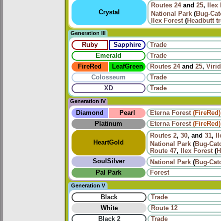
Routes
24
and
25
,
Ilex
Crystal
National Park
(
Bug-Cat
Ilex Forest
(
Headbutt t
Generation III
Ruby
Sapphire
Trade
Emerald
Trade
FireRed
LeafGreen
Routes
24
and
25
,
Viri
Colosseum
Trade
XD
Trade
Generation IV
Diamond
Pearl
Eterna Forest
(FireRed)
Platinum
Eterna Forest
(FireRed)
Routes
2
,
30
, and
31
,
I
HeartGold
National Park
(
Bug-Cat
Route 47
,
Ilex Forest
(
H
SoulSilver
National Park
(
Bug-Cat
Pal Park
Forest
Generation V
Black
Trade
White
Route 12
Black 2
Trade