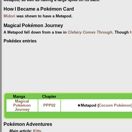
How I Became a Pokémon Card
Midori
was shown to have a Metapod.
Magical Pokémon Journey
A Metapod fell down from a tree in
Clefairy Comes Through
. Though
H
Pokédex entries
Manga
Chapter
Magical
Pokémon
PPP02
★Metapod (
Cocoon Pokémon
Journey
Pokémon Adventures
Main article:
Kitty