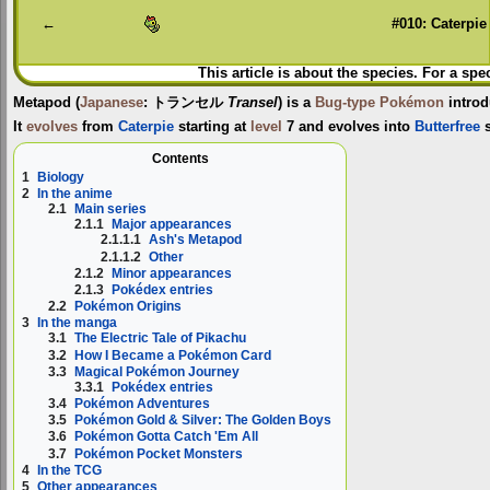
←
#010: Caterpie
This article is about the species. For a spe
Metapod
(
Japanese
:
トランセル
Transel
) is a
Bug-type
Pokémon
introd
It
evolves
from
Caterpie
starting at
level
7 and evolves into
Butterfree
s
Contents
1
Biology
2
In the anime
2.1
Main series
2.1.1
Major appearances
2.1.1.1
Ash's Metapod
2.1.1.2
Other
2.1.2
Minor appearances
2.1.3
Pokédex entries
2.2
Pokémon Origins
3
In the manga
3.1
The Electric Tale of Pikachu
3.2
How I Became a Pokémon Card
3.3
Magical Pokémon Journey
3.3.1
Pokédex entries
3.4
Pokémon Adventures
3.5
Pokémon Gold & Silver: The Golden Boys
3.6
Pokémon Gotta Catch 'Em All
3.7
Pokémon Pocket Monsters
4
In the TCG
5
Other appearances