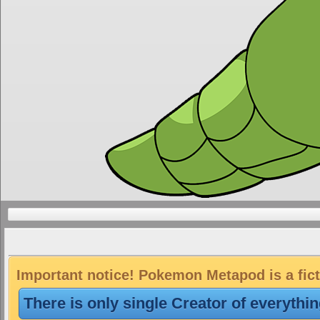
Important notice! Pokemon Metapod is a fict
There is only single Creator of everythi