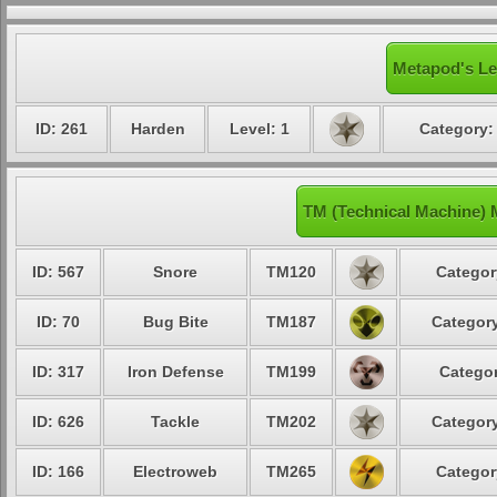
Metapod's Le
ID: 261
Harden
Level: 1
Category:
TM (Technical Machine)
ID: 567
Snore
TM120
Categor
ID: 70
Bug Bite
TM187
Category
ID: 317
Iron Defense
TM199
Categor
ID: 626
Tackle
TM202
Category
ID: 166
Electroweb
TM265
Categor