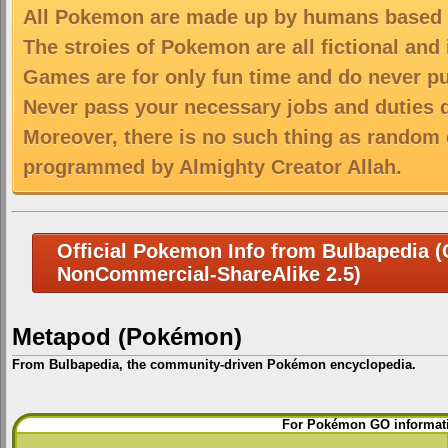
All Pokemon are made up by humans based on
The stroies of Pokemon are all fictional and
Games are for only fun time and do never put
Never pass your necessary jobs and duties 
Moreover, there is no such thing as random 
programmed by Almighty Creator Allah.
Official Pokemon Info from Bulbapedia (C
NonCommercial-ShareAlike 2.5)
Metapod (Pokémon)
From Bulbapedia, the community-driven Pokémon encyclopedia.
Jump
Jump
For Pokémon GO informati
to
to
navigation
search