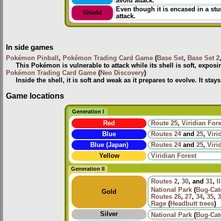
avoid attack.
Even though it is encased in a stur
Shield
attack.
In side games
Pokémon Pinball
,
Pokémon Trading Card Game
(
Base Set
,
Base Set 2
This Pokémon is vulnerable to attack while its shell is soft, expos
Pokémon Trading Card Game
(
Neo Discovery
)
Inside the shell, it is soft and weak as it prepares to evolve. It stay
Game locations
Generation I
Red
Route 25
,
Viridian Fore
Blue
Routes
24
and
25
,
Viri
Blue (Japan)
Routes
24
and
25
,
Viri
Yellow
Viridian Forest
Generation II
Routes
2
,
30
, and
31
,
I
National Park
(
Bug-Cat
Gold
Routes
26
,
27
,
34
,
35
,
3
Rage
(
Headbutt trees
)
Silver
National Park
(
Bug-Cat