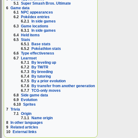
5.1
Super Smash Bros. Ultimate
6
Game data
6.1
NPC appearances
6.2
Pokédex entries
6.2.1
In side games
6.3
Game locations
6.3.1
In side games
6.4
Held items
6.5
Stats
6.5.1
Base stats
6.5.2
Pokéathlon stats
6.6
Type effectiveness
6.7
Learnset
6.7.1
By leveling up
6.7.2
By TM/TR
6.7.3
By breeding
6.7.4
By tutoring
6.7.5
By a prior evolution
6.7.6
By transfer from another generation
6.7.7
TCG-only moves
6.8
Side game data
6.9
Evolution
6.10
Sprites
7
Trivia
7.1
Origin
7.1.1
Name origin
8
In other languages
9
Related articles
10
External links