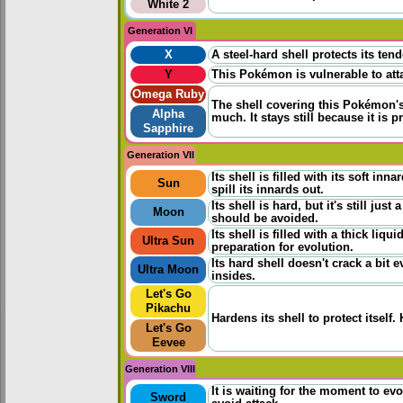
White 2
Generation VI
X
A steel-hard shell protects its ten
Y
This Pokémon is vulnerable to atta
Omega Ruby
The shell covering this Pokémon's
Alpha
much. It stays still because it is p
Sapphire
Generation VII
Its shell is filled with its soft in
Sun
spill its innards out.
Its shell is hard, but it's still jus
Moon
should be avoided.
Its shell is filled with a thick liqu
Ultra Sun
preparation for evolution.
Its hard shell doesn't crack a bit e
Ultra Moon
insides.
Let's Go
Pikachu
Hardens its shell to protect itself
Let's Go
Eevee
Generation VIII
It is waiting for the moment to evo
Sword