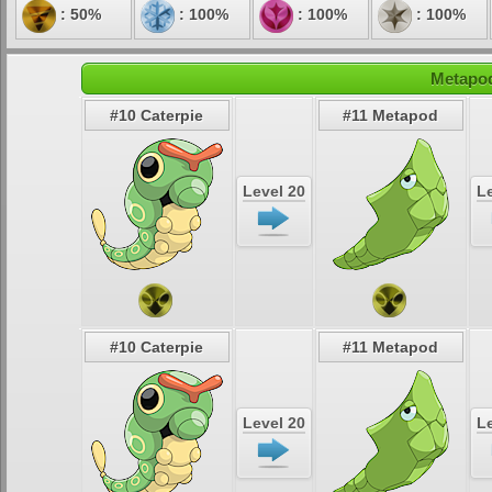
: 50%
: 100%
: 100%
: 100%
Metapod
#10 Caterpie
#11 Metapod
Level 20
Le
#10 Caterpie
#11 Metapod
Level 20
Le