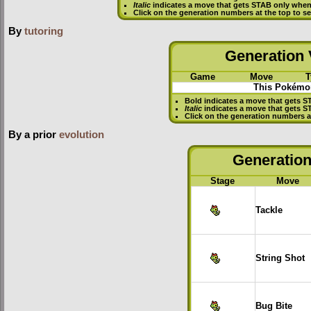
Italic
indicates a move that gets STAB only when
Click on the generation numbers at the top to 
By
tutoring
Generation V
Game
Move
T
This Pokémon
Bold
indicates a move that gets
S
Italic
indicates a move that gets 
Click on the generation numbers a
By a prior
evolution
Generation 
Stage
Move
Tackle
String Shot
Bug Bite