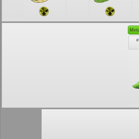
Met
#