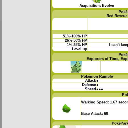
Acquisition: Evolve
Poké
Red Rescue
51%-100% HP
26%-50% HP
1%-25% HP
I can't ke
Level up
Poké
Explorers of Time, Exp
Pokémon Rumble
Attack
●
Defense
●
Speed
●●●
Po
Walking Speed:
1.67 seco
Base Attack:
60
PokéPark