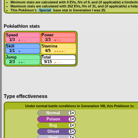
Minimum stats are calculated with 0
EVs
,
IVs
of 0, and (if applicable) a hinderi
Maximum stats are calculated with 252
EVs
,
IVs
of 31, and (if applicable) a hel
This Pokémon's
Special
base stat in
Generation I
was
25
.
Pokéathlon stats
Speed
Power
1/3
★
☆☆
1/3
★
☆☆
Skill
Stamina
1/1
★
4/5
★★★★
☆
Jump
Total
2/3
★★
☆
9/15
★
☆☆
Type effectiveness
Under normal battle conditions in Generation VIII, this Pokémon is:
Normal
1×
Poison
1×
Bug
1×
Ghost
1×
Steel
1×