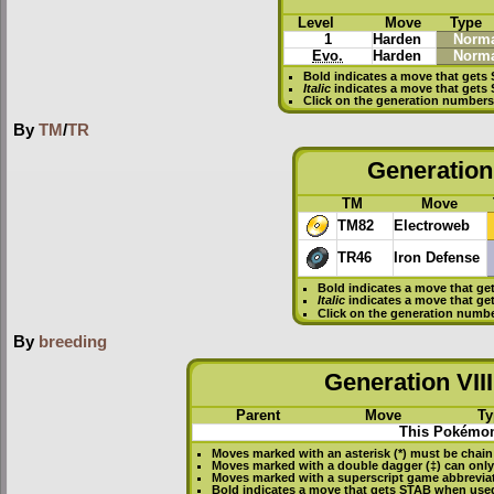
Level
Move
Type
1
Harden
Norma
Evo.
Harden
Norma
Bold
indicates a move that gets
Italic
indicates a move that gets
Click on the generation numbers 
By
TM
/
TR
Generation 
TM
Move
TM82
Electroweb
TR46
Iron Defense
Bold
indicates a move that ge
Italic
indicates a move that ge
Click on the generation numbe
By
breeding
Generation VIII
Parent
Move
Ty
This Pokémon
Moves marked with an asterisk (*) must be
chain
Moves marked with a double dagger (‡) can only
Moves marked with a superscript game abbreviat
Bold
indicates a move that gets
STAB
when used