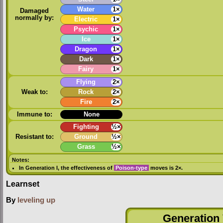
Water
1×
Damaged
normally by:
Electric
1×
Psychic
1×
Ice
1×
Dragon
1×
Dark
1×
Fairy
1×
Flying
2×
Weak to:
Rock
2×
Fire
2×
Immune to:
None
Fighting
½×
Resistant to:
Ground
½×
Grass
½×
Notes:
In
Generation I
, the effectiveness of
Poison-type
moves is 2×.
Learnset
By
leveling up
Generation 