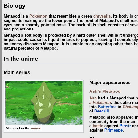
Biology
Metapod is a
Pokémon
that resembles a green
chrysalis
. Its body is 
segments making up the lower point. The front of Metapod's shell res
eyes and a sharply pointed nose. The back of its shell consists of sev
and projections.
Metapod's soft body is protected by a hard outer shell while it under
impact could cause its liquid innards to pop out, leaving it completely
an enemy discovers Metapod, it is unable to do anything other than ha
natural predator of Metapod.
In the anime
Main series
Major appearances
Ash's Metapod
Ash
had a Metapod that 
a Pokémon
, thus also ma
into
Butterfree
in
Challen
of
Beedrill
.
Metapod also appeared i
continuity from the main 
a
battle
against
Pinsir
and
Metapod in the
anime
against
Primeape
.