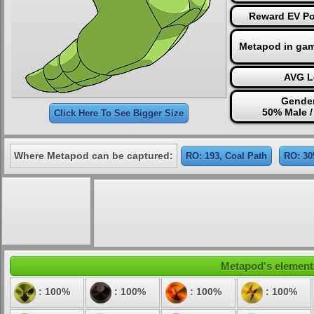
Reward EV Po
Metapod in gam
AVG L
Gender
50% Male 
Click Here To See Bigger Size
Where Metapod can be captured:
RO: 193, Coal Path
RO: 30
Metapod's elementa
: 100%
: 100%
: 100%
: 100%