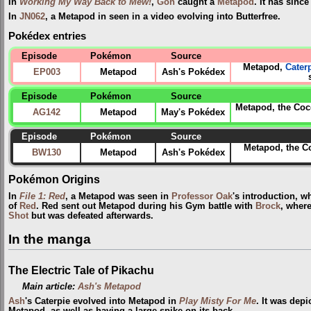
In
Working My Way Back to Mew!
,
Goh
caught a
Metapod
. It has sinc
In
JN062
, a Metapod in seen in a video evolving into Butterfree.
Pokédex entries
Episode
Pokémon
Source
Metapod,
Cater
EP003
Metapod
Ash's Pokédex
Episode
Pokémon
Source
Metapod, the Coco
AG142
Metapod
May's Pokédex
Episode
Pokémon
Source
Metapod, the C
BW130
Metapod
Ash's Pokédex
Pokémon Origins
In
File 1: Red
, a Metapod was seen in
Professor Oak
's introduction, 
of
Red
. Red sent out Metapod during his Gym battle with
Brock
, where
Shot
but was defeated afterwards.
In the manga
The Electric Tale of Pikachu
Main article:
Ash's Metapod
Ash
's Caterpie evolved into Metapod in
Play Misty For Me
. It was depi
Metapod, as well as having a large spike on its back.