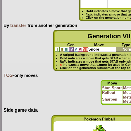
Bold
indicates a move that g
Italic
indicates a move that g
Click on the generation numb
By
transfer
from another generation
Generation VII
Gen.
Move
Type
I
II
III
IV
V
VI
VII
Snore
Nor
A striped background indicates a generation i
Bold
indicates a move that gets
STAB
when u
Italic
indicates a move that gets STAB only w
×
indicates a move that
cannot be used in Gene
Click on the generation numbers at the top to
TCG
-only moves
Move
Stun Spore
Meta
Rollout
Meta
Meta
Sharpen
Meta
Side game data
Pokémon Pinball