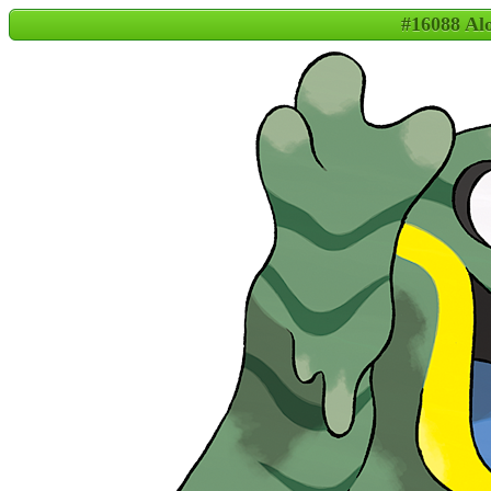
#16088 A