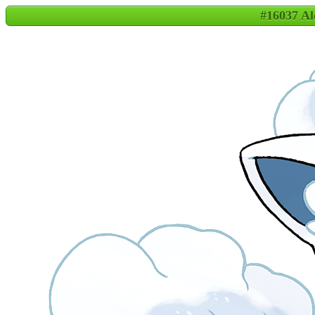
#16037 A