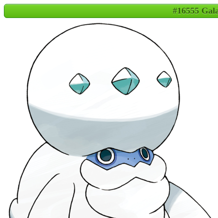
#16555 Gal