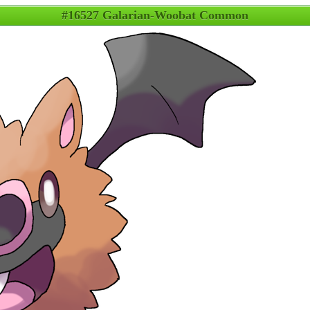
#16527 Galarian-Woobat Common