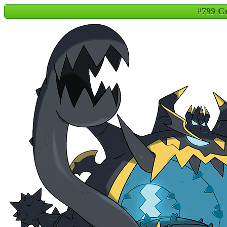
#799 Gu