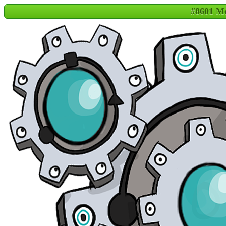
#8601 M