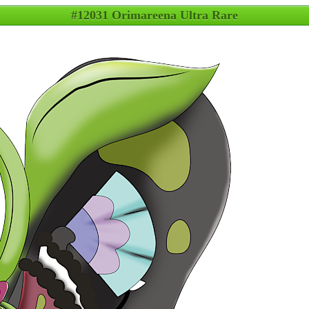
#12031 Orimareena Ultra Rare