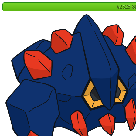
#2525 S