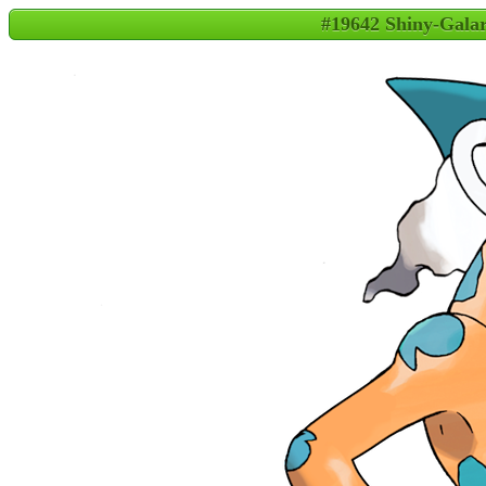
#19642 Shiny-Gala