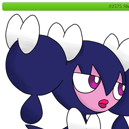
#2575 Sh