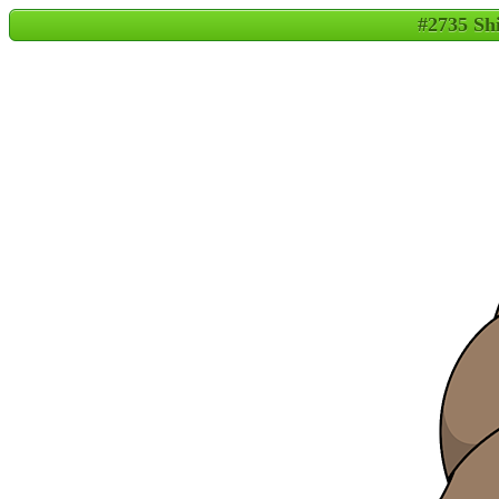
#2735 Sh