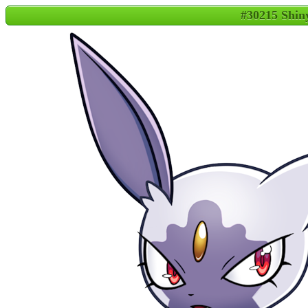
#30215 Shin