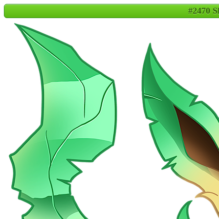
#2470 S