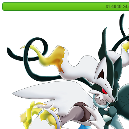
#14048 Sh