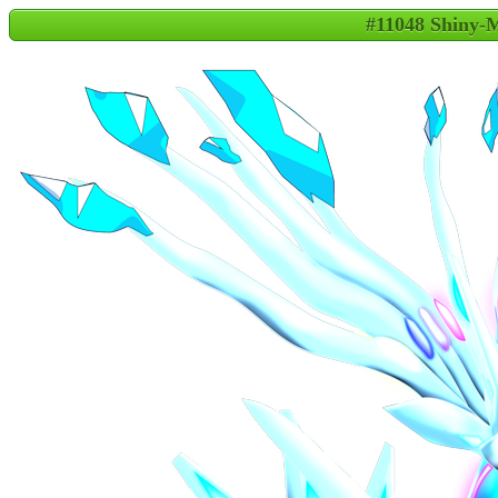
#11048 Shiny-