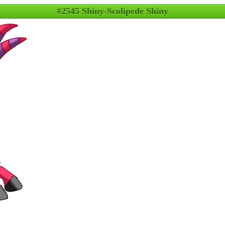
#2545 Shiny-Scolipede Shiny