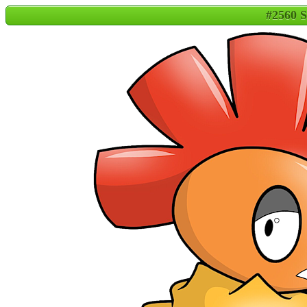
#2560 S