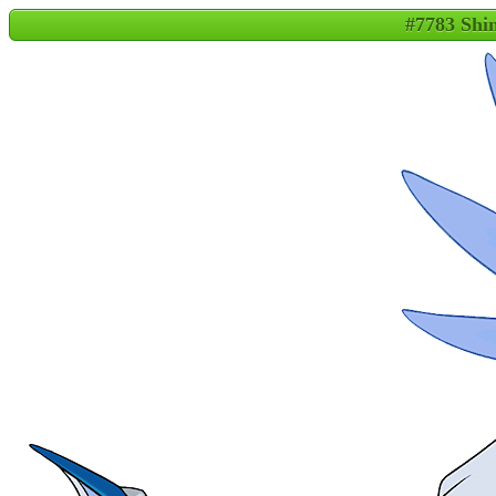
#7783 Shin