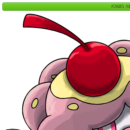
#2685 S