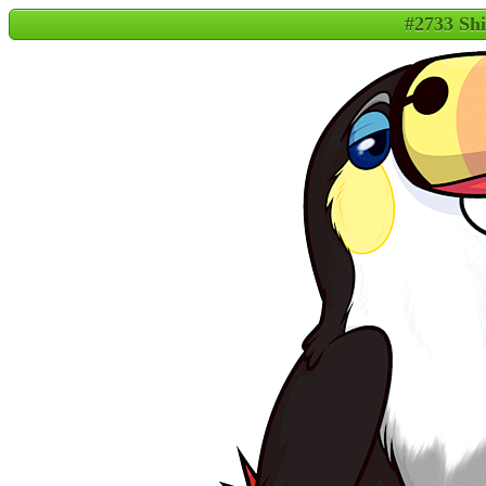
#2733 Sh