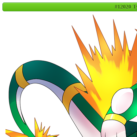
#12020 T