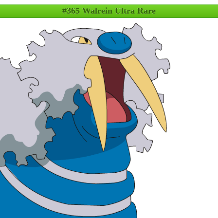
#365 Walrein Ultra Rare