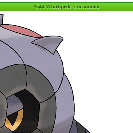
#544 Whirlipede Uncommon