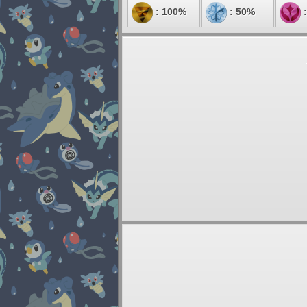
: 100%
: 50%
: