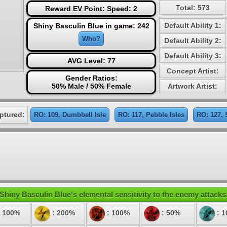
Total: 573
Reward EV Point: Speed: 2
Default Ability 1:
Shiny Basculin Blue in game: 242
Who?
Default Ability 2:
Default Ability 3:
AVG Level: 77
Concept Artist:
Gender Ratios:
50% Male / 50% Female
Artwork Artist:
ptured:
RO: 109, Dumbbell Isle
RO: 117, Pebble Isles
RO: 127,
Shiny Basculin Blue's elemental sensitivity to the enemy attacks
 100%
: 200%
: 100%
: 50%
: 