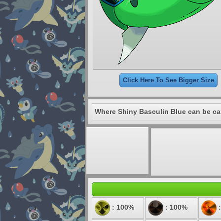
Click Here To See Bigger Size
Where Shiny Basculin Blue can be ca
: 100%
: 100%
: