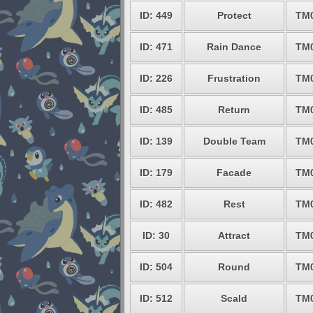
ID: 449
Protect
TM
ID: 471
Rain Dance
TM
ID: 226
Frustration
TM
ID: 485
Return
TM
ID: 139
Double Team
TM
ID: 179
Facade
TM
ID: 482
Rest
TM
ID: 30
Attract
TM
ID: 504
Round
TM
ID: 512
Scald
TM