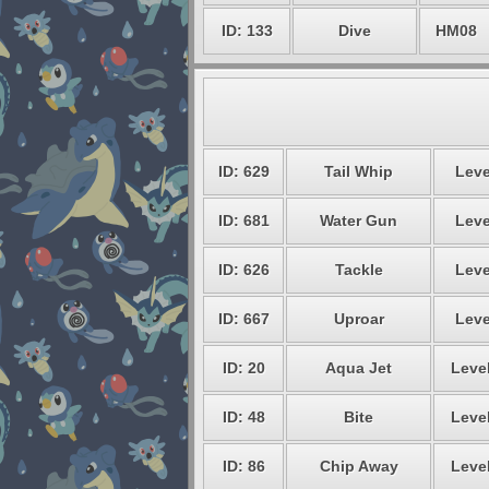
ID: 133
Dive
HM08
ID: 629
Tail Whip
Leve
ID: 681
Water Gun
Leve
ID: 626
Tackle
Leve
ID: 667
Uproar
Leve
ID: 20
Aqua Jet
Level
ID: 48
Bite
Level
ID: 86
Chip Away
Level