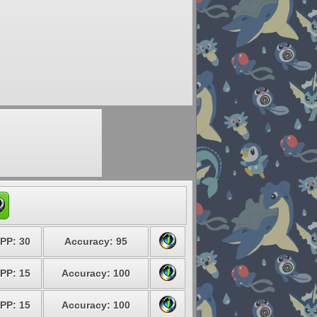
PP: 30
Accuracy: 95
PP: 15
Accuracy: 100
PP: 15
Accuracy: 100