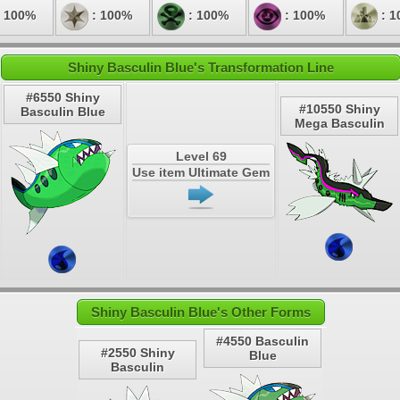
 100%
: 100%
: 100%
: 100%
: 1
Shiny Basculin Blue's Transformation Line
#6550 Shiny
#10550 Shiny
Basculin Blue
Mega Basculin
Level 69
Use item Ultimate Gem
Shiny Basculin Blue's Other Forms
#4550 Basculin
#2550 Shiny
Blue
Basculin