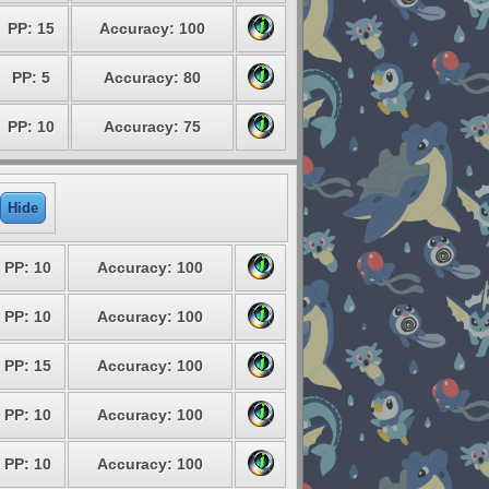
PP: 15
Accuracy: 100
PP: 5
Accuracy: 80
PP: 10
Accuracy: 75
Hide
PP: 10
Accuracy: 100
PP: 10
Accuracy: 100
PP: 15
Accuracy: 100
PP: 10
Accuracy: 100
PP: 10
Accuracy: 100