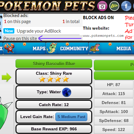
Shiny Basculin Blue
P
Class: Shiny Rare
HP: 87
Type:
Water
Attack: 115
Defense: 81
Catch Rate: 12
SpAttack: 100
Level Gain Rate:
S Medium Fast
SpDefense: 68
Base Reward EXP: 966
Speed: 122