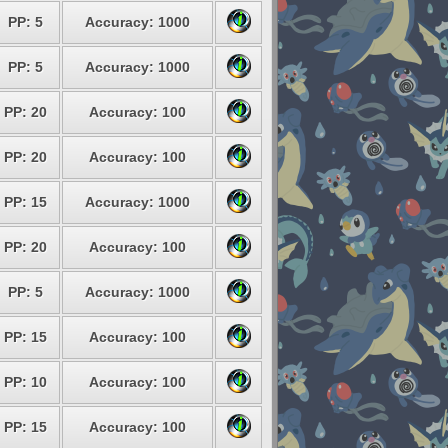
PP: 5
Accuracy: 1000
PP: 5
Accuracy: 1000
PP: 20
Accuracy: 100
PP: 20
Accuracy: 100
PP: 15
Accuracy: 1000
PP: 20
Accuracy: 100
PP: 5
Accuracy: 1000
PP: 15
Accuracy: 100
PP: 10
Accuracy: 100
PP: 15
Accuracy: 100