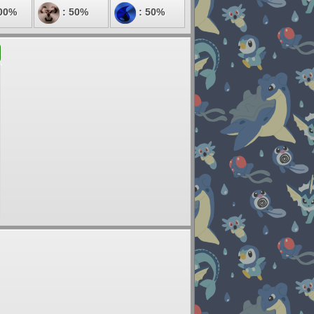
00%
: 50%
: 50%