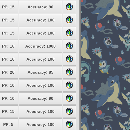
PP: 15
Accuracy: 90
PP: 15
Accuracy: 100
PP: 15
Accuracy: 100
PP: 10
Accuracy: 1000
PP: 10
Accuracy: 100
PP: 20
Accuracy: 85
PP: 10
Accuracy: 100
PP: 10
Accuracy: 90
PP: 15
Accuracy: 100
PP: 5
Accuracy: 100