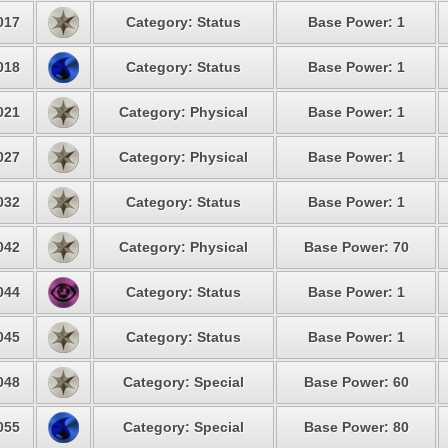
017
Category: Status
Base Power: 1
018
Category: Status
Base Power: 1
021
Category: Physical
Base Power: 1
027
Category: Physical
Base Power: 1
032
Category: Status
Base Power: 1
042
Category: Physical
Base Power: 70
044
Category: Status
Base Power: 1
045
Category: Status
Base Power: 1
048
Category: Special
Base Power: 60
055
Category: Special
Base Power: 80