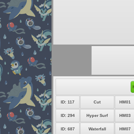
ID: 117
Cut
HM01
ID: 294
Hyper Surf
HM03
ID: 687
Waterfall
HM07