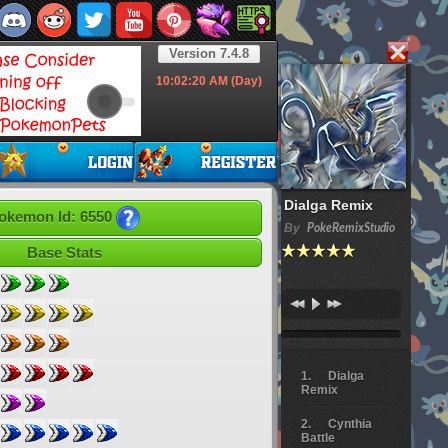
Version 7.4.8
10:02:21
AM (Day)
Dialga Remix
okemon Id: 6550
By
PokeRemixStudio
Base Stats
Dialga
Remix
Cynthia
Battle