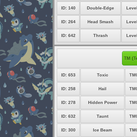
ID: 140
Double-Edge
Level
ID: 264
Head Smash
Level
ID: 642
Thrash
Level
TM (T
ID: 653
Toxic
TM
ID: 258
Hail
TM
ID: 278
Hidden Power
TM
ID: 632
Taunt
TM
ID: 300
Ice Beam
TM