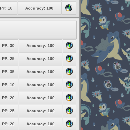
PP: 10
Accuracy: 100
PP: 30
Accuracy: 100
PP: 25
Accuracy: 100
PP: 35
Accuracy: 100
PP: 10
Accuracy: 100
PP: 20
Accuracy: 100
PP: 25
Accuracy: 100
PP: 20
Accuracy: 100