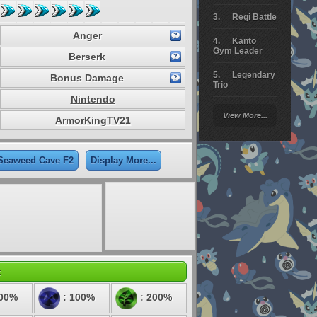
Regi Battle
Anger
Kanto
Gym Leader
Berserk
Legendary
Bonus Damage
Trio
Nintendo
Arceus
View More...
Battle
ArmorKingTV21
Giratina
 Seaweed Cave F2
Display More...
Elite 4
Deoxys
Battle
Pokemon
Platinum
:
100%
: 100%
: 200%