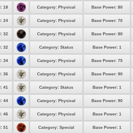
: 18
Category: Physical
Base Power: 80
: 24
Category: Physical
Base Power: 70
: 32
Category: Physical
Base Power: 80
: 32
Category: Status
Base Power: 1
: 34
Category: Physical
Base Power: 75
: 36
Category: Physical
Base Power: 90
: 41
Category: Status
Base Power: 1
: 44
Category: Physical
Base Power: 90
: 46
Category: Physical
Base Power: 1
: 51
Category: Special
Base Power: 1