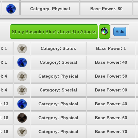
Category: Physical
Base Power: 80
Shiny Basculin Blue's Level-Up Attacks
Hide
l: 1
Category: Status
Base Power: 1
l: 1
Category: Special
Base Power: 40
l: 4
Category: Physical
Base Power: 50
l: 4
Category: Special
Base Power: 90
: 13
Category: Physical
Base Power: 40
: 16
Category: Physical
Base Power: 60
: 16
Category: Physical
Base Power: 70