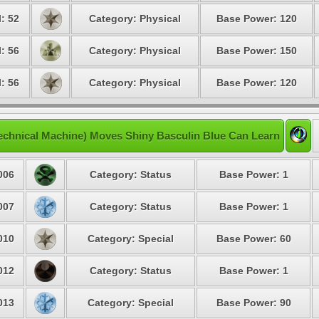
: 52
Category: Physical
Base Power: 120
: 56
Category: Physical
Base Power: 150
: 56
Category: Physical
Base Power: 120
echnical Machine) Moves Shiny Basculin Blue Can Learn
006
Category: Status
Base Power: 1
007
Category: Status
Base Power: 1
010
Category: Special
Base Power: 60
012
Category: Status
Base Power: 1
013
Category: Special
Base Power: 90