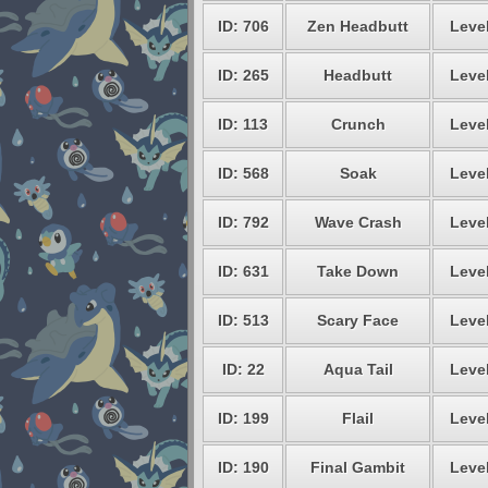
ID: 706
Zen Headbutt
Level
ID: 265
Headbutt
Level
ID: 113
Crunch
Level
ID: 568
Soak
Level
ID: 792
Wave Crash
Level
ID: 631
Take Down
Level
ID: 513
Scary Face
Level
ID: 22
Aqua Tail
Level
ID: 199
Flail
Level
ID: 190
Final Gambit
Level