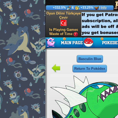
+332.5%
&
, +33.25%
|
Info
Oyun Dilini Türkçeye
Çevir
Is Playing Games
Waste of Time
Basculin Blue
Return To Pokédex