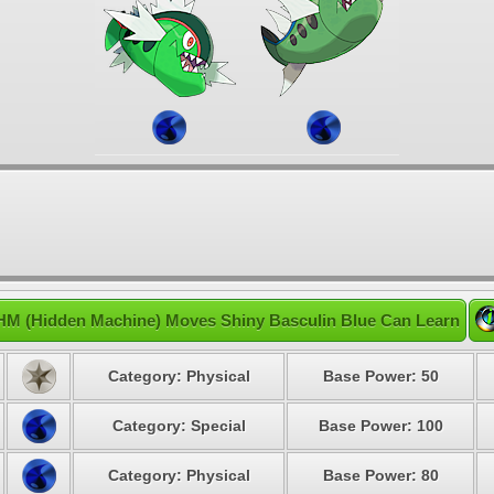
HM (Hidden Machine) Moves Shiny Basculin Blue Can Learn
Category: Physical
Base Power: 50
Category: Special
Base Power: 100
Category: Physical
Base Power: 80