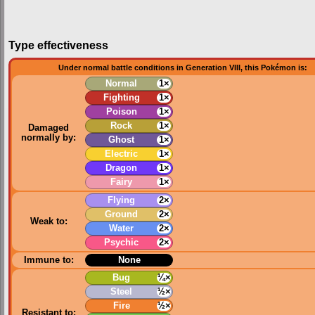
Type effectiveness
Under normal battle conditions in Generation VIII, this Pokémon is:
Normal
1×
Fighting
1×
Poison
1×
Rock
1×
Damaged
normally by:
Ghost
1×
Electric
1×
Dragon
1×
Fairy
1×
Flying
2×
Ground
2×
Weak to:
Water
2×
Psychic
2×
Immune to:
None
Bug
¼×
Steel
½×
Fire
½×
Resistant to: