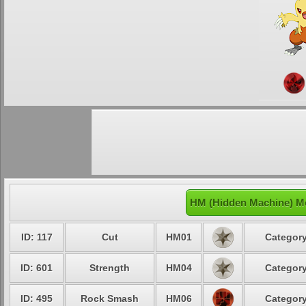
HM (Hidden Machine) M
ID: 117
Cut
HM01
Category
ID: 601
Strength
HM04
Category
ID: 495
Rock Smash
HM06
Category