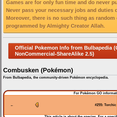
Games are for only fun time and do never put
Never pass your necessary jobs and duties 
Moreover, there is no such thing as random 
programmed by Almighty Creator Allah.
Official Pokemon Info from Bulbapedia (C
NonCommercial-ShareAlike 2.5)
Combusken (Pokémon)
From Bulbapedia, the community-driven Pokémon encyclopedia.
Jump
Jump
For Pokémon GO informati
to
to
navigation
search
←
#255: Torchic
This article is about the species. For a speci