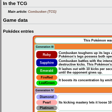
In the TCG
Main article:
Combusken (TCG)
Game data
Pokédex entries
This Pokémon was u
Generation III
Combusken toughens up its legs a
Ruby
Pokémon's legs possess both speed
Combusken battles with the intens
Sapphire
destructive kicks. This Pokémon's 
It lashes out with 10 kicks per sec
Emerald
until the opponent gives up.
FireRed
It boosts its concentration by emit
LeafGreen
Generation IV
Diamond
Pearl
Its kicking mastery lets it loose 1
Platinum