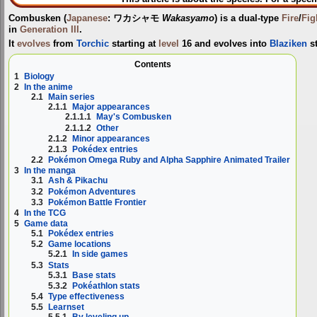
Combusken
(
Japanese
:
ワカシャモ
Wakasyamo
) is a dual-type
Fire
/
Fig
in
Generation III
.
It
evolves
from
Torchic
starting at
level
16 and evolves into
Blaziken
st
Contents
1
Biology
2
In the anime
2.1
Main series
2.1.1
Major appearances
2.1.1.1
May's Combusken
2.1.1.2
Other
2.1.2
Minor appearances
2.1.3
Pokédex entries
2.2
Pokémon Omega Ruby and Alpha Sapphire Animated Trailer
3
In the manga
3.1
Ash & Pikachu
3.2
Pokémon Adventures
3.3
Pokémon Battle Frontier
4
In the TCG
5
Game data
5.1
Pokédex entries
5.2
Game locations
5.2.1
In side games
5.3
Stats
5.3.1
Base stats
5.3.2
Pokéathlon stats
5.4
Type effectiveness
5.5
Learnset