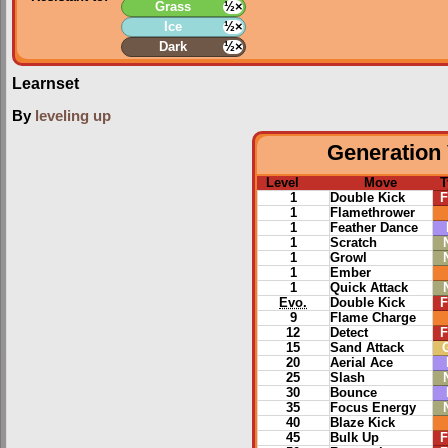
Grass
½×
Ice
½×
Dark
½×
Learnset
By
leveling up
Generation 
Level
Move
T
1
Double Kick
F
1
Flamethrower
1
Feather Dance
1
Scratch
1
Growl
1
Ember
1
Quick Attack
Evo.
Double Kick
F
9
Flame Charge
12
Detect
F
15
Sand Attack
20
Aerial Ace
25
Slash
30
Bounce
35
Focus Energy
40
Blaze Kick
45
Bulk Up
F