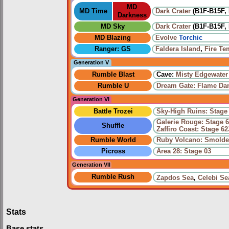
MD
MD Time
Dark Crater
(B1F-B15F, 
Darkness
MD Sky
Dark Crater
(B1F-B15F, 
MD Blazing
Evolve
Torchic
Ranger: GS
Faldera Island
,
Fire Te
Generation V
Rumble Blast
Cave:
Misty Edgewater
Rumble U
Dream Gate: Flame Da
Generation VI
Battle Trozei
Sky-High Ruins: Stage
Galerie Rouge: Stage 
Shuffle
Zaffiro Coast: Stage 62
Rumble World
Ruby Volcano: Smolde
Picross
Area 28: Stage 03
Generation VII
Rumble Rush
Zapdos Sea
,
Celebi Se
Stats
Base stats