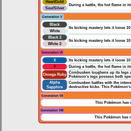
HeartGold
During a battle, the hot flame in i
SoulSilver
Generation V
Black
Its kicking mastery lets it loose 1
White
Black 2
Its kicking mastery lets it loose 1
White 2
Generation VI
X
Its kicking mastery lets it loose 1
Y
During a battle, the hot flame in i
Combusken toughens up its legs a
Omega Ruby
Pokémon's legs possess both speed
Alpha
Combusken battles with the intens
destructive kicks. This Pokémon's 
Sapphire
Generation VII
This Pokémon has n
Generation VIII
This Pokémon has n