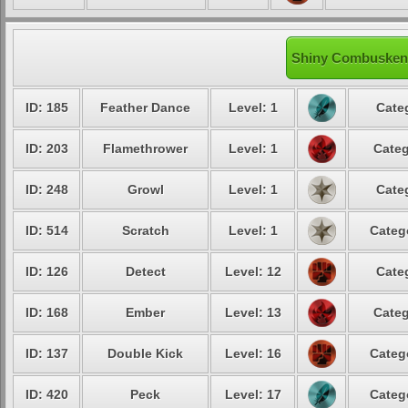
Shiny Combusken'
ID: 185
Feather Dance
Level: 1
Cate
ID: 203
Flamethrower
Level: 1
Categ
ID: 248
Growl
Level: 1
Cate
ID: 514
Scratch
Level: 1
Categ
ID: 126
Detect
Level: 12
Cate
ID: 168
Ember
Level: 13
Categ
ID: 137
Double Kick
Level: 16
Categ
ID: 420
Peck
Level: 17
Categ