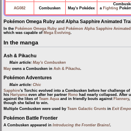
Combuske
AG082
Combusken
May's Pokédex
a
Fighting
Pokémon
Pokémon Omega Ruby and Alpha Sapphire Animated Trai
In the
Pokémon Omega Ruby and Pokémon Alpha Sapphire Animated T
which was capable of
Mega Evolving
.
In the manga
Ash & Pikachu
Main article:
May's Combusken
May
owns a Combusken in
Ash & Pikachu
.
Pokémon Adventures
Main article:
Chic
Sapphire
's Torchic evolved into a Combusken before her challenge of
his
Hariyama
even after her partner
Rono
had nearly collapsed. After
against the likes of
Team Aqua
and in friendly bouts against
Flannery
,
though she failed to win.
Multiple Combusken were used by
Team Galactic Grunts
in
Exit Empo
Pokémon Battle Frontier
A Combusken appeared in
Introducing the Frontier Brains!
.