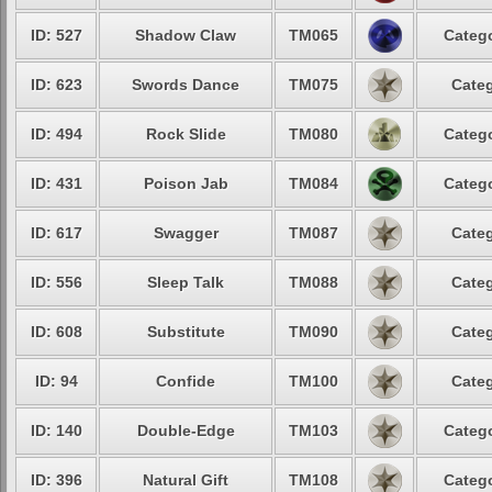
ID: 527
Shadow Claw
TM065
Catego
ID: 623
Swords Dance
TM075
Categ
ID: 494
Rock Slide
TM080
Catego
ID: 431
Poison Jab
TM084
Catego
ID: 617
Swagger
TM087
Categ
ID: 556
Sleep Talk
TM088
Categ
ID: 608
Substitute
TM090
Categ
ID: 94
Confide
TM100
Categ
ID: 140
Double-Edge
TM103
Catego
ID: 396
Natural Gift
TM108
Catego