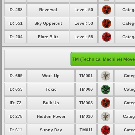
ID: 488
Reversal
Level: 50
Categ
ID: 551
Sky Uppercut
Level: 53
Categ
ID: 204
Flare Blitz
Level: 58
Categ
TM (Technical Machine) Mov
ID: 699
Work Up
TM001
Categ
ID: 653
Toxic
TM006
Categ
ID: 72
Bulk Up
TM008
Categ
ID: 278
Hidden Power
TM010
Categ
ID: 611
Sunny Day
TM011
Categ