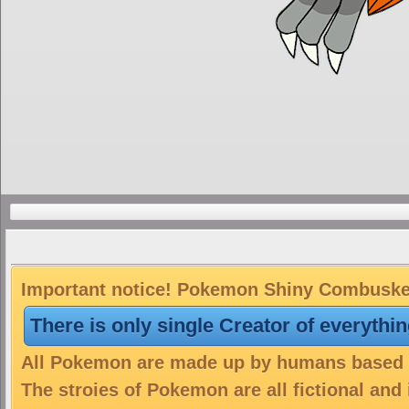
Important notice! Pokemon Shiny Combusken 
There is only single Creator of everythi
All Pokemon are made up by humans based on
The stroies of Pokemon are all fictional and