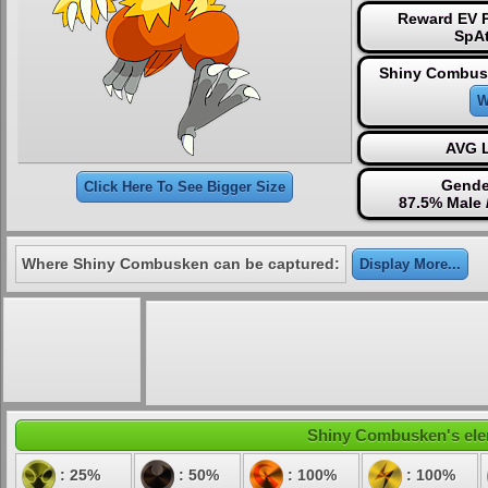
Reward EV P
SpAt
Shiny Combus
W
AVG L
Gende
Click Here To See Bigger Size
87.5% Male 
Where Shiny Combusken can be captured:
Display More...
Shiny Combusken's eleme
: 25%
: 50%
: 100%
: 100%