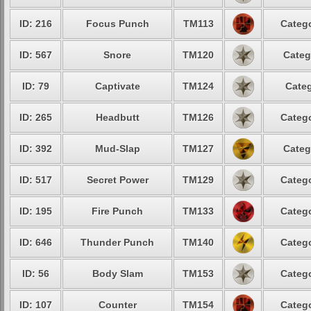
ID: 216
Focus Punch
TM113
Catego
ID: 567
Snore
TM120
Categ
ID: 79
Captivate
TM124
Categ
ID: 265
Headbutt
TM126
Catego
ID: 392
Mud-Slap
TM127
Categ
ID: 517
Secret Power
TM129
Catego
ID: 195
Fire Punch
TM133
Catego
ID: 646
Thunder Punch
TM140
Catego
ID: 56
Body Slam
TM153
Catego
ID: 107
Counter
TM154
Catego