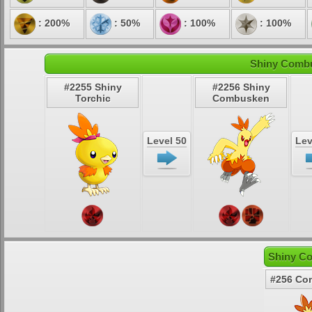
: 200%
: 50%
: 100%
: 100%
Shiny Combu
#2255 Shiny
#2256 Shiny
Torchic
Combusken
Level 50
Lev
Shiny C
#256 Co