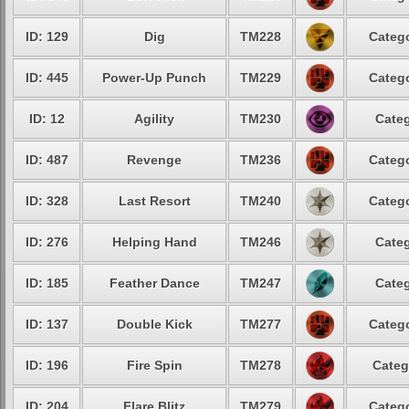
ID: 129
Dig
TM228
Catego
ID: 445
Power-Up Punch
TM229
Catego
ID: 12
Agility
TM230
Categ
ID: 487
Revenge
TM236
Catego
ID: 328
Last Resort
TM240
Catego
ID: 276
Helping Hand
TM246
Categ
ID: 185
Feather Dance
TM247
Categ
ID: 137
Double Kick
TM277
Catego
ID: 196
Fire Spin
TM278
Categ
ID: 204
Flare Blitz
TM279
Catego