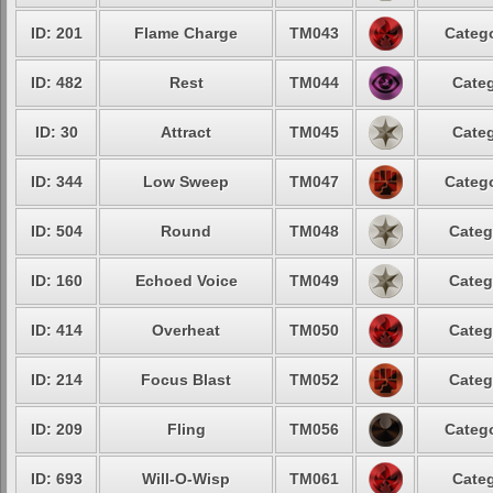
ID: 201
Flame Charge
TM043
Catego
ID: 482
Rest
TM044
Categ
ID: 30
Attract
TM045
Categ
ID: 344
Low Sweep
TM047
Catego
ID: 504
Round
TM048
Categ
ID: 160
Echoed Voice
TM049
Categ
ID: 414
Overheat
TM050
Categ
ID: 214
Focus Blast
TM052
Categ
ID: 209
Fling
TM056
Catego
ID: 693
Will-O-Wisp
TM061
Categ