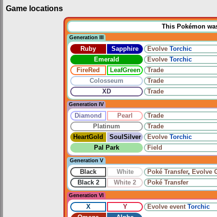
Game locations
This Pokémon was u
Generation III
Ruby
Sapphire
Evolve
Torchic
Emerald
Evolve
Torchic
FireRed
LeafGreen
Trade
Colosseum
Trade
XD
Trade
Generation IV
Diamond
Pearl
Trade
Platinum
Trade
HeartGold
SoulSilver
Evolve
Torchic
Pal Park
Field
Generation V
Black
White
Poké Transfer
,
Evolve
Black 2
White 2
Poké Transfer
Generation VI
X
Y
Evolve
event
Torchic