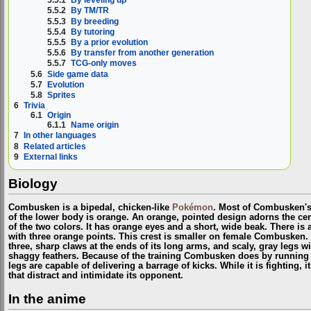
5.5.1
By leveling up
5.5.2
By TM/TR
5.5.3
By breeding
5.5.4
By tutoring
5.5.5
By a prior evolution
5.5.6
By transfer from another generation
5.5.7
TCG-only moves
5.6
Side game data
5.7
Evolution
5.8
Sprites
6
Trivia
6.1
Origin
6.1.1
Name origin
7
In other languages
8
Related articles
9
External links
Biology
Combusken is a bipedal, chicken-like
Pokémon
. Most of Combusken's
of the lower body is orange. An orange, pointed design adorns the cente
of the two colors. It has orange eyes and a short, wide beak. There is a
with three orange points. This crest is smaller on female Combusken. It
three, sharp claws at the ends of its long arms, and scaly, gray legs w
shaggy feathers. Because of the training Combusken does by running
legs are capable of delivering a barrage of kicks. While it is fighting, 
that distract and intimidate its opponent.
In the anime