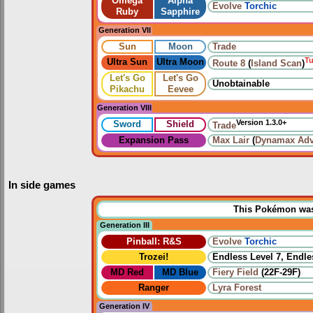
Omega
Alpha
Evolve
Torchic
Ruby
Sapphire
Generation VII
Sun
Moon
Trade
T
Ultra Sun
Ultra Moon
Route 8
(
Island Scan
)
Let's Go
Let's Go
Unobtainable
Pikachu
Eevee
Generation VIII
Version 1.3.0+
Sword
Shield
Trade
Expansion Pass
Max Lair
(
Dynamax Adv
In side games
This Pokémon was u
Generation III
Pinball: R&S
Evolve
Torchic
Trozei!
Endless Level 7, Endle
MD Red
MD Blue
Fiery Field
(22F-29F)
Ranger
Lyra Forest
Generation IV