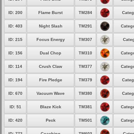
ID: 200
Flame Burst
TM284
Categ
ID: 403
Night Slash
TM291
Catego
ID: 215
Focus Energy
TM307
Categ
ID: 156
Dual Chop
TM310
Catego
ID: 114
Crush Claw
TM377
Catego
ID: 194
Fire Pledge
TM379
Categ
ID: 670
Vacuum Wave
TM380
Categ
ID: 51
Blaze Kick
TM381
Catego
ID: 420
Peck
TM501
Catego
ID: 772
Coaching
TM603
Categ