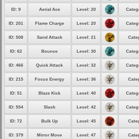
ID: 9
Aerial Ace
Level: 20
Categ
ID: 201
Flame Charge
Level: 20
Categ
ID: 508
Sand Attack
Level: 21
Cate
ID: 62
Bounce
Level: 30
Categ
ID: 466
Quick Attack
Level: 32
Categ
ID: 215
Focus Energy
Level: 36
Cate
ID: 51
Blaze Kick
Level: 40
Categ
ID: 554
Slash
Level: 42
Categ
ID: 72
Bulk Up
Level: 45
Cate
ID: 379
Mirror Move
Level: 47
Cate