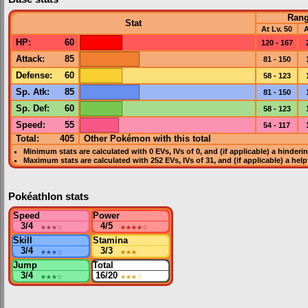
Ran
Stat
At Lv. 50
A
HP
:
60
120 - 167
Attack
:
85
81 - 150
Defense
:
60
58 - 123
Sp. Atk
:
85
81 - 150
Sp. Def
:
60
58 - 123
Speed
:
55
54 - 117
Total:
405
Other Pokémon with this total
Minimum stats are calculated with 0
EVs
,
IVs
of 0, and (if applicable) a hinderi
Maximum stats are calculated with 252
EVs
,
IVs
of 31, and (if applicable) a hel
Pokéathlon stats
Speed
Power
3/4
★★★
☆
4/5
★★★★
☆
Skill
Stamina
3/4
★★★
☆
3/3
★★★
Jump
Total
3/4
★★★
☆
16/20
★★★
☆