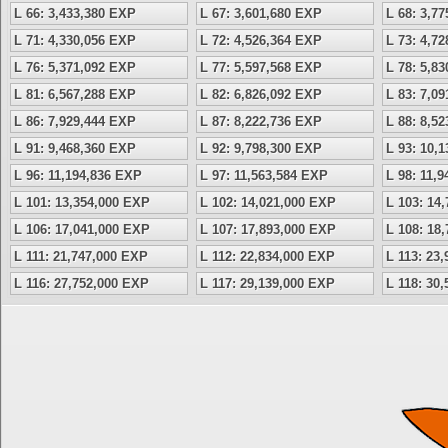
L 66: 3,433,380 EXP
L 67: 3,601,680 EXP
L 68: 3,7
L 71: 4,330,056 EXP
L 72: 4,526,364 EXP
L 73: 4,7
L 76: 5,371,092 EXP
L 77: 5,597,568 EXP
L 78: 5,8
L 81: 6,567,288 EXP
L 82: 6,826,092 EXP
L 83: 7,0
L 86: 7,929,444 EXP
L 87: 8,222,736 EXP
L 88: 8,5
L 91: 9,468,360 EXP
L 92: 9,798,300 EXP
L 93: 10,
L 96: 11,194,836 EXP
L 97: 11,563,584 EXP
L 98: 11,
L 101: 13,354,000 EXP
L 102: 14,021,000 EXP
L 103: 14
L 106: 17,041,000 EXP
L 107: 17,893,000 EXP
L 108: 18
L 111: 21,747,000 EXP
L 112: 22,834,000 EXP
L 113: 23
L 116: 27,752,000 EXP
L 117: 29,139,000 EXP
L 118: 30