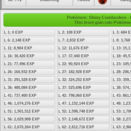
Pokémon: Shiny Combusken - L
This level gain rate Pokémo
L 1: 0 EXP
L 2: 108 EXP
L 3: 684 
L 6: 2,148 EXP
L 7: 2,832 EXP
L 8: 3,76
L 11: 8,904 EXP
L 12: 11,676 EXP
L 13: 15,
L 16: 30,420 EXP
L 17: 37,440 EXP
L 18: 45,
L 21: 77,496 EXP
L 22: 90,924 EXP
L 23: 105
L 26: 160,932 EXP
L 27: 182,928 EXP
L 28: 206
L 31: 291,528 EXP
L 32: 324,252 EXP
L 33: 359
L 36: 480,084 EXP
L 37: 525,696 EXP
L 38: 574
L 41: 737,400 EXP
L 42: 798,060 EXP
L 43: 861
L 46: 1,074,276 EXP
L 47: 1,152,144 EXP
L 48: 1,2
L 51: 1,501,512 EXP
L 52: 1,598,748 EXP
L 53: 1,7
L 56: 2,029,908 EXP
L 57: 2,148,672 EXP
L 58: 2,2
L 61: 2,670,264 EXP
L 62: 2,812,716 EXP
L 63: 2,9