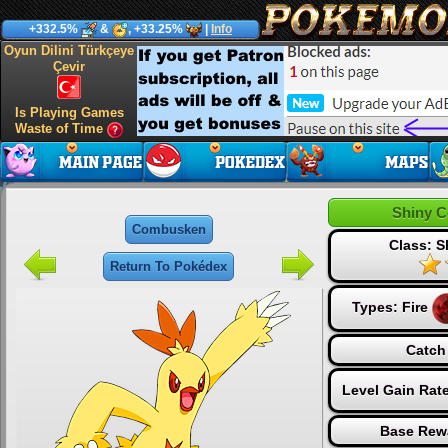
+332.5%
&
, +33.25%
|
Info
Oyun Dilini Türkçeye
Çevir
Is Playing Games
Waste of Time
Shiny 
Combusken
Class: S
Return To Pokédex
Types:
Fire
Catch
Level Gain Rat
Base Rew