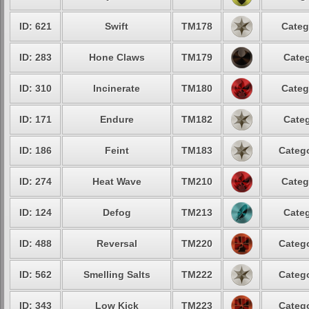
ID: 621
Swift
TM178
Categ
ID: 283
Hone Claws
TM179
Categ
ID: 310
Incinerate
TM180
Categ
ID: 171
Endure
TM182
Categ
ID: 186
Feint
TM183
Catego
ID: 274
Heat Wave
TM210
Categ
ID: 124
Defog
TM213
Categ
ID: 488
Reversal
TM220
Catego
ID: 562
Smelling Salts
TM222
Catego
ID: 343
Low Kick
TM223
Catego