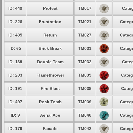
ID: 449
Protect
TM017
Categ
ID: 226
Frustration
TM021
Catego
ID: 485
Return
TM027
Catego
ID: 65
Brick Break
TM031
Catego
ID: 139
Double Team
TM032
Categ
ID: 203
Flamethrower
TM035
Categ
ID: 191
Fire Blast
TM038
Categ
ID: 497
Rock Tomb
TM039
Catego
ID: 9
Aerial Ace
TM040
Catego
ID: 179
Facade
TM042
Catego