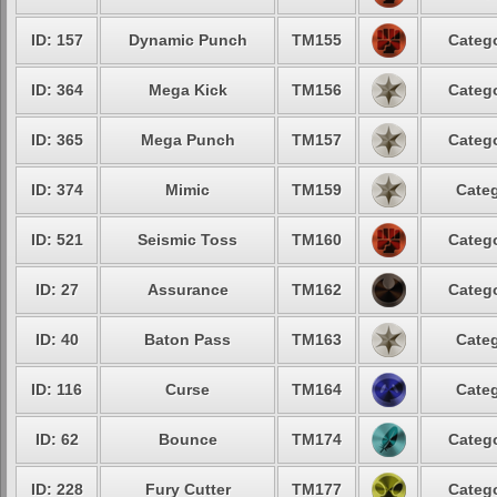
ID: 157
Dynamic Punch
TM155
Catego
ID: 364
Mega Kick
TM156
Catego
ID: 365
Mega Punch
TM157
Catego
ID: 374
Mimic
TM159
Categ
ID: 521
Seismic Toss
TM160
Catego
ID: 27
Assurance
TM162
Catego
ID: 40
Baton Pass
TM163
Categ
ID: 116
Curse
TM164
Categ
ID: 62
Bounce
TM174
Catego
ID: 228
Fury Cutter
TM177
Catego