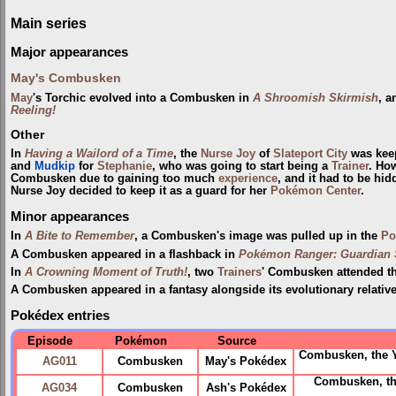
Main series
Major appearances
May's Combusken
May
's Torchic evolved into a Combusken in
A Shroomish Skirmish
, a
Reeling!
Other
In
Having a Wailord of a Time
, the
Nurse Joy
of
Slateport City
was keep
and
Mudkip
for
Stephanie
, who was going to start being a
Trainer
. How
Combusken due to gaining too much
experience
, and it had to be h
Nurse Joy decided to keep it as a guard for her
Pokémon Center
.
Minor appearances
In
A Bite to Remember
, a Combusken's image was pulled up in the
Po
A Combusken appeared in a flashback in
Pokémon Ranger: Guardian S
In
A Crowning Moment of Truth!
, two
Trainers
' Combusken attended t
A Combusken appeared in a fantasy alongside its evolutionary relativ
Pokédex entries
Episode
Pokémon
Source
Combusken, the 
AG011
Combusken
May's Pokédex
Combusken, th
AG034
Combusken
Ash's Pokédex