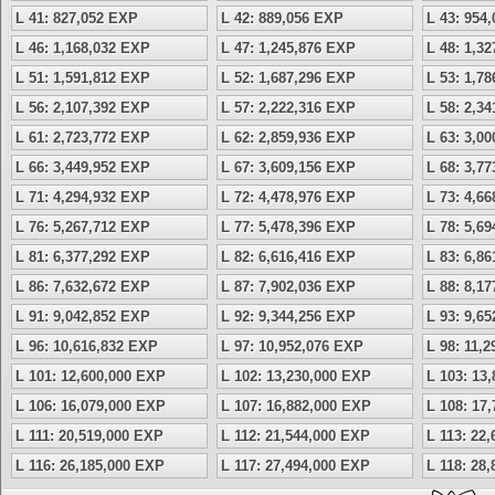
L 41: 827,052 EXP
L 42: 889,056 EXP
L 43: 954
L 46: 1,168,032 EXP
L 47: 1,245,876 EXP
L 48: 1,3
L 51: 1,591,812 EXP
L 52: 1,687,296 EXP
L 53: 1,7
L 56: 2,107,392 EXP
L 57: 2,222,316 EXP
L 58: 2,3
L 61: 2,723,772 EXP
L 62: 2,859,936 EXP
L 63: 3,0
L 66: 3,449,952 EXP
L 67: 3,609,156 EXP
L 68: 3,7
L 71: 4,294,932 EXP
L 72: 4,478,976 EXP
L 73: 4,6
L 76: 5,267,712 EXP
L 77: 5,478,396 EXP
L 78: 5,6
L 81: 6,377,292 EXP
L 82: 6,616,416 EXP
L 83: 6,8
L 86: 7,632,672 EXP
L 87: 7,902,036 EXP
L 88: 8,1
L 91: 9,042,852 EXP
L 92: 9,344,256 EXP
L 93: 9,6
L 96: 10,616,832 EXP
L 97: 10,952,076 EXP
L 98: 11,
L 101: 12,600,000 EXP
L 102: 13,230,000 EXP
L 103: 13
L 106: 16,079,000 EXP
L 107: 16,882,000 EXP
L 108: 17
L 111: 20,519,000 EXP
L 112: 21,544,000 EXP
L 113: 22
L 116: 26,185,000 EXP
L 117: 27,494,000 EXP
L 118: 28