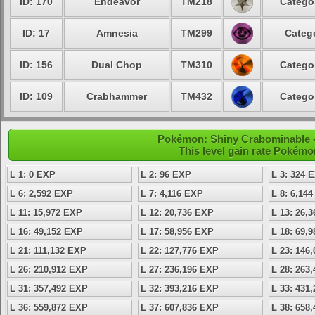
ID: 170
Endeavor
TM218
Catego
ID: 17
Amnesia
TM299
Categ
ID: 156
Dual Chop
TM310
Catego
ID: 109
Crabhammer
TM432
Catego
Pokémon: Shiny Crabominable - 
This level gain rate Pokémo
L 1: 0 EXP
L 2: 96 EXP
L 3: 324 
L 6: 2,592 EXP
L 7: 4,116 EXP
L 8: 6,14
L 11: 15,972 EXP
L 12: 20,736 EXP
L 13: 26,
L 16: 49,152 EXP
L 17: 58,956 EXP
L 18: 69,
L 21: 111,132 EXP
L 22: 127,776 EXP
L 23: 146
L 26: 210,912 EXP
L 27: 236,196 EXP
L 28: 263
L 31: 357,492 EXP
L 32: 393,216 EXP
L 33: 431
L 36: 559,872 EXP
L 37: 607,836 EXP
L 38: 658