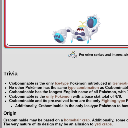
For other sprites and images, p
Trivia
Crabominable is the only
Ice-type
Pokémon introduced in
Generati
No other Pokémon has the same
type
combination
as Crabominabl
Crabominable has the longest English name of all Pokémon, with 12
Crabominable is the
only Pokémon
with a base stat total of 478.
Crabominable and its pre-evolved form are the only
Fighting-type
P
Additionally, Crabominable is the only Ice-type Pokémon to hav
Origin
Crabominable may be based on a
horsehair crab
. Additionally, some o
The very nature of its design may be an allusion to
yeti crabs
.