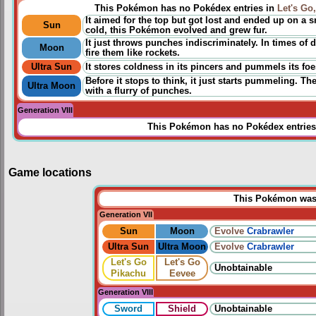
This Pokémon has no Pokédex entries in
Let's Go
It aimed for the top but got lost and ended up on a
Sun
cold, this Pokémon evolved and grew fur.
It just throws punches indiscriminately. In times of d
Moon
fire them like rockets.
Ultra Sun
It stores coldness in its pincers and pummels its foes
Before it stops to think, it just starts pummeling. Th
Ultra Moon
with a flurry of punches.
Generation VIII
This Pokémon has no Pokédex entries
Game locations
This Pokémon was u
Generation VII
Sun
Moon
Evolve
Crabrawler
Ultra Sun
Ultra Moon
Evolve
Crabrawler
Let's Go
Let's Go
Unobtainable
Pikachu
Eevee
Generation VIII
Sword
Shield
Unobtainable