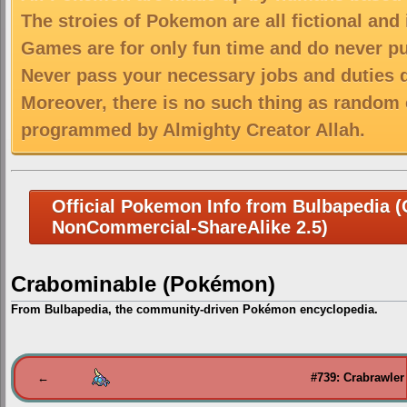
The stroies of Pokemon are all fictional and
Games are for only fun time and do never put
Never pass your necessary jobs and duties 
Moreover, there is no such thing as random 
programmed by Almighty Creator Allah.
Official Pokemon Info from Bulbapedia (C
NonCommercial-ShareAlike 2.5)
Crabominable (Pokémon)
From Bulbapedia, the community-driven Pokémon encyclopedia.
Jump
Jump
to
to
←
#739: Crabrawler
navigation
search