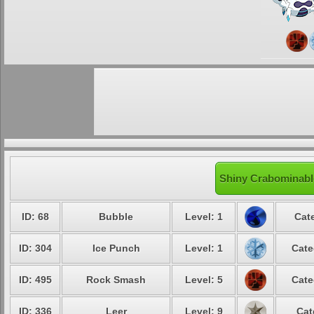
Shiny Crabominable
ID: 68
Bubble
Level: 1
Cate
ID: 304
Ice Punch
Level: 1
Cate
ID: 495
Rock Smash
Level: 5
Cate
ID: 336
Leer
Level: 9
Cat