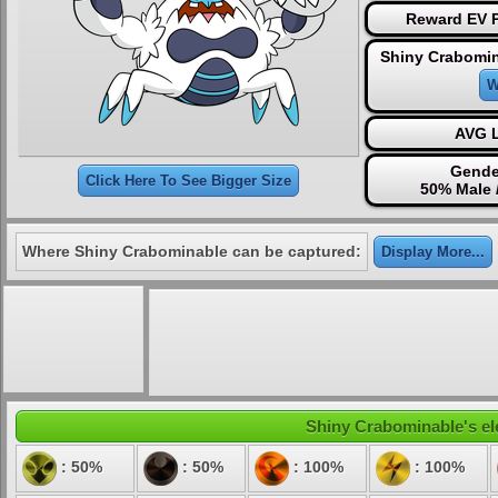
Reward EV P
Shiny Crabomin
W
AVG L
Gende
Click Here To See Bigger Size
50% Male 
Where Shiny Crabominable can be captured:
Display More...
Shiny Crabominable's ele
: 50%
: 50%
: 100%
: 100%