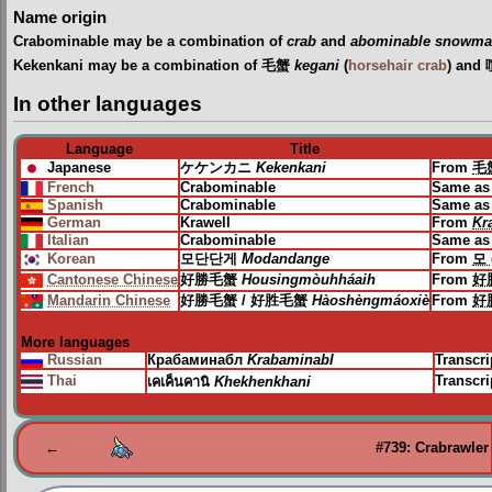
Name origin
Crabominable may be a combination of
crab
and
abominable snowm
Kekenkani may be a combination of 毛蟹
kegani
(
horsehair crab
) and
In other languages
Language
Title
Japanese
ケケンカニ
Kekenkani
From
毛
French
Crabominable
Same as
Spanish
Crabominable
Same as
German
Krawell
From
Kr
Italian
Crabominable
Same as
Korean
모단단게
Modandange
From
모 
Cantonese Chinese
好勝毛蟹
Housingmòuhháaih
From
好
Mandarin Chinese
好勝毛蟹 / 好胜毛蟹
Hàoshèngmáoxiè
From
好
More languages
Russian
Крабаминабл
Krabaminabl
Transcri
Thai
Transcr
เคเค็นคานิ
Khekhenkhani
←
#739: Crabrawler