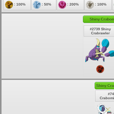
: 100%
: 50%
: 200%
: 100%
Shiny Crabom
#2739 Shiny
Crabrawler
Shiny Cra
#74
Crabomi