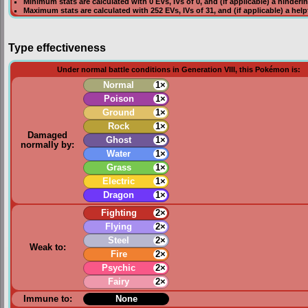
Minimum stats are calculated with 0
EVs
,
IVs
of 0, and (if applicable) a hinderi
Maximum stats are calculated with 252
EVs
,
IVs
of 31, and (if applicable) a hel
Type effectiveness
Under normal battle conditions in Generation VIII, this Pokémon is:
Normal
1×
Poison
1×
Ground
1×
Rock
1×
Damaged
Ghost
1×
normally by:
Water
1×
Grass
1×
Electric
1×
Dragon
1×
Fighting
2×
Flying
2×
Steel
2×
Weak to:
Fire
2×
Psychic
2×
Fairy
2×
Immune to:
None