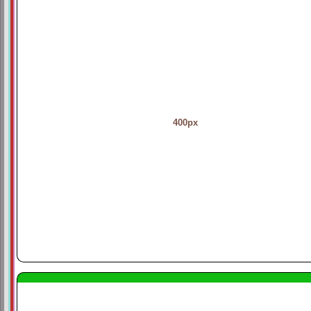
400px