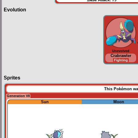
Base Attack:
79
Evolution
Unevolved
Crabrawler
Fighting
Sprites
This Pokémon was 
Generation VII
Sun
Moon