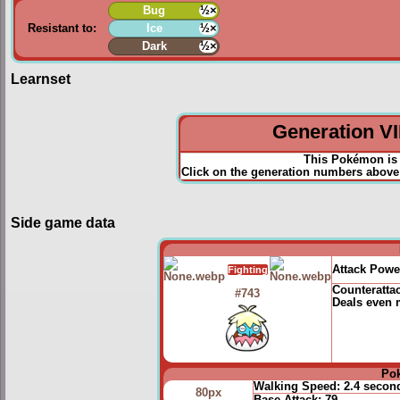
Bug
½×
Resistant to:
Ice
½×
Dark
½×
Learnset
Generation VII
This Pokémon is 
Click on the generation numbers above 
Side game data
Attack Powe
Fighting
Counteratta
#743
Deals even 
Po
Walking Speed:
2.4 secon
80px