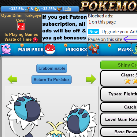
+332.5%
&
, +33.25%
|
Info
Oyun Dilini Türkçeye
Çevir
Is Playing Games
Waste of Time
Shiny C
Crabominable
Class: 
Return To Pokédex
Types:
Fight
Catch
Level Gain Rat
Base Rewa