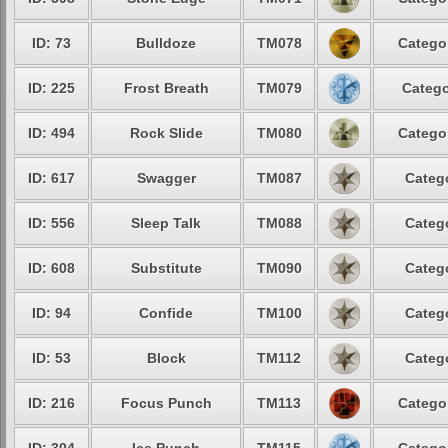
ID: 73
Bulldoze
TM078
Catego
ID: 225
Frost Breath
TM079
Catego
ID: 494
Rock Slide
TM080
Catego
ID: 617
Swagger
TM087
Categ
ID: 556
Sleep Talk
TM088
Categ
ID: 608
Substitute
TM090
Categ
ID: 94
Confide
TM100
Categ
ID: 53
Block
TM112
Categ
ID: 216
Focus Punch
TM113
Catego