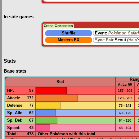
In side games
Cross-Generation
Shuffle
Event:
Pokémon Safari
Masters EX
Sync Pair
Scout (
Hala
'
Stats
Base stats
Ran
Stat
At Lv. 50
A
HP
:
97
157 - 204
Attack
:
132
123 - 202
Defense
:
77
73 - 141
Sp. Atk
:
62
60 - 125
Sp. Def
:
67
64 - 130
Speed
:
43
43 - 104
Total:
478
Other Pokémon with this total