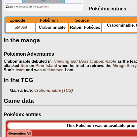
Crabominable in the
anime
Pokédex entries
Episode
Pokémon
Source
Crabominable, 
SM060
Crabominable
Rotom Pokédex
In the manga
Pokémon Adventures
Crabominable debuted in
Thieving and Boss Crabominable
as the lea
attacked
Sun
on
Poni Island
when he tried to retrieve the
Mirage Berry
Sun's
team
and was
nicknamed
Loot.
In the TCG
Main article:
Crabominable (TCG)
Game data
Pokédex entries
This Pokémon was unavailable prior 
Generation VII