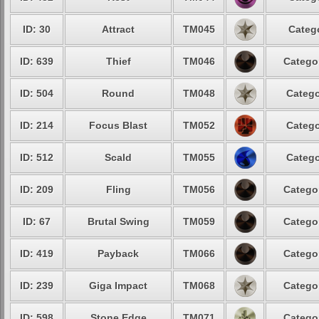
ID: 30
Attract
TM045
Categ
ID: 639
Thief
TM046
Catego
ID: 504
Round
TM048
Catego
ID: 214
Focus Blast
TM052
Catego
ID: 512
Scald
TM055
Catego
ID: 209
Fling
TM056
Catego
ID: 67
Brutal Swing
TM059
Catego
ID: 419
Payback
TM066
Catego
ID: 239
Giga Impact
TM068
Catego
ID: 598
Stone Edge
TM071
Catego