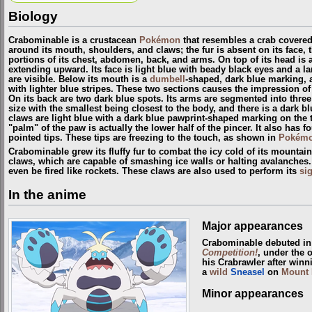
Biology
Crabominable is a crustacean
Pokémon
that resembles a crab covered i
around its mouth, shoulders, and claws; the fur is absent on its face, t
portions of its chest, abdomen, back, and arms. On top of its head is a
extending upward. Its face is light blue with beady black eyes and a l
are visible. Below its mouth is a
dumbell
-shaped, dark blue marking, 
with lighter blue stripes. These two sections causes the impression 
On its back are two dark blue spots. Its arms are segmented into thre
size with the smallest being closest to the body, and there is a dark b
claws are light blue with a dark blue pawprint-shaped marking on the 
"palm" of the paw is actually the lower half of the pincer. It also has fo
pointed tips. These tips are freezing to the touch, as shown in
Pokémo
Crabominable grew its fluffy fur to combat the icy cold of its mountain
claws, which are capable of smashing ice walls or halting avalanches.
even be fired like rockets. These claws are also used to perform its
si
In the anime
Major appearances
Crabominable debuted i
Competition!
, under the 
his Crabrawler after win
a
wild
Sneasel
on
Mount 
Minor appearances