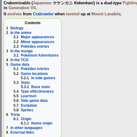
Crabominable
(
Japanese
:
ケケンカニ
Kekenkani
) is a dual-type
Fightin
in
Generation VII
.
It
evolves
from
Crabrawler
when
leveled
up at
Mount Lanakila
.
Contents
1
Biology
2
In the anime
2.1
Major appearances
2.2
Minor appearances
2.3
Pokédex entries
3
In the manga
3.1
Pokémon Adventures
4
In the TCG
5
Game data
5.1
Pokédex entries
5.2
Game locations
5.2.1
In side games
5.3
Stats
5.3.1
Base stats
5.4
Type effectiveness
5.5
Learnset
5.6
Side game data
5.7
Evolution
5.8
Sprites
6
Trivia
6.1
Origin
6.1.1
Name origin
7
In other languages
8
External links