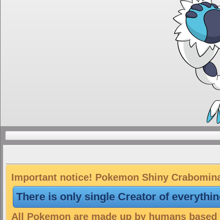
Important notice! Pokemon Shiny Crabominab
There is only single Creator of everythi
All Pokemon are made up by humans based on