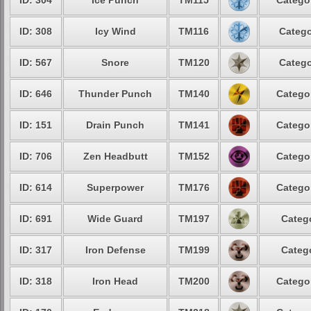
ID: 304
Ice Punch
TM115
Catego
ID: 308
Icy Wind
TM116
Catego
ID: 567
Snore
TM120
Catego
ID: 646
Thunder Punch
TM140
Catego
ID: 151
Drain Punch
TM141
Catego
ID: 706
Zen Headbutt
TM152
Catego
ID: 614
Superpower
TM176
Catego
ID: 691
Wide Guard
TM197
Categ
ID: 317
Iron Defense
TM199
Categ
ID: 318
Iron Head
TM200
Catego