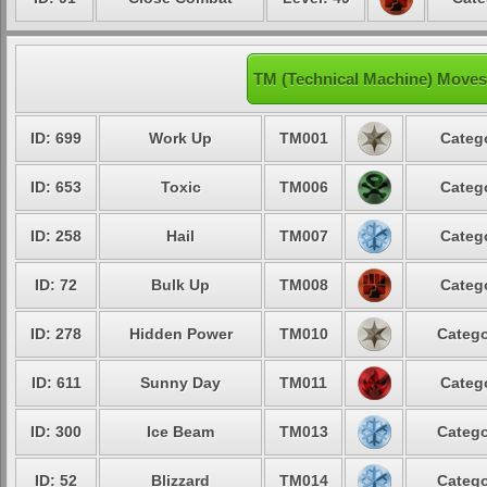
TM (Technical Machine) Moves
ID: 699
Work Up
TM001
Categ
ID: 653
Toxic
TM006
Categ
ID: 258
Hail
TM007
Categ
ID: 72
Bulk Up
TM008
Categ
ID: 278
Hidden Power
TM010
Catego
ID: 611
Sunny Day
TM011
Categ
ID: 300
Ice Beam
TM013
Catego
ID: 52
Blizzard
TM014
Catego