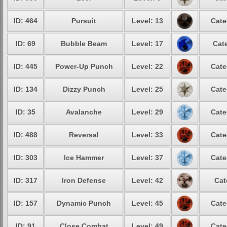
ID: 464
Pursuit
Level: 13
Cate
ID: 69
Bubble Beam
Level: 17
Cate
ID: 445
Power-Up Punch
Level: 22
Cate
ID: 134
Dizzy Punch
Level: 25
Cate
ID: 35
Avalanche
Level: 29
Cate
ID: 488
Reversal
Level: 33
Cate
ID: 303
Ice Hammer
Level: 37
Cate
ID: 317
Iron Defense
Level: 42
Cat
ID: 157
Dynamic Punch
Level: 45
Cate
ID: 91
Close Combat
Level: 49
Cate