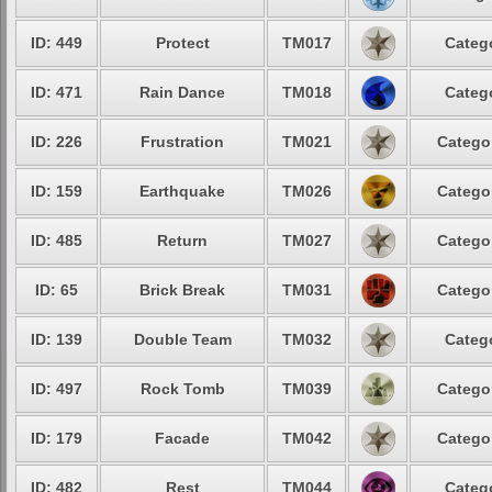
ID: 449
Protect
TM017
Categ
ID: 471
Rain Dance
TM018
Categ
ID: 226
Frustration
TM021
Catego
ID: 159
Earthquake
TM026
Catego
ID: 485
Return
TM027
Catego
ID: 65
Brick Break
TM031
Catego
ID: 139
Double Team
TM032
Categ
ID: 497
Rock Tomb
TM039
Catego
ID: 179
Facade
TM042
Catego
ID: 482
Rest
TM044
Categ