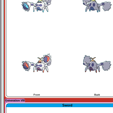
Front
Back
Generation VIII
Sword