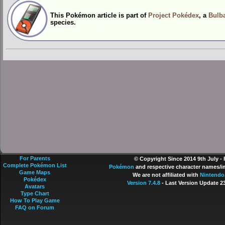
This Pokémon article is part of
Project Pokédex
, a
Bulba
species.
For Parents
© Copyright Since 2014 9th July -
Complete Pokémon List
Pokémon
and respective character names/im
Game Maps
We are not affiliated with
Nintendo
Pokédex
Version 7.4.8
- Last Version Update 2
Avatars
Type Chart
How To Play Game
FAQ on Forum