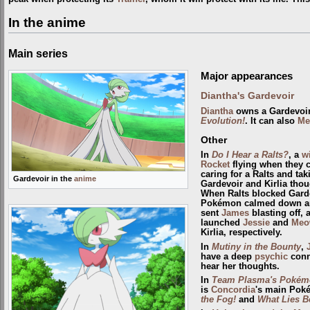
In the anime
Main series
Major appearances
Diantha's Gardevoir
Diantha
owns a Gardevoir
Evolution!
. It can also
Me
Other
In
Do I Hear a Ralts?
, a
w
Rocket
flying when they 
caring for a Ralts and tak
Gardevoir in the
anime
Gardevoir and Kirlia thou
When Ralts blocked Garde
Pokémon calmed down and 
sent
James
blasting off, 
launched
Jessie
and
Meo
Kirlia, respectively.
In
Mutiny in the Bounty
,
have a deep
psychic
conn
hear her thoughts.
In
Team Plasma's Pokémo
is
Concordia
's main Poké
the Fog!
and
What Lies B