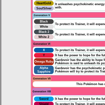
HeartGold
It unleashes psychokinetic energy 
with.
SoulSilver
Generation V
Black
To protect its Trainer, it will expe
White
Black 2
To protect its Trainer, it will expe
White 2
Generation VI
X
To protect its Trainer, it will expe
Y
It has the power to
hope for
the fu
Gardevoir has the ability to
hope 
Omega Ruby
Pokémon is said to unleash its psy
Alpha
Gardevoir has the psychokinetic p
Pokémon will try to protect its Trai
Sapphire
Generation VII
This Pokémon has n
Generation VIII
Sword
It has the power to
hope for
the fu
Shield
To protect its Trainer, it will expe