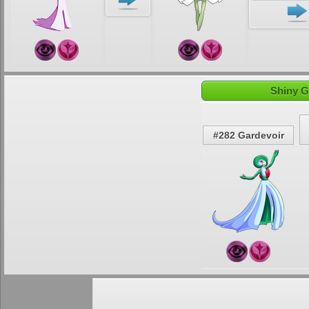
Shiny G
#282 Gardevoir