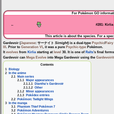
Jump
Jump
For Pokémon GO informati
to
to
navigation
search
←
#281: Kirlia
This article is about the species. For a spec
Gardevoir
(
Japanese
:
サーナイト
Sirnight
) is a dual-type
Psychic
/
Fairy
III
. Prior to
Generation VI
, it was a pure
Psychic-type
Pokémon.
It
evolves
from
Kirlia
starting at
level
30. It is one of
Ralts
's final form
Gardevoir can
Mega Evolve
into
Mega Gardevoir
using the
Gardevoirit
Contents
1
Biology
2
In the anime
2.1
Main series
2.1.1
Major appearances
2.1.1.1
Diantha's Gardevoir
2.1.1.2
Other
2.1.2
Minor appearances
2.1.3
Pokédex entries
2.2
Pokémon: Twilight Wings
3
In the manga
3.1
Phantom Thief Pokémon 7
3.2
Pokémon Adventures