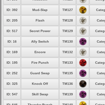
ID: 392
Mud-Slap
TM127
Categ
ID: 205
Flash
TM128
Cate
ID: 517
Secret Power
TM129
Categ
ID: 16
Ally Switch
TM130
Cate
ID: 169
Encore
TM132
Cate
ID: 195
Fire Punch
TM133
Categ
ID: 252
Guard Swap
TM135
Cate
ID: 325
Knock Off
TM136
Categ
ID: 547
Skill Swap
TM139
Cate
ID: 646
Thunder Punch
TM140
Categ