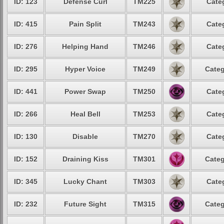
ID: 123
Defense Curl
TM225
Cate
ID: 415
Pain Split
TM243
Cate
ID: 276
Helping Hand
TM246
Cate
ID: 295
Hyper Voice
TM249
Categ
ID: 441
Power Swap
TM250
Cate
ID: 266
Heal Bell
TM253
Cate
ID: 130
Disable
TM270
Cate
ID: 152
Draining Kiss
TM301
Categ
ID: 345
Lucky Chant
TM303
Cate
ID: 232
Future Sight
TM315
Categ