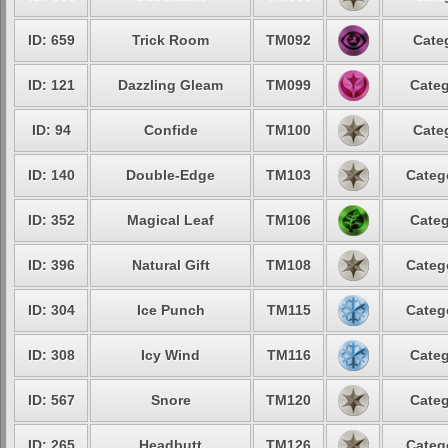
ID: 659
Trick Room
TM092
Cate
ID: 121
Dazzling Gleam
TM099
Categ
ID: 94
Confide
TM100
Cate
ID: 140
Double-Edge
TM103
Categ
ID: 352
Magical Leaf
TM106
Categ
ID: 396
Natural Gift
TM108
Categ
ID: 304
Ice Punch
TM115
Categ
ID: 308
Icy Wind
TM116
Categ
ID: 567
Snore
TM120
Categ
ID: 265
Headbutt
TM126
Categ