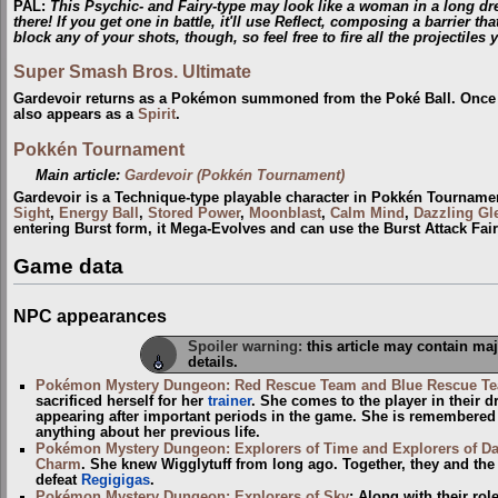
PAL
:
This Psychic- and Fairy-type may look like a woman in a long dr
there! If you get one in battle, it'll use Reflect, composing a barrier th
block any of your shots, though, so feel free to fire all the projectiles y
Super Smash Bros. Ultimate
Gardevoir returns as a Pokémon summoned from the Poké Ball. Once aga
also appears as a
Spirit
.
Pokkén Tournament
Main article:
Gardevoir (Pokkén Tournament)
Gardevoir is a Technique-type playable character in Pokkén Tourname
Sight
,
Energy Ball
,
Stored Power
,
Moonblast
,
Calm Mind
,
Dazzling G
entering Burst form, it Mega-Evolves and can use the Burst Attack Fai
Game data
NPC appearances
Spoiler warning:
this article may contain maj
details.
Pokémon Mystery Dungeon: Red Rescue Team and Blue Rescue T
sacrificed herself for her
trainer
. She comes to the player in their 
appearing after important periods in the game. She is remembere
anything about her previous life.
Pokémon Mystery Dungeon: Explorers of Time and Explorers of D
Charm
. She knew Wigglytuff from long ago. Together, they and the
defeat
Regigigas
.
Pokémon Mystery Dungeon: Explorers of Sky
: Along with their ro