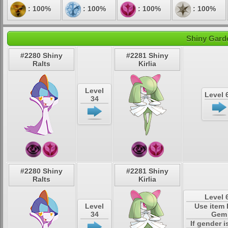
: 100%
: 100%
: 100%
: 100%
Shiny Garde
#2280 Shiny
#2281 Shiny
Ralts
Kirlia
Level
Level 
34
#2280 Shiny
#2281 Shiny
Ralts
Kirlia
Level 
Level
Use item
34
Gem
If gender i