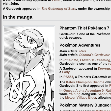
A Gardevoir briefly appeared in
Letter
, where it was pushing a cart fu
visit John.
A Gardevoir appeared in
The Gathering of Stars
, under the ownership
In the manga
Phantom Thief Pokémon 7
Gardevoir is one of the Pokémo
quick escapes.
Pokémon Adventures
Main article:
Rara
Main article:
Diantha's Gardevoir
In
Pinsir Me, I Must Be Dreaming
Gardevoir is seen as one of the
r
A Gardevoir appeared in
Deprogr
a
Lady
.
In
PS553
, a Trainer's Gardevoir 
The
Kalos
Champion
Diantha
owns
Gardevoir. She first appeared in
In
Omega Alpha Adventure 0
,
Ru
while
training
alongside
Sapphir
the
Meteor Village Elder
, allowin
Pokémon Mystery Dungeon: