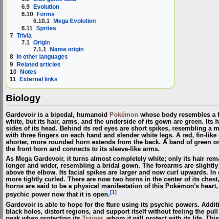
6.9
Evolution
6.10
Forms
6.10.1
Mega Evolution
6.11
Sprites
7
Trivia
7.1
Origin
7.1.1
Name origin
8
In other languages
9
Related articles
10
Notes
11
External links
Biology
Gardevoir is a bipedal, humanoid
Pokémon
whose body resembles a fl
white, but its hair, arms, and the underside of its gown are green. Its 
sides of its head. Behind its red eyes are short spikes, resembling a
with three fingers on each hand and slender white legs. A red, fin-like
shorter, more rounded horn extends from the back. A band of green on 
the front horn and connects to its sleeve-like arms.
As Mega Gardevoir, it turns almost completely white; only its hair r
longer and wider, resembling a bridal gown. The forearms are slightly
above the elbow. Its facial spikes are larger and now curl upwards. In 
more tightly curled. There are now two horns in the center of its chest
horns are said to be a physical manifestation of this Pokémon's heart,
[1]
psychic power now that it is open.
Gardevoir is able to hope for the fture using its psychic powers. Addit
black holes, distort regions, and support itself without feeling the pull
peak when protecting its
Trainer
, whom it will protect with its life. T