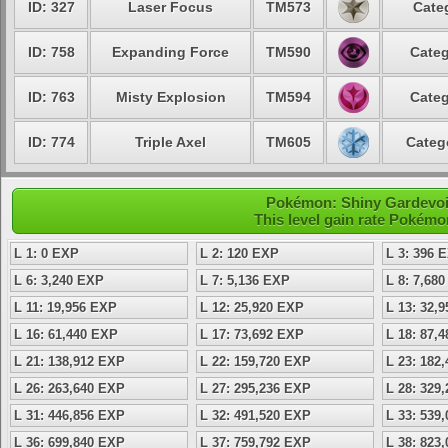
ID: 327
Laser Focus
TM573
Cate
ID: 758
Expanding Force
TM590
Categ
ID: 763
Misty Explosion
TM594
Categ
ID: 774
Triple Axel
TM605
Categ
Pokémon: Shiny Gardevoir 
This level gain rate Pokémo
L 1: 0 EXP
L 2: 120 EXP
L 3: 396 
L 6: 3,240 EXP
L 7: 5,136 EXP
L 8: 7,68
L 11: 19,956 EXP
L 12: 25,920 EXP
L 13: 32,
L 16: 61,440 EXP
L 17: 73,692 EXP
L 18: 87,
L 21: 138,912 EXP
L 22: 159,720 EXP
L 23: 182
L 26: 263,640 EXP
L 27: 295,236 EXP
L 28: 329
L 31: 446,856 EXP
L 32: 491,520 EXP
L 33: 539
L 36: 699,840 EXP
L 37: 759,792 EXP
L 38: 823