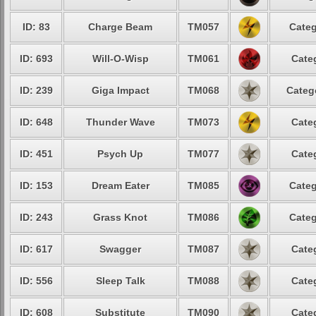
ID: 83
Charge Beam
TM057
Categ
ID: 693
Will-O-Wisp
TM061
Cate
ID: 239
Giga Impact
TM068
Categ
ID: 648
Thunder Wave
TM073
Cate
ID: 451
Psych Up
TM077
Cate
ID: 153
Dream Eater
TM085
Categ
ID: 243
Grass Knot
TM086
Categ
ID: 617
Swagger
TM087
Cate
ID: 556
Sleep Talk
TM088
Cate
ID: 608
Substitute
TM090
Cate