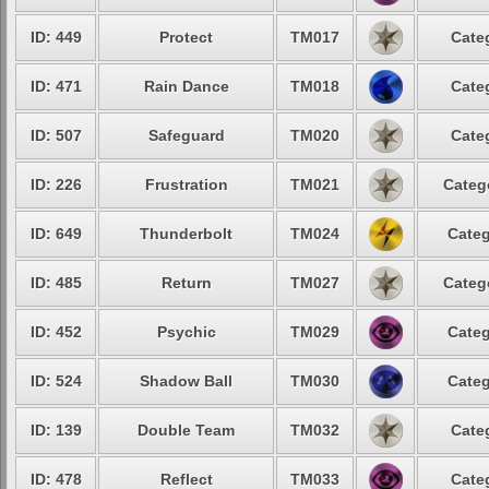
ID: 449
Protect
TM017
Cate
ID: 471
Rain Dance
TM018
Cate
ID: 507
Safeguard
TM020
Cate
ID: 226
Frustration
TM021
Categ
ID: 649
Thunderbolt
TM024
Categ
ID: 485
Return
TM027
Categ
ID: 452
Psychic
TM029
Categ
ID: 524
Shadow Ball
TM030
Categ
ID: 139
Double Team
TM032
Cate
ID: 478
Reflect
TM033
Cate