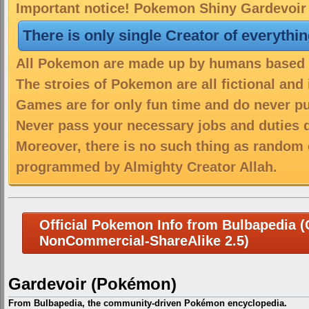
Important notice! Pokemon Shiny Gardevoir i
There is only single Creator of everythi
All Pokemon are made up by humans based on
The stroies of Pokemon are all fictional and
Games are for only fun time and do never put
Never pass your necessary jobs and duties 
Moreover, there is no such thing as random 
programmed by Almighty Creator Allah.
Official Pokemon Info from Bulbapedia (C
NonCommercial-ShareAlike 2.5)
Gardevoir (Pokémon)
From Bulbapedia, the community-driven Pokémon encyclopedia.