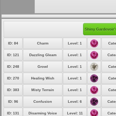
Shiny Gardevoir'
ID: 84
Charm
Level: 1
Cate
ID: 121
Dazzling Gleam
Level: 1
Cate
ID: 248
Growl
Level: 1
Cate
ID: 270
Healing Wish
Level: 1
Cate
ID: 383
Misty Terrain
Level: 1
Cate
ID: 96
Confusion
Level: 6
Cate
ID: 131
Disarming Voice
Level: 11
Cate