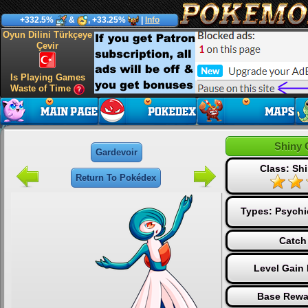
+332.5%
&
, +33.25%
|
Info
Oyun Dilini Türkçeye
Çevir
Is Playing Games
Waste of Time
Shiny 
Gardevoir
Class: Shi
Return To Pokédex
Types:
Psychi
Catch
Level Gain
Base Rewa