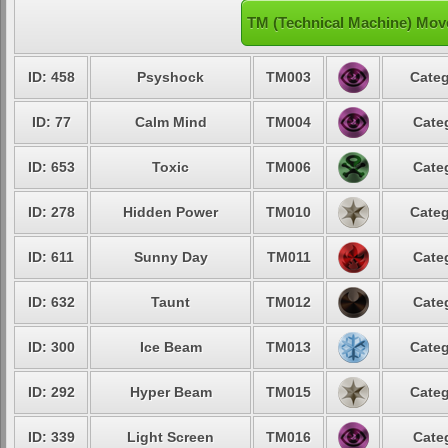
TM (Technical Machine) Mov
ID: 458
Psyshock
TM003
Categ
ID: 77
Calm Mind
TM004
Cate
ID: 653
Toxic
TM006
Cate
ID: 278
Hidden Power
TM010
Categ
ID: 611
Sunny Day
TM011
Cate
ID: 632
Taunt
TM012
Cate
ID: 300
Ice Beam
TM013
Categ
ID: 292
Hyper Beam
TM015
Categ
ID: 339
Light Screen
TM016
Cate