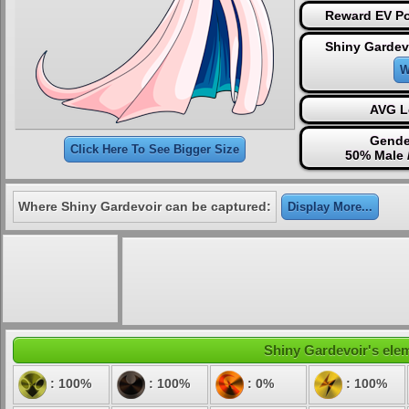
Reward EV Po
Shiny Gardev
W
AVG L
Gende
Click Here To See Bigger Size
50% Male 
Where Shiny Gardevoir can be captured:
Display More...
Shiny Gardevoir's elem
: 100%
: 100%
: 0%
: 100%