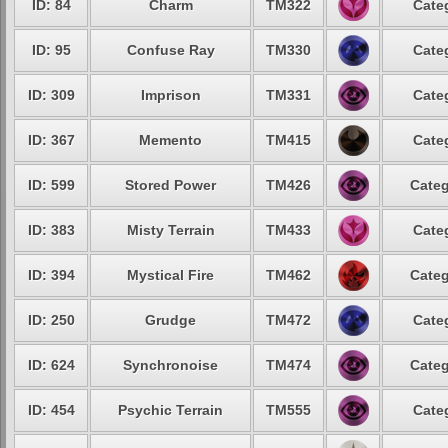
ID: 84
Charm
TM322
Cate
ID: 95
Confuse Ray
TM330
Cate
ID: 309
Imprison
TM331
Cate
ID: 367
Memento
TM415
Cate
ID: 599
Stored Power
TM426
Categ
ID: 383
Misty Terrain
TM433
Cate
ID: 394
Mystical Fire
TM462
Categ
ID: 250
Grudge
TM472
Cate
ID: 624
Synchronoise
TM474
Categ
ID: 454
Psychic Terrain
TM555
Cate