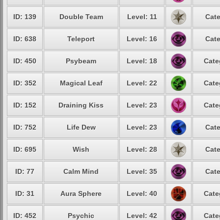
ID: 139
Double Team
Level: 11
Cate
ID: 638
Teleport
Level: 16
Cate
ID: 450
Psybeam
Level: 18
Cate
ID: 352
Magical Leaf
Level: 22
Cate
ID: 152
Draining Kiss
Level: 23
Cate
ID: 752
Life Dew
Level: 23
Cate
ID: 695
Wish
Level: 28
Cate
ID: 77
Calm Mind
Level: 35
Cate
ID: 31
Aura Sphere
Level: 40
Cate
ID: 452
Psychic
Level: 42
Cate