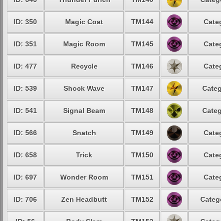
ID: 350
Magic Coat
TM144
Cate
ID: 351
Magic Room
TM145
Cate
ID: 477
Recycle
TM146
Cate
ID: 539
Shock Wave
TM147
Categ
ID: 541
Signal Beam
TM148
Categ
ID: 566
Snatch
TM149
Cate
ID: 658
Trick
TM150
Cate
ID: 697
Wonder Room
TM151
Cate
ID: 706
Zen Headbutt
TM152
Categ