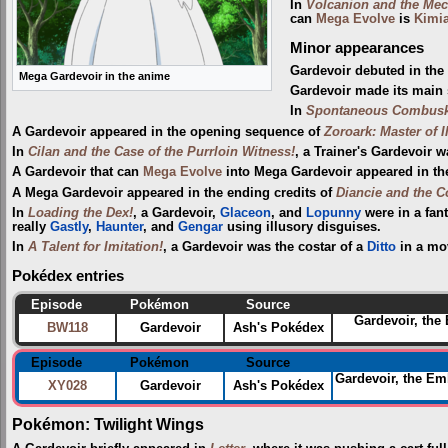
In
Volcanion and the Mec
can
Mega Evolve
is
Kimi
Minor appearances
Gardevoir debuted in th
Mega Gardevoir in the anime
Gardevoir made its main 
In
Spontaneous Combus
A Gardevoir appeared in the opening sequence of
Zoroark: Master of I
In
Cilan and the Case of the Purrloin Witness!
, a Trainer's Gardevoir 
A Gardevoir that can
Mega Evolve
into Mega Gardevoir appeared in th
A Mega Gardevoir appeared in the ending credits of
Diancie and the C
In
Loading the Dex!
, a Gardevoir,
Glaceon
, and
Lopunny
were in a fan
really
Gastly
,
Haunter
, and
Gengar
using illusory disguises.
In
A Talent for Imitation!
, a Gardevoir was the costar of a
Ditto
in a mo
Pokédex entries
Episode
Pokémon
Source
Gardevoir, the
BW118
Gardevoir
Ash's Pokédex
Episode
Pokémon
Source
Gardevoir, the Emb
XY028
Gardevoir
Ash's Pokédex
Pokémon: Twilight Wings