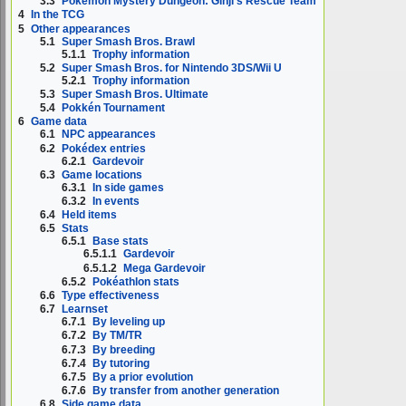
3.3
Pokémon Mystery Dungeon: Ginji's Rescue Team
4
In the TCG
5
Other appearances
5.1
Super Smash Bros. Brawl
5.1.1
Trophy information
5.2
Super Smash Bros. for Nintendo 3DS/Wii U
5.2.1
Trophy information
5.3
Super Smash Bros. Ultimate
5.4
Pokkén Tournament
6
Game data
6.1
NPC appearances
6.2
Pokédex entries
6.2.1
Gardevoir
6.3
Game locations
6.3.1
In side games
6.3.2
In events
6.4
Held items
6.5
Stats
6.5.1
Base stats
6.5.1.1
Gardevoir
6.5.1.2
Mega Gardevoir
6.5.2
Pokéathlon stats
6.6
Type effectiveness
6.7
Learnset
6.7.1
By leveling up
6.7.2
By TM/TR
6.7.3
By breeding
6.7.4
By tutoring
6.7.5
By a prior evolution
6.7.6
By transfer from another generation
6.8
Side game data