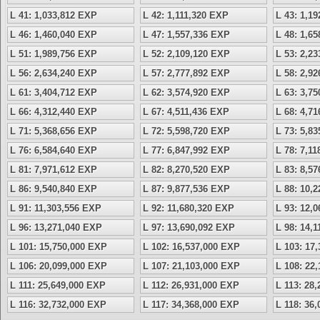
L 41: 1,033,812 EXP
L 42: 1,111,320 EXP
L 43: 1,1
L 46: 1,460,040 EXP
L 47: 1,557,336 EXP
L 48: 1,6
L 51: 1,989,756 EXP
L 52: 2,109,120 EXP
L 53: 2,2
L 56: 2,634,240 EXP
L 57: 2,777,892 EXP
L 58: 2,9
L 61: 3,404,712 EXP
L 62: 3,574,920 EXP
L 63: 3,7
L 66: 4,312,440 EXP
L 67: 4,511,436 EXP
L 68: 4,7
L 71: 5,368,656 EXP
L 72: 5,598,720 EXP
L 73: 5,8
L 76: 6,584,640 EXP
L 77: 6,847,992 EXP
L 78: 7,1
L 81: 7,971,612 EXP
L 82: 8,270,520 EXP
L 83: 8,5
L 86: 9,540,840 EXP
L 87: 9,877,536 EXP
L 88: 10,
L 91: 11,303,556 EXP
L 92: 11,680,320 EXP
L 93: 12,
L 96: 13,271,040 EXP
L 97: 13,690,092 EXP
L 98: 14,
L 101: 15,750,000 EXP
L 102: 16,537,000 EXP
L 103: 17
L 106: 20,099,000 EXP
L 107: 21,103,000 EXP
L 108: 22
L 111: 25,649,000 EXP
L 112: 26,931,000 EXP
L 113: 28
L 116: 32,732,000 EXP
L 117: 34,368,000 EXP
L 118: 36