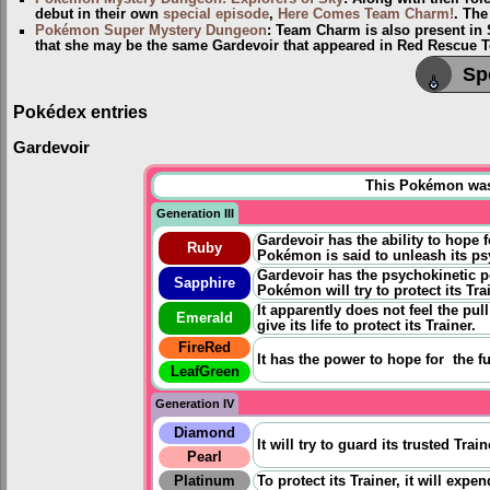
debut in their own
special episode
,
Here Comes Team Charm!
. The
Pokémon Super Mystery Dungeon
: Team Charm is also present in
that she may be the same Gardevoir that appeared in Red Rescue
Sp
Pokédex entries
Gardevoir
This Pokémon was u
Generation III
Gardevoir has the ability to hope f
Ruby
Pokémon is said to unleash its psy
Gardevoir has the psychokinetic p
Sapphire
Pokémon will try to protect its Trai
It apparently does not feel the pul
Emerald
give its life to protect its Trainer.
FireRed
It has the power to
hope for
the fu
LeafGreen
Generation IV
Diamond
It will try to guard its trusted Train
Pearl
Platinum
To protect its Trainer, it will expe