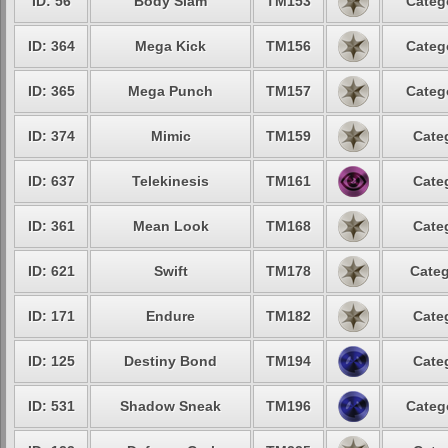
ID: 56
Body Slam
TM153
Categ
ID: 364
Mega Kick
TM156
Categ
ID: 365
Mega Punch
TM157
Categ
ID: 374
Mimic
TM159
Cate
ID: 637
Telekinesis
TM161
Cate
ID: 361
Mean Look
TM168
Cate
ID: 621
Swift
TM178
Categ
ID: 171
Endure
TM182
Cate
ID: 125
Destiny Bond
TM194
Cate
ID: 531
Shadow Sneak
TM196
Categ