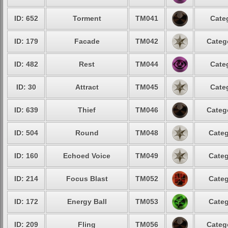
ID: 652
Torment
TM041
Cate
ID: 179
Facade
TM042
Categ
ID: 482
Rest
TM044
Cate
ID: 30
Attract
TM045
Cate
ID: 639
Thief
TM046
Categ
ID: 504
Round
TM048
Categ
ID: 160
Echoed Voice
TM049
Categ
ID: 214
Focus Blast
TM052
Categ
ID: 172
Energy Ball
TM053
Categ
ID: 209
Fling
TM056
Categ