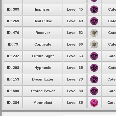
ID: 309
Imprison
Level: 45
Cate
ID: 269
Heal Pulse
Level: 49
Cate
ID: 476
Recover
Level: 52
Cate
ID: 79
Captivate
Level: 60
Cate
ID: 232
Future Sight
Level: 63
Cate
ID: 298
Hypnosis
Level: 65
Cate
ID: 153
Dream Eater
Level: 73
Cate
ID: 599
Stored Power
Level: 80
Cate
ID: 384
Moonblast
Level: 85
Cate