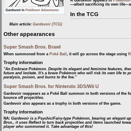
A Gardevoir appears in
Pokémon 
—albeit sacrificing its own life—a
Gardevoir in
Pokémon Adventures
In the TCG
Main article:
Gardevoir (TCG)
Other appearances
Super Smash Bros. Brawl
When summoned from a
Poké Ball
, it will go across the stage using
R
Trophy information
"An Embrace Pokémon. Despite its elegant and feminine features, there
future and levitate. It's a brave Pokémon who will risk its own life to p
paralysis, poison, and burns to the foe."
Super Smash Bros. for Nintendo 3DS/Wii U
Gardevoir reappears as a Poké Ball summon in both versions of the fourt
bounce off projectiles.
Gardevoir also appears as a trophy in both versions of the game.
Trophy information
NA
:
Gardevoir is a Psychic/Fairy-type Pokémon, bearing an elegant a
Bros., it uses Reflect to turn back projectiles and items launched toward
player who summoned it. Take advantage of this!