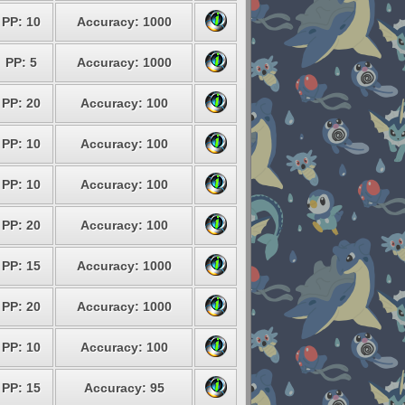
PP: 10
Accuracy: 1000
PP: 5
Accuracy: 1000
PP: 20
Accuracy: 100
PP: 10
Accuracy: 100
PP: 10
Accuracy: 100
PP: 20
Accuracy: 100
PP: 15
Accuracy: 1000
PP: 20
Accuracy: 1000
PP: 10
Accuracy: 100
PP: 15
Accuracy: 95