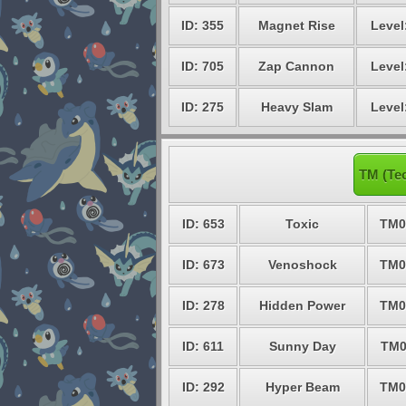
ID: 355
Magnet Rise
Level
ID: 705
Zap Cannon
Level
ID: 275
Heavy Slam
Level
TM (Te
ID: 653
Toxic
TM0
ID: 673
Venoshock
TM0
ID: 278
Hidden Power
TM0
ID: 611
Sunny Day
TM0
ID: 292
Hyper Beam
TM0