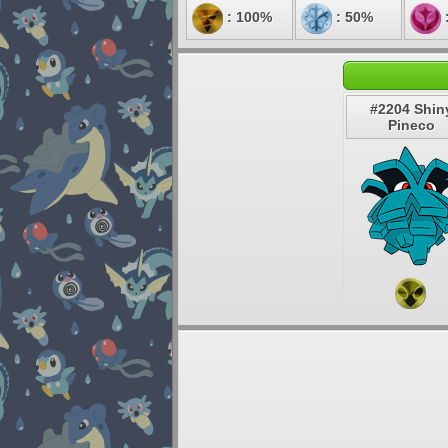
: 100%
: 50%
#2204 Shin
Pineco