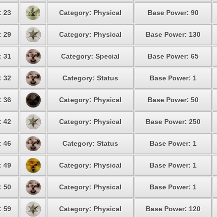
: 23
Category: Physical
Base Power: 90
: 29
Category: Physical
Base Power: 130
: 31
Category: Special
Base Power: 65
: 32
Category: Status
Base Power: 1
: 36
Category: Physical
Base Power: 50
: 42
Category: Physical
Base Power: 250
: 46
Category: Status
Base Power: 1
: 49
Category: Physical
Base Power: 1
: 50
Category: Physical
Base Power: 1
: 59
Category: Physical
Base Power: 120