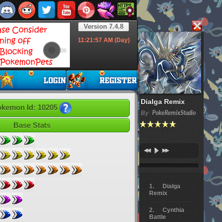
Version 7.4.8
11:21:58
AM (Day)
Dialga Remix
kemon Id: 10205
By
PokeRemixStudio
Base Stats
Dialga
Remix
Cynthia
Battle