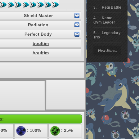
Regi Battle
Shield Master
Kanto
Gym Leader
Radiation
Legendary
Perfect Body
Trio
boultim
Arceus
View More...
Battle
boultim
Giratina
Elite 4
Deoxys
Battle
Pokemon
Platinum
s:
00%
: 100%
: 25%