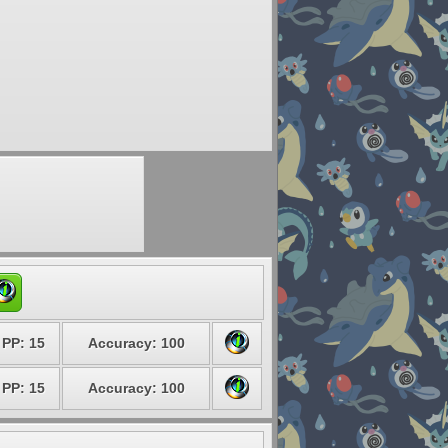
PP: 15
Accuracy: 100
PP: 15
Accuracy: 100