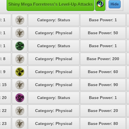
Shiny Mega Forretress's Level-Up Attacks
Hide
: 1
Category: Status
Base Power: 1
: 1
Category: Physical
Base Power: 50
: 1
Category: Status
Base Power: 1
: 8
Category: Physical
Base Power: 200
: 9
Category: Physical
Base Power: 60
: 15
Category: Physical
Base Power: 90
: 20
Category: Status
Base Power: 1
: 22
Category: Physical
Base Power: 20
: 23
Category: Physical
Base Power: 80