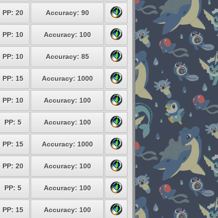
PP: 20
Accuracy: 90
PP: 10
Accuracy: 100
PP: 10
Accuracy: 85
PP: 15
Accuracy: 1000
PP: 10
Accuracy: 100
PP: 5
Accuracy: 100
PP: 15
Accuracy: 1000
PP: 20
Accuracy: 100
PP: 5
Accuracy: 100
PP: 15
Accuracy: 100