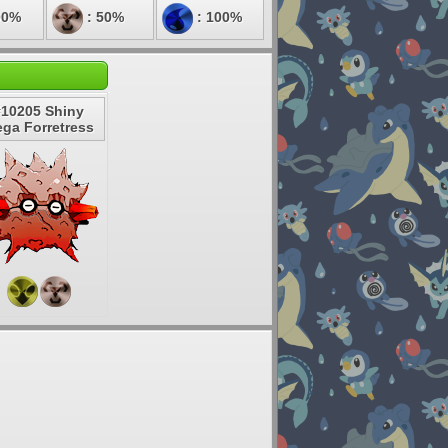
00%
: 50%
: 100%
#10205 Shiny
ga Forretress