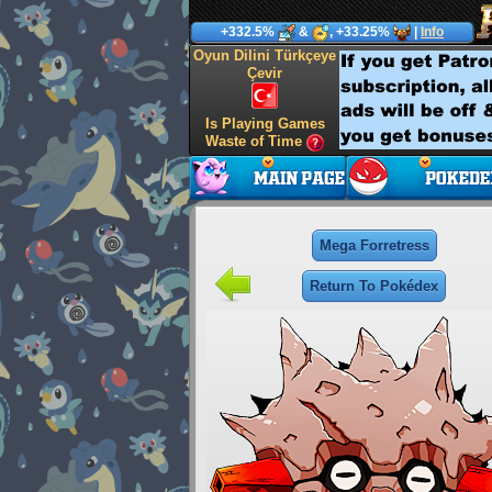
+332.5%
&
, +33.25%
|
Info
Oyun Dilini Türkçeye
Çevir
Is Playing Games
Waste of Time
Mega Forretress
Return To Pokédex