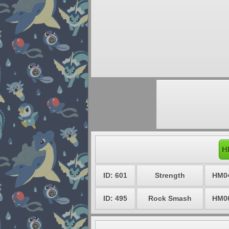
H
ID: 601
Strength
HM0
ID: 495
Rock Smash
HM0