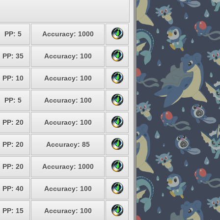
PP: 5
Accuracy: 1000
PP: 35
Accuracy: 100
PP: 10
Accuracy: 100
PP: 5
Accuracy: 100
PP: 20
Accuracy: 100
PP: 20
Accuracy: 85
PP: 20
Accuracy: 1000
PP: 40
Accuracy: 100
PP: 15
Accuracy: 100