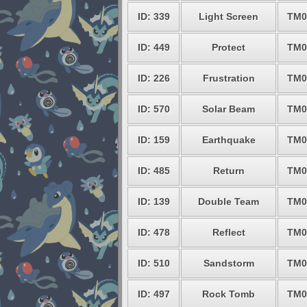
ID: 339
Light Screen
TM0
ID: 449
Protect
TM0
ID: 226
Frustration
TM0
ID: 570
Solar Beam
TM0
ID: 159
Earthquake
TM0
ID: 485
Return
TM0
ID: 139
Double Team
TM0
ID: 478
Reflect
TM0
ID: 510
Sandstorm
TM0
ID: 497
Rock Tomb
TM0