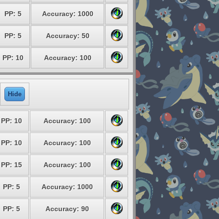
PP: 5
Accuracy: 1000
PP: 5
Accuracy: 50
PP: 10
Accuracy: 100
Hide
PP: 10
Accuracy: 100
PP: 10
Accuracy: 100
PP: 15
Accuracy: 100
PP: 5
Accuracy: 1000
PP: 5
Accuracy: 90