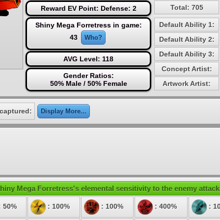
Total: 705
Reward EV Point: Defense: 2
Default Ability 1:
Shiny Mega Forretress in game:
43
Who?
Default Ability 2:
Default Ability 3:
AVG Level: 118
Concept Artist:
Gender Ratios:
50% Male / 50% Female
Artwork Artist:
captured:
Display More...
hiny Mega Forretress's elemental sensitivity to the enemy attack
: 50%
: 100%
: 100%
: 400%
: 1