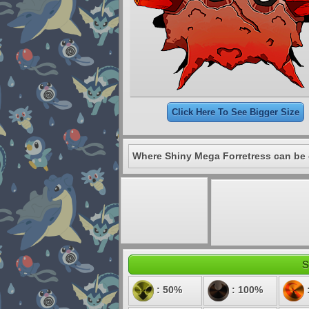
Click Here To See Bigger Size
Where Shiny Mega Forretress can be 
S
: 50%
: 100%