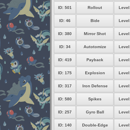
ID: 501
Rollout
Level
ID: 46
Bide
Level
ID: 380
Mirror Shot
Level
ID: 34
Autotomize
Level
ID: 419
Payback
Level
ID: 175
Explosion
Level
ID: 317
Iron Defense
Level
ID: 580
Spikes
Level
ID: 257
Gyro Ball
Level
ID: 140
Double-Edge
Level