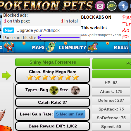
Shiny Mega Forretress
Po
Class: Shiny Mega Rare
HP: 93
Types:
Bug
Steel
Attack: 175
Defense: 237
Catch Rate: 37
SpAttack: 75
Level Gain Rate:
S Medium Fast
SpDefense: 75
Base Reward EXP: 1,062
Speed: 50