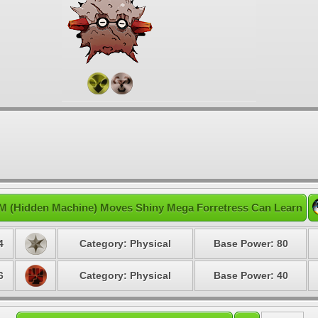
M (Hidden Machine) Moves Shiny Mega Forretress Can Learn
4
Category: Physical
Base Power: 80
6
Category: Physical
Base Power: 40