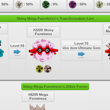
: 50%
: 50%
: 0%
: 50%
: 1
Shiny Mega Forretress's Transformation Line
y
#2205 Shiny
Me
Forretress
Level 70
Level 58
Use item Ultimate Gem
Shiny Mega Forretress's Other Forms
#8205 Mega
Forretress