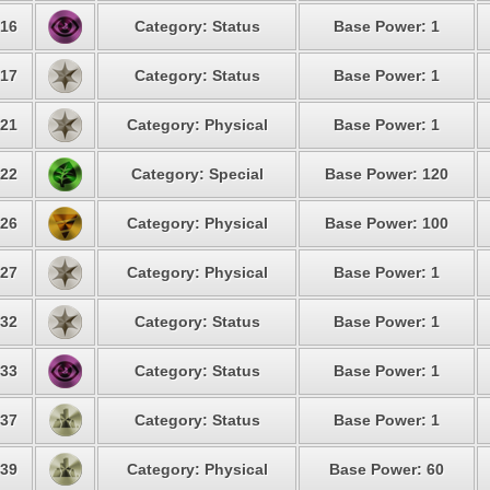
16
Category: Status
Base Power: 1
17
Category: Status
Base Power: 1
21
Category: Physical
Base Power: 1
22
Category: Special
Base Power: 120
26
Category: Physical
Base Power: 100
27
Category: Physical
Base Power: 1
32
Category: Status
Base Power: 1
33
Category: Status
Base Power: 1
37
Category: Status
Base Power: 1
39
Category: Physical
Base Power: 60