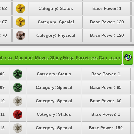
: 62
Category: Status
Base Power: 1
: 67
Category: Special
Base Power: 120
: 70
Category: Physical
Base Power: 120
chnical Machine) Moves Shiny Mega Forretress Can Learn
06
Category: Status
Base Power: 1
09
Category: Special
Base Power: 65
10
Category: Special
Base Power: 60
11
Category: Status
Base Power: 1
15
Category: Special
Base Power: 150