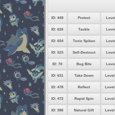
ID: 449
Protect
Level
ID: 626
Tackle
Level
ID: 654
Toxic Spikes
Level
ID: 523
Self-Destruct
Level
ID: 70
Bug Bite
Level
ID: 631
Take Down
Level
ID: 478
Reflect
Level
ID: 472
Rapid Spin
Level
ID: 396
Natural Gift
Level