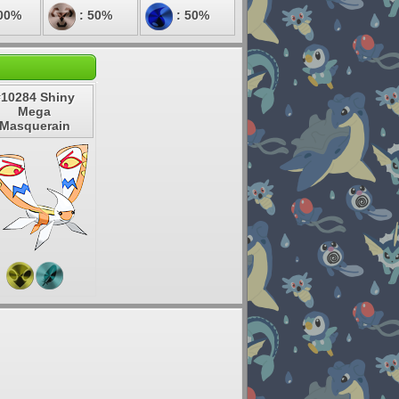
00%
: 50%
: 50%
#10284 Shiny
Mega
Masquerain