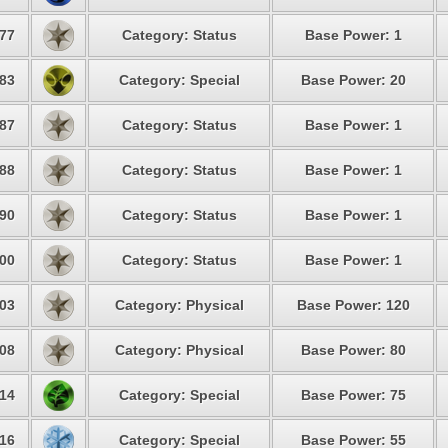
77
Category: Status
Base Power: 1
83
Category: Special
Base Power: 20
87
Category: Status
Base Power: 1
88
Category: Status
Base Power: 1
90
Category: Status
Base Power: 1
00
Category: Status
Base Power: 1
03
Category: Physical
Base Power: 120
08
Category: Physical
Base Power: 80
14
Category: Special
Base Power: 75
16
Category: Special
Base Power: 55