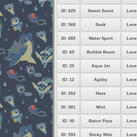
ID: 620
Sweet Scent
Level
ID: 568
Soak
Level
ID: 685
Water Sport
Level
ID: 69
Bubble Beam
Level
ID: 20
Aqua Jet
Level
ID: 12
Agility
Level
ID: 262
Haze
Level
ID: 381
Mist
Level
ID: 40
Baton Pass
Level
ID: 593
Sticky Web
Level