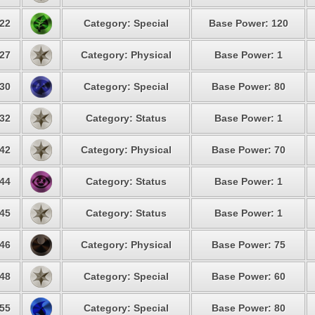
22
Category: Special
Base Power: 120
27
Category: Physical
Base Power: 1
30
Category: Special
Base Power: 80
32
Category: Status
Base Power: 1
42
Category: Physical
Base Power: 70
44
Category: Status
Base Power: 1
45
Category: Status
Base Power: 1
46
Category: Physical
Base Power: 75
48
Category: Special
Base Power: 60
55
Category: Special
Base Power: 80