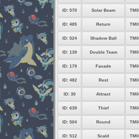
ID: 570
Solar Beam
TM0
ID: 485
Return
TM0
ID: 524
Shadow Ball
TM0
ID: 139
Double Team
TM0
ID: 179
Facade
TM0
ID: 482
Rest
TM0
ID: 30
Attract
TM0
ID: 639
Thief
TM0
ID: 504
Round
TM0
ID: 512
Scald
TM0