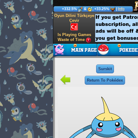
+332.5%
&
, +33.25%
|
Info
Oyun Dilini Türkçeye
Çevir
Is Playing Games
Waste of Time
Surskit
Return To Pokédex