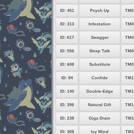
ID: 451
Psych Up
TM0
ID: 313
Infestation
TM0
ID: 617
Swagger
TM0
ID: 556
Sleep Talk
TM0
ID: 608
Substitute
TM0
ID: 94
Confide
TM1
ID: 140
Double-Edge
TM1
ID: 396
Natural Gift
TM1
ID: 238
Giga Drain
TM1
ID: 308
Icy Wind
TM1