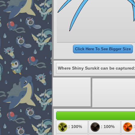
Click Here To See Bigger Size
Where Shiny Surskit can be captured
: 100%
: 100%
: