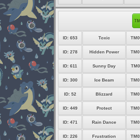
TM
ID: 653
Toxic
TM0
ID: 278
Hidden Power
TM0
ID: 611
Sunny Day
TM0
ID: 300
Ice Beam
TM0
ID: 52
Blizzard
TM0
ID: 449
Protect
TM0
ID: 471
Rain Dance
TM0
ID: 226
Frustration
TM0