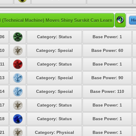
 (Technical Machine) Moves Shiny Surskit Can Learn
Hi
06
Category: Status
Base Power: 1
10
Category: Special
Base Power: 60
11
Category: Status
Base Power: 1
13
Category: Special
Base Power: 90
14
Category: Special
Base Power: 110
17
Category: Status
Base Power: 1
18
Category: Status
Base Power: 1
21
Category: Physical
Base Power: 1