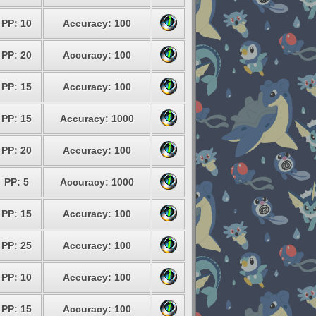
PP: 10
Accuracy: 100
PP: 20
Accuracy: 100
PP: 15
Accuracy: 100
PP: 15
Accuracy: 1000
PP: 20
Accuracy: 100
PP: 5
Accuracy: 1000
PP: 15
Accuracy: 100
PP: 25
Accuracy: 100
PP: 10
Accuracy: 100
PP: 15
Accuracy: 100