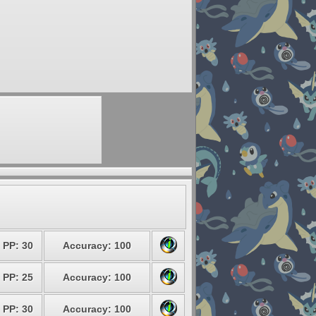
PP: 30
Accuracy: 100
PP: 25
Accuracy: 100
PP: 30
Accuracy: 100