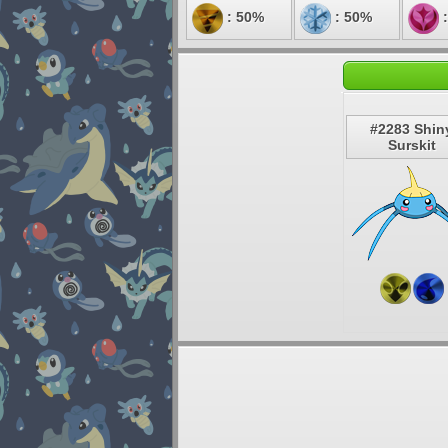
: 50%
: 50%
:
#2283 Shin
Surskit