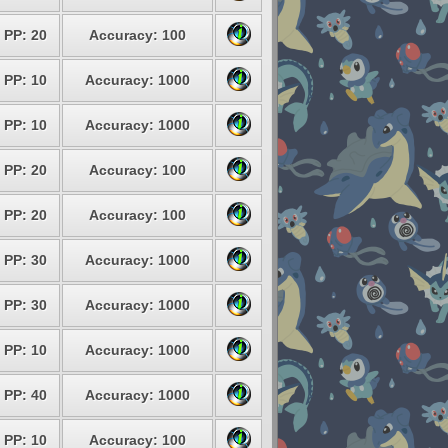
PP: 20
Accuracy: 100
PP: 10
Accuracy: 1000
PP: 10
Accuracy: 1000
PP: 20
Accuracy: 100
PP: 20
Accuracy: 100
PP: 30
Accuracy: 1000
PP: 30
Accuracy: 1000
PP: 10
Accuracy: 1000
PP: 40
Accuracy: 1000
PP: 10
Accuracy: 100