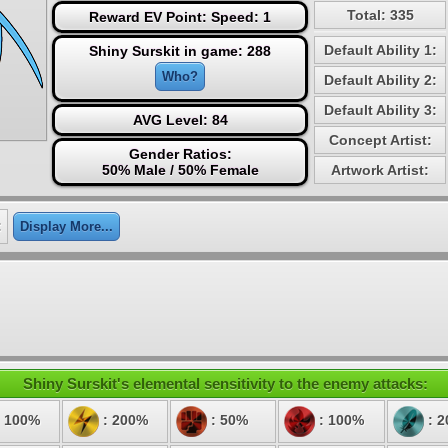
Total: 335
Reward EV Point: Speed: 1
Default Ability 1:
Shiny Surskit in game: 288
Who?
Default Ability 2:
Default Ability 3:
AVG Level: 84
Concept Artist:
Gender Ratios:
50% Male / 50% Female
Artwork Artist:
:
Display More...
Shiny Surskit's elemental sensitivity to the enemy attacks:
 100%
: 200%
: 50%
: 100%
: 