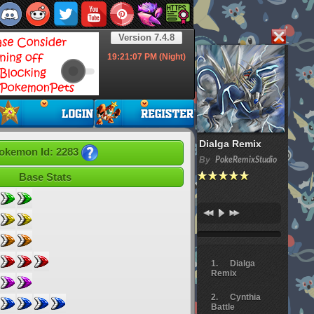
Version 7.4.8
19:21:08
PM (Night)
Dialga Remix
okemon Id: 2283
By
PokeRemixStudio
Base Stats
Dialga
Remix
Cynthia
Battle