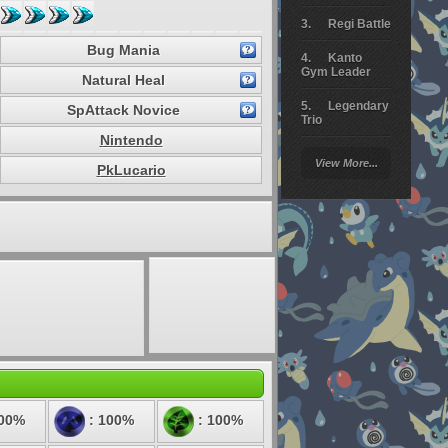
Regi Battle
Bug Mania
Kanto
Gym Leader
Natural Heal
Legendary
SpAttack Novice
Trio
Nintendo
Arceus
View More...
Battle
PkLucario
Giratina
Elite 4
Deoxys
Battle
Pokemon
Platinum
200%
: 100%
: 100%