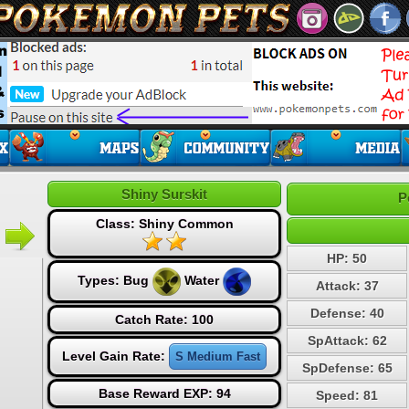
Shiny Surskit
P
Class: Shiny Common
HP: 50
Types:
Bug
Water
Attack: 37
Defense: 40
Catch Rate: 100
SpAttack: 62
Level Gain Rate:
S Medium Fast
SpDefense: 65
Base Reward EXP: 94
Speed: 81