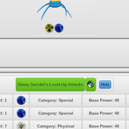
Shiny Surskit's Level-Up Attacks
Hide
l: 1
Category: Special
Base Power: 40
l: 1
Category: Special
Base Power: 40
l: 7
Category: Physical
Base Power: 40