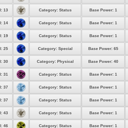
: 13
Category: Status
Base Power: 1
: 14
Category: Status
Base Power: 1
: 19
Category: Status
Base Power: 1
: 25
Category: Special
Base Power: 65
: 30
Category: Physical
Base Power: 40
: 31
Category: Status
Base Power: 1
: 37
Category: Status
Base Power: 1
: 37
Category: Status
Base Power: 1
: 43
Category: Status
Base Power: 1
: 46
Category: Status
Base Power: 1