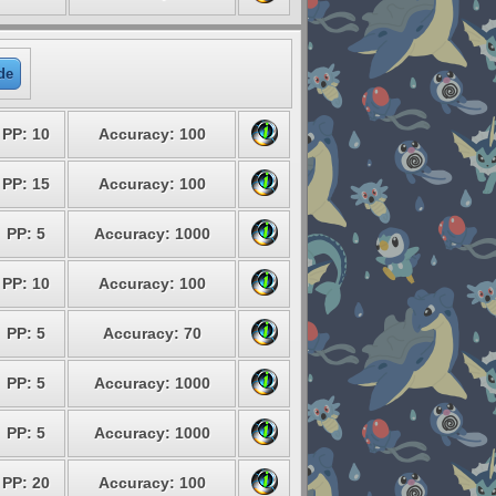
de
PP: 10
Accuracy: 100
PP: 15
Accuracy: 100
PP: 5
Accuracy: 1000
PP: 10
Accuracy: 100
PP: 5
Accuracy: 70
PP: 5
Accuracy: 1000
PP: 5
Accuracy: 1000
PP: 20
Accuracy: 100