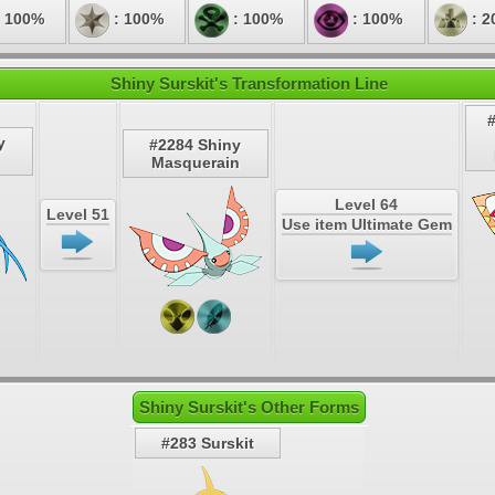
 100%
: 100%
: 100%
: 100%
: 2
Shiny Surskit's Transformation Line
y
#2284 Shiny
Masquerain
Level 64
Level 51
Use item Ultimate Gem
Shiny Surskit's Other Forms
#283 Surskit