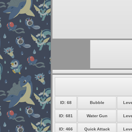
ID: 68
Bubble
Leve
ID: 681
Water Gun
Leve
ID: 466
Quick Attack
Leve