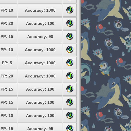
PP: 10
Accuracy: 1000
PP: 20
Accuracy: 100
PP: 15
Accuracy: 90
PP: 10
Accuracy: 1000
PP: 5
Accuracy: 1000
PP: 20
Accuracy: 1000
PP: 15
Accuracy: 100
PP: 15
Accuracy: 100
PP: 10
Accuracy: 100
PP: 15
Accuracy: 95