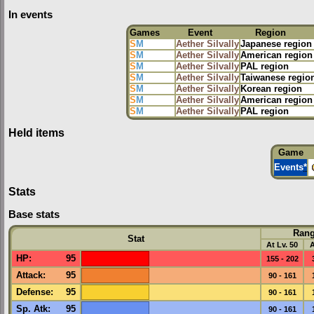
In events
Games
Event
Region
S
M
Aether Silvally
Japanese region
S
M
Aether Silvally
American region
S
M
Aether Silvally
PAL region
S
M
Aether Silvally
Taiwanese regio
S
M
Aether Silvally
Korean region
S
M
Aether Silvally
American region
S
M
Aether Silvally
PAL region
Held items
Game
Events
*
Stats
Base stats
Ran
Stat
At Lv. 50
A
HP
:
95
155 - 202
Attack
:
95
90 - 161
Defense
:
95
90 - 161
Sp. Atk
:
95
90 - 161