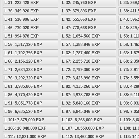
L 31: 223,428 EXP
L 32: 245,760 EXP
L 33: 269
L 36: 349,920 EXP
L 37: 379,896 EXP
L 38: 411
L 41: 516,906 EXP
L 42: 555,660 EXP
L 43: 596
L 46: 730,020 EXP
L 47: 778,668 EXP
L 48: 829
L 51: 994,878 EXP
L 52: 1,054,560 EXP
L 53: 1,1
L 56: 1,317,120 EXP
L 57: 1,388,946 EXP
L 58: 1,4
L 61: 1,702,356 EXP
L 62: 1,787,460 EXP
L 63: 1,8
L 66: 2,156,220 EXP
L 67: 2,255,718 EXP
L 68: 2,3
L 71: 2,684,328 EXP
L 72: 2,799,360 EXP
L 73: 2,9
L 76: 3,292,320 EXP
L 77: 3,423,996 EXP
L 78: 3,5
L 81: 3,985,806 EXP
L 82: 4,135,260 EXP
L 83: 4,2
L 86: 4,770,420 EXP
L 87: 4,938,768 EXP
L 88: 5,1
L 91: 5,651,778 EXP
L 92: 5,840,160 EXP
L 93: 6,0
L 96: 6,635,520 EXP
L 97: 6,845,046 EXP
L 98: 7,0
L 101: 7,875,000 EXP
L 102: 8,268,000 EXP
L 103: 8,
L 106: 10,048,000 EXP
L 107: 10,550,000 EXP
L 108: 11
L 111: 12,821,000 EXP
L 112: 13,462,000 EXP
L 113: 14