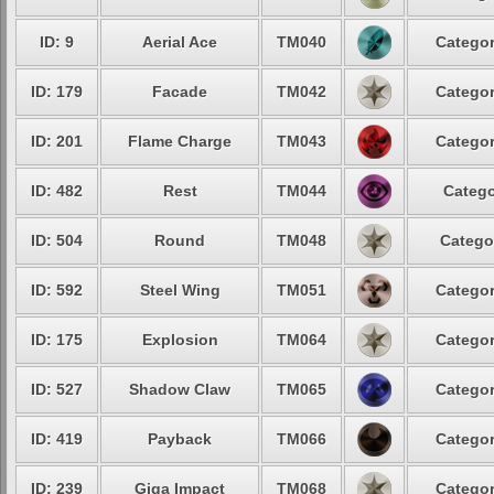
ID: 9
Aerial Ace
TM040
Categor
ID: 179
Facade
TM042
Categor
ID: 201
Flame Charge
TM043
Categor
ID: 482
Rest
TM044
Catego
ID: 504
Round
TM048
Catego
ID: 592
Steel Wing
TM051
Categor
ID: 175
Explosion
TM064
Categor
ID: 527
Shadow Claw
TM065
Categor
ID: 419
Payback
TM066
Categor
ID: 239
Giga Impact
TM068
Categor