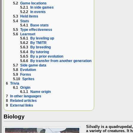
5.2
Game locations
5.2.1
In side games
5.2.2
In events
5.3
Held items
5.4
Stats
5.4.1
Base stats
5.5
Type effectiveness
5.6
Learnset
5.6.1
By leveling up
5.6.2
By TM/TR
5.6.3
By breeding
5.6.4
By tutoring
5.6.5
By a prior evolution
5.6.6
By transfer from another generation
5.7
Side game data
5.8
Evolution
5.9
Forms
5.10
Sprites
6
Trivia
6.1
Origin
6.1.1
Name origin
7
In other languages
8
Related articles
9
External links
Biology
Silvally is a quadrupedal
a variety of creatures. I