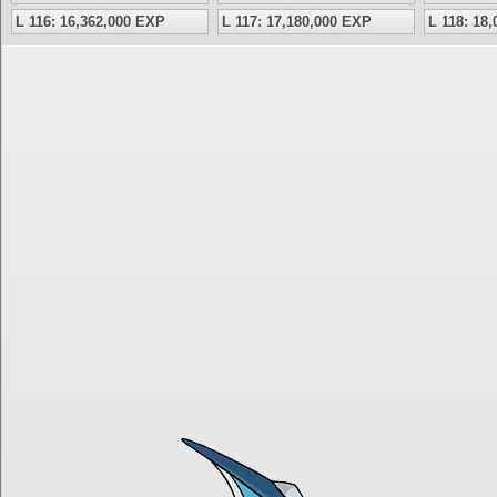
L 116: 16,362,000 EXP
L 117: 17,180,000 EXP
L 118: 18