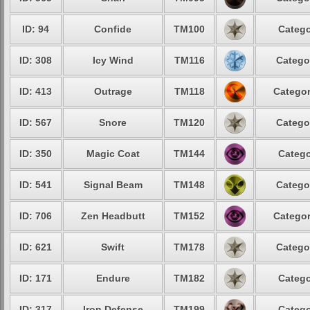
ID: 94
Confide
TM100
Catego
ID: 308
Icy Wind
TM116
Catego
ID: 413
Outrage
TM118
Categor
ID: 567
Snore
TM120
Catego
ID: 350
Magic Coat
TM144
Catego
ID: 541
Signal Beam
TM148
Catego
ID: 706
Zen Headbutt
TM152
Categor
ID: 621
Swift
TM178
Catego
ID: 171
Endure
TM182
Catego
ID: 317
Iron Defense
TM199
Catego