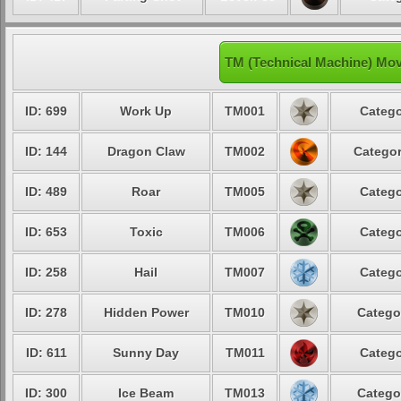
TM (Technical Machine) Mov
ID: 699
Work Up
TM001
Catego
ID: 144
Dragon Claw
TM002
Categor
ID: 489
Roar
TM005
Catego
ID: 653
Toxic
TM006
Catego
ID: 258
Hail
TM007
Catego
ID: 278
Hidden Power
TM010
Catego
ID: 611
Sunny Day
TM011
Catego
ID: 300
Ice Beam
TM013
Catego