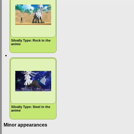
Silvally Type: Rock in the
anime
Silvally Type: Steel in the
anime
Minor appearances