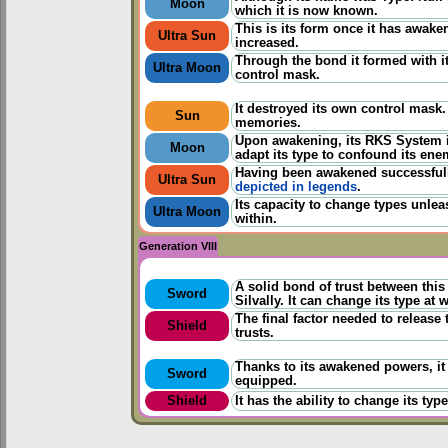
Moon
which it is now known.
This is its form once it has awake
Ultra Sun
increased.
Through the bond it formed with its
Ultra Moon
control mask.
It destroyed its own control mask
Sun
memories.
Upon awakening, its RKS System i
Moon
adapt its type to confound its ene
Having been awakened successfully
Ultra Sun
depicted in legends
.
Its capacity to change types unlea
Ultra Moon
within.
Generation VIII
A solid bond of trust between thi
Sword
Silvally. It can change its type at w
The final factor needed to release
Shield
trusts.
Thanks to its awakened powers, it
Sword
equipped.
Shield
It has the ability to change its ty