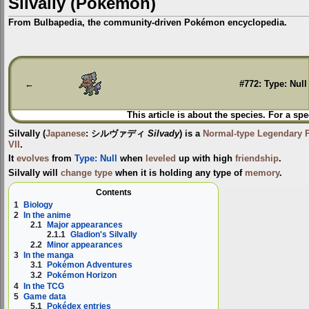
Silvally (Pokémon)
From Bulbapedia, the community-driven Pokémon encyclopedia.
Jump
Jump
to
to
navigation
search
←
#772: Type: Null
This article is about the species. For a spe
Silvally
(
Japanese
:
シルヴァディ
Silvady
) is a
Normal-type
Legendary
VII
.
It
evolves
from
Type: Null
when
leveled
up with high
friendship
.
Silvally will
change type
when it is holding any type of
memory
.
Contents
1
Biology
2
In the anime
2.1
Major appearances
2.1.1
Gladion's Silvally
2.2
Minor appearances
3
In the manga
3.1
Pokémon Adventures
3.2
Pokémon Horizon
4
In the TCG
5
Game data
5.1
Pokédex entries