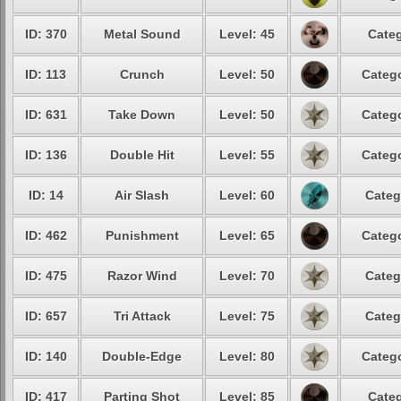
ID: 370
Metal Sound
Level: 45
Categ
ID: 113
Crunch
Level: 50
Catego
ID: 631
Take Down
Level: 50
Catego
ID: 136
Double Hit
Level: 55
Catego
ID: 14
Air Slash
Level: 60
Categ
ID: 462
Punishment
Level: 65
Catego
ID: 475
Razor Wind
Level: 70
Categ
ID: 657
Tri Attack
Level: 75
Categ
ID: 140
Double-Edge
Level: 80
Catego
ID: 417
Parting Shot
Level: 85
Categ