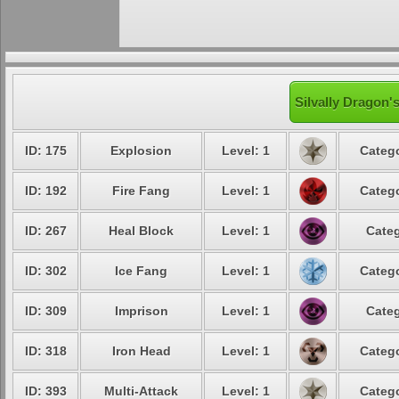
Silvally Dragon'
ID: 175
Explosion
Level: 1
Catego
ID: 192
Fire Fang
Level: 1
Catego
ID: 267
Heal Block
Level: 1
Categ
ID: 302
Ice Fang
Level: 1
Catego
ID: 309
Imprison
Level: 1
Categ
ID: 318
Iron Head
Level: 1
Catego
ID: 393
Multi-Attack
Level: 1
Catego