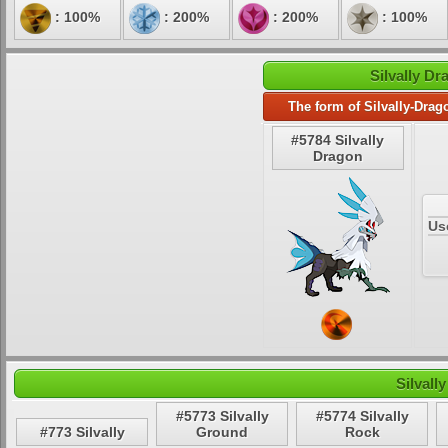
: 100%
: 200%
: 200%
: 100%
Silvally Dr
The form of Silvally-Drag
#5784 Silvally
Dragon
Us
Silvall
#5773 Silvally
#5774 Silvally
#773 Silvally
Ground
Rock