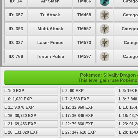
ID: 14
Air Slash
TM466
Catego
ID: 657
Tri Attack
TM468
Catego
ID: 393
Multi-Attack
TM557
Categor
ID: 327
Laser Focus
TM573
Catego
ID: 766
Terrain Pulse
TM597
Catego
Pokémon: Silvally Dragon -
This level gain rate Pokémo
L 1: 0 EXP
L 2: 60 EXP
L 3: 198 
L 6: 1,620 EXP
L 7: 2,568 EXP
L 8: 3,84
L 11: 9,978 EXP
L 12: 12,960 EXP
L 13: 16,
L 16: 30,720 EXP
L 17: 36,846 EXP
L 18: 43,
L 21: 69,456 EXP
L 22: 79,860 EXP
L 23: 91,
L 26: 131,820 EXP
L 27: 147,618 EXP
L 28: 164