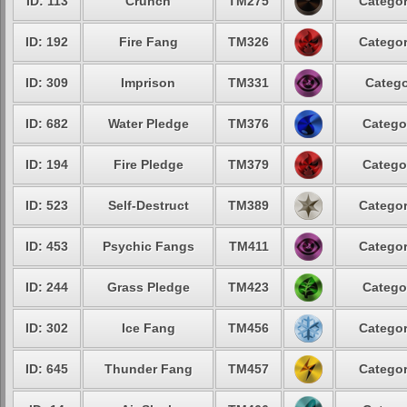
ID: 113
Crunch
TM275
Categor
ID: 192
Fire Fang
TM326
Categor
ID: 309
Imprison
TM331
Catego
ID: 682
Water Pledge
TM376
Catego
ID: 194
Fire Pledge
TM379
Catego
ID: 523
Self-Destruct
TM389
Categor
ID: 453
Psychic Fangs
TM411
Categor
ID: 244
Grass Pledge
TM423
Catego
ID: 302
Ice Fang
TM456
Categor
ID: 645
Thunder Fang
TM457
Categor