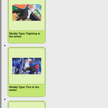
Silvally Type: Fighting in
the anime
Silvally Type: Fire in the
anime