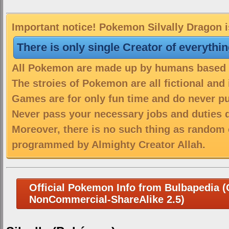
Important notice! Pokemon Silvally Dragon i
There is only single Creator of everythi
All Pokemon are made up by humans based on
The stroies of Pokemon are all fictional and
Games are for only fun time and do never put
Never pass your necessary jobs and duties 
Moreover, there is no such thing as random 
programmed by Almighty Creator Allah.
Official Pokemon Info from Bulbapedia (C
NonCommercial-ShareAlike 2.5)