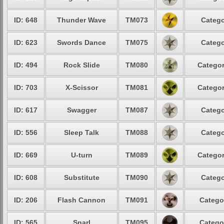
ID: 648
Thunder Wave
TM073
Catego
ID: 623
Swords Dance
TM075
Catego
ID: 494
Rock Slide
TM080
Categor
ID: 703
X-Scissor
TM081
Categor
ID: 617
Swagger
TM087
Catego
ID: 556
Sleep Talk
TM088
Catego
ID: 669
U-turn
TM089
Categor
ID: 608
Substitute
TM090
Catego
ID: 206
Flash Cannon
TM091
Catego
ID: 565
Snarl
TM095
Catego