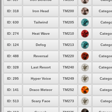
ID: 318
Iron Head
TM200
Categor
ID: 630
Tailwind
TM205
Catego
ID: 274
Heat Wave
TM210
Catego
ID: 124
Defog
TM213
Catego
ID: 488
Reversal
TM220
Categor
ID: 328
Last Resort
TM240
Categor
ID: 295
Hyper Voice
TM249
Catego
ID: 141
Draco Meteor
TM252
Catego
ID: 513
Scary Face
TM273
Catego