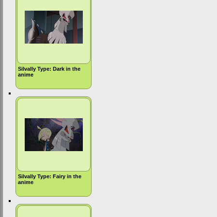
Silvally Type: Dark in the
anime
Silvally Type: Fairy in the
anime