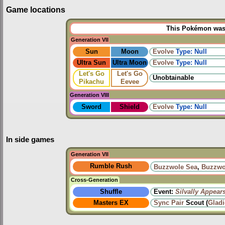
Game locations
This Pokémon was u
Generation VII
Sun
Moon
Evolve
Type: Null
Ultra Sun
Ultra Moon
Evolve
Type: Null
Let's Go
Let's Go
Unobtainable
Pikachu
Eevee
Generation VIII
Sword
Shield
Evolve
Type: Null
In side games
Generation VII
Rumble Rush
Buzzwole Sea
,
Buzzwo
Cross-Generation
Shuffle
Event:
Silvally Appear
Masters EX
Sync Pair
Scout (
Glad