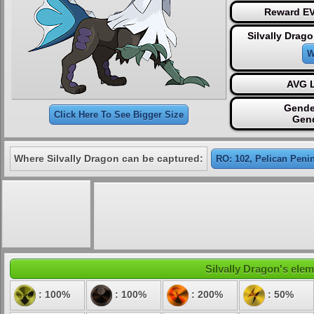
Reward EV
Silvally Drag
W
AVG L
Gende
Click Here To See Bigger Size
Gen
Where Silvally Dragon can be captured:
RO: 102, Pelican Peni
Silvally Dragon's elem
: 100%
: 100%
: 200%
: 50%