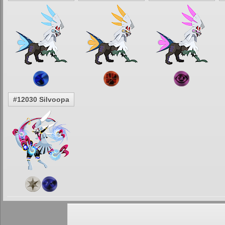
#12030 Silvoopa