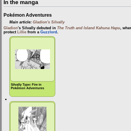
In the manga
Pokémon Adventures
Main article:
Gladion's Silvally
Gladion
's Silvally debuted in
The Truth and Island Kahuna Hapu
, wher
protect
Lillie
from a
Guzzlord
.
Silvally Type: Fire in
Pokémon Adventures