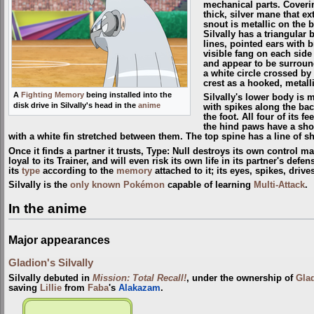
mechanical parts. Coverin
thick, silver mane that ex
snout is metallic on the 
Silvally has a triangular
lines, pointed ears with 
visible fang on each side 
and appear to be surround
a white circle crossed by a
crest as a hooked, metalli
A
Fighting Memory
being installed into the
Silvally's lower body is m
disk drive in Silvally's head in the
anime
with spikes along the back
the foot. All four of its 
the hind paws have a short
with a white fin stretched between them. The top spine has a line of sh
Once it finds a partner it trusts, Type: Null destroys its own control ma
loyal to its Trainer, and will even risk its own life in its partner's defe
its
type
according to the
memory
attached to it; its eyes, spikes, driv
Silvally is the
only known Pokémon
capable of learning
Multi-Attack
.
In the anime
Major appearances
Gladion's Silvally
Silvally debuted in
Mission: Total Recall!
, under the ownership of
Gla
saving
Lillie
from
Faba
's
Alakazam
.