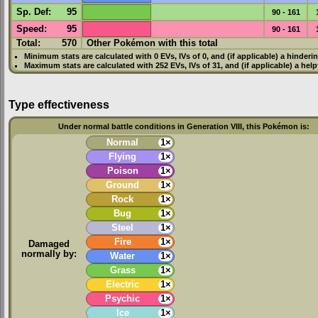
Sp. Def
:
95
90 - 161
Speed
:
95
90 - 161
Total:
570
Other Pokémon with this total
Minimum stats are calculated with 0
EVs
,
IVs
of 0, and (if applicable) a hinderi
Maximum stats are calculated with 252
EVs
,
IVs
of 31, and (if applicable) a hel
Type effectiveness
Under normal battle conditions in Generation VIII, this Pokémon is:
Normal
1×
Flying
1×
Poison
1×
Ground
1×
Rock
1×
Bug
1×
Steel
1×
Fire
1×
Damaged
normally by:
Water
1×
Grass
1×
Electric
1×
Psychic
1×
Ice
1×