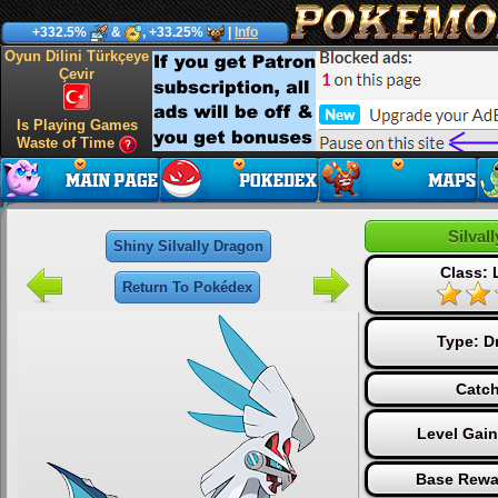
+332.5%
&
, +33.25%
|
Info
Oyun Dilini Türkçeye
Çevir
Is Playing Games
Waste of Time
Silval
Shiny Silvally Dragon
Class:
Return To Pokédex
Type:
D
Catch
Level Gai
Base Rewa