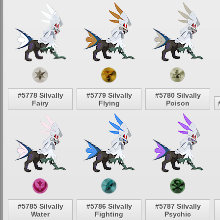
#5778 Silvally
#5779 Silvally
#5780 Silvally
Fairy
Flying
Poison
#5785 Silvally
#5786 Silvally
#5787 Silvally
Water
Fighting
Psychic