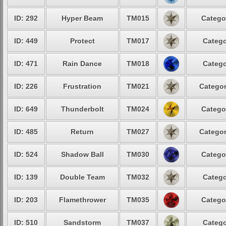
ID: 292
Hyper Beam
TM015
Catego
ID: 449
Protect
TM017
Catego
ID: 471
Rain Dance
TM018
Catego
ID: 226
Frustration
TM021
Categor
ID: 649
Thunderbolt
TM024
Catego
ID: 485
Return
TM027
Categor
ID: 524
Shadow Ball
TM030
Catego
ID: 139
Double Team
TM032
Catego
ID: 203
Flamethrower
TM035
Catego
ID: 510
Sandstorm
TM037
Catego