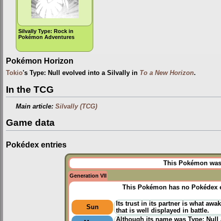
Silvally Type: Rock in
Pokémon Adventures
Pokémon Horizon
Tokio
's Type: Null evolved into a Silvally in
To a New Horizon
.
In the TCG
Main article:
Silvally (TCG)
Game data
Pokédex entries
This Pokémon was u
Generation VII
This Pokémon has no Pokédex e
Its trust in its partner is what awa
Sun
that is well displayed in battle.
Although its name was Type: Null a