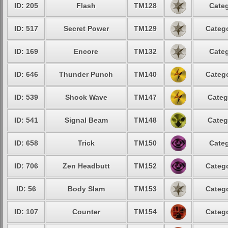
ID: 205
Flash
TM128
Categ
ID: 517
Secret Power
TM129
Catego
ID: 169
Encore
TM132
Categ
ID: 646
Thunder Punch
TM140
Catego
ID: 539
Shock Wave
TM147
Categ
ID: 541
Signal Beam
TM148
Categ
ID: 658
Trick
TM150
Categ
ID: 706
Zen Headbutt
TM152
Catego
ID: 56
Body Slam
TM153
Catego
ID: 107
Counter
TM154
Catego