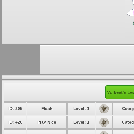
Volbeat's Le
ID: 205
Flash
Level: 1
Categ
ID: 426
Play Nice
Level: 1
Categ