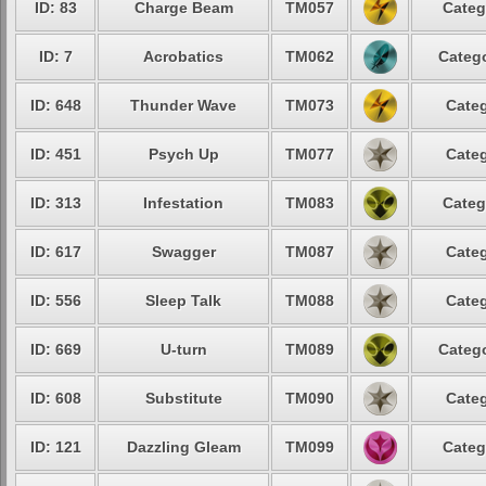
ID: 83
Charge Beam
TM057
Categ
ID: 7
Acrobatics
TM062
Catego
ID: 648
Thunder Wave
TM073
Categ
ID: 451
Psych Up
TM077
Categ
ID: 313
Infestation
TM083
Categ
ID: 617
Swagger
TM087
Categ
ID: 556
Sleep Talk
TM088
Categ
ID: 669
U-turn
TM089
Catego
ID: 608
Substitute
TM090
Categ
ID: 121
Dazzling Gleam
TM099
Categ