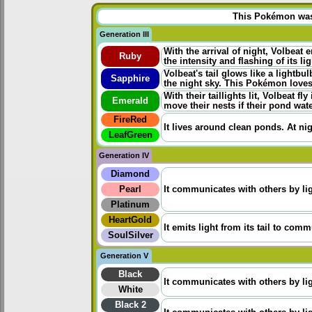
This Pokémon was u
Generation III
With the arrival of night, Volbeat 
Ruby
the intensity and flashing of its 
Volbeat's tail glows like a lightbu
Sapphire
the night sky. This Pokémon loves
With their taillights lit, Volbeat 
Emerald
move their nests if their pond wat
FireRed
It lives around clean ponds. At nigh
LeafGreen
Generation IV
Diamond
Pearl
It communicates with others by ligh
Platinum
HeartGold
It emits light from its tail to com
SoulSilver
Generation V
Black
It communicates with others by ligh
White
Black 2