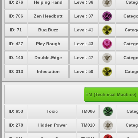
ID: 276
Helping Hand
Level: 36
Categ
ID: 706
Zen Headbutt
Level: 37
Catego
ID: 71
Bug Buzz
Level: 41
Catego
ID: 427
Play Rough
Level: 43
Catego
ID: 140
Double-Edge
Level: 47
Catego
ID: 313
Infestation
Level: 50
Catego
TM (Technical Machine)
ID: 653
Toxic
TM006
Categ
ID: 278
Hidden Power
TM010
Categ