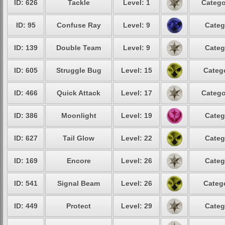
ID: 626
Tackle
Level: 1
Catego
ID: 95
Confuse Ray
Level: 9
Categ
ID: 139
Double Team
Level: 9
Categ
ID: 605
Struggle Bug
Level: 15
Catego
ID: 466
Quick Attack
Level: 17
Catego
ID: 386
Moonlight
Level: 19
Categ
ID: 627
Tail Glow
Level: 22
Categ
ID: 169
Encore
Level: 26
Categ
ID: 541
Signal Beam
Level: 26
Catego
ID: 449
Protect
Level: 29
Categ