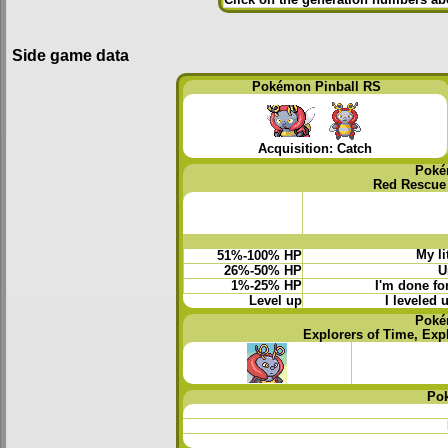
Side game data
Pokémon Pinball RS
Acquisition: Catch
Poké
Red Rescue
My li
51%-100% HP
26%-50% HP
U
1%-25% HP
I'm done for
Level up
I leveled 
Poké
Explorers of Time, Exp
Po