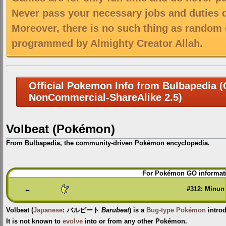
Never pass your necessary jobs and duties 
Moreover, there is no such thing as random 
programmed by Almighty Creator Allah.
Official Pokemon Info from Bulbapedia (C
NonCommercial-ShareAlike 2.5)
Volbeat (Pokémon)
From Bulbapedia, the community-driven Pokémon encyclopedia.
Jump
Jump
For Pokémon GO informati
to
to
navigation
search
←
#312: Minun
Volbeat
(
Japanese
:
バルビート
Barubeat
) is a
Bug-type
Pokémon
intro
It is not known to
evolve
into or from any other Pokémon.