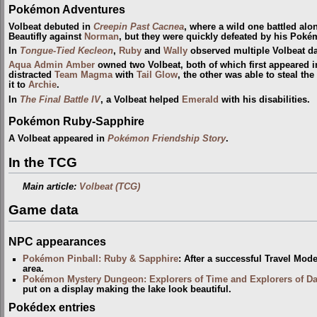
Pokémon Adventures
Volbeat debuted in
Creepin Past Cacnea
, where a wild one battled alo
Beautifly against
Norman
, but they were quickly defeated by his Poké
In
Tongue-Tied Kecleon
,
Ruby
and
Wally
observed multiple Volbeat d
Aqua Admin
Amber
owned two Volbeat, both of which first appeared 
distracted
Team Magma
with
Tail Glow
, the other was able to steal the
it to
Archie
.
In
The Final Battle IV
, a Volbeat helped
Emerald
with his disabilities.
Pokémon Ruby-Sapphire
A Volbeat appeared in
Pokémon Friendship Story
.
In the TCG
Main article:
Volbeat (TCG)
Game data
NPC appearances
Pokémon Pinball: Ruby & Sapphire
: After a successful Travel Mod
area.
Pokémon Mystery Dungeon: Explorers of Time and Explorers of D
put on a display making the lake look beautiful.
Pokédex entries