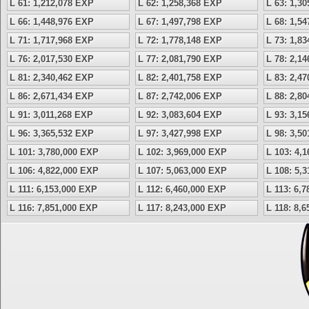
L 61: 1,212,078 EXP
L 62: 1,258,368 EXP
L 63: 1,3
L 66: 1,448,976 EXP
L 67: 1,497,798 EXP
L 68: 1,5
L 71: 1,717,968 EXP
L 72: 1,778,148 EXP
L 73: 1,8
L 76: 2,017,530 EXP
L 77: 2,081,790 EXP
L 78: 2,1
L 81: 2,340,462 EXP
L 82: 2,401,758 EXP
L 83: 2,4
L 86: 2,671,434 EXP
L 87: 2,742,006 EXP
L 88: 2,8
L 91: 3,011,268 EXP
L 92: 3,083,604 EXP
L 93: 3,1
L 96: 3,365,532 EXP
L 97: 3,427,998 EXP
L 98: 3,5
L 101: 3,780,000 EXP
L 102: 3,969,000 EXP
L 103: 4,
L 106: 4,822,000 EXP
L 107: 5,063,000 EXP
L 108: 5,
L 111: 6,153,000 EXP
L 112: 6,460,000 EXP
L 113: 6,
L 116: 7,851,000 EXP
L 117: 8,243,000 EXP
L 118: 8,