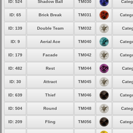
ID: 524
Shadow Ball
TM030
Categ
ID: 65
Brick Break
TM031
Catego
ID: 139
Double Team
TM032
Categ
ID: 9
Aerial Ace
TM040
Catego
ID: 179
Facade
TM042
Catego
ID: 482
Rest
TM044
Categ
ID: 30
Attract
TM045
Categ
ID: 639
Thief
TM046
Catego
ID: 504
Round
TM048
Categ
ID: 209
Fling
TM056
Catego