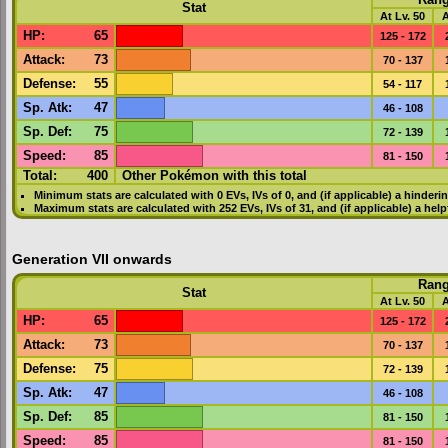
Ran
Stat
At Lv. 50
A
HP
:
65
125 - 172
Attack
:
73
70 - 137
Defense
:
55
54 - 117
Sp. Atk
:
47
46 - 108
Sp. Def
:
75
72 - 139
Speed
:
85
81 - 150
Total:
400
Other Pokémon with this total
Minimum stats are calculated with 0
EVs
,
IVs
of 0, and (if applicable) a hinderi
Maximum stats are calculated with 252
EVs
,
IVs
of 31, and (if applicable) a hel
Generation VII onwards
Ran
Stat
At Lv. 50
A
HP
:
65
125 - 172
Attack
:
73
70 - 137
Defense
:
75
72 - 139
Sp. Atk
:
47
46 - 108
Sp. Def
:
85
81 - 150
Speed
:
85
81 - 150