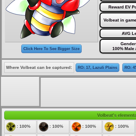
Reward EV Po
Volbeat in gam
AVG Le
Gender 
100% Male 
Click Here To See Bigger Size
Where Volbeat can be captured:
RO: 17, Lazuli Plains
RO: 4
Volbeat's elementa
: 100%
: 100%
: 100%
: 100%