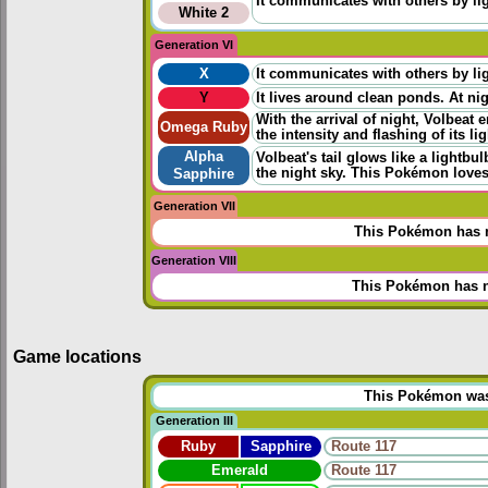
It communicates with others by ligh
White 2
Generation VI
X
It communicates with others by ligh
Y
It lives around clean ponds. At nigh
With the arrival of night, Volbeat 
Omega Ruby
the intensity and flashing of its l
Alpha
Volbeat's tail glows like a lightbu
the night sky. This Pokémon loves
Sapphire
Generation VII
This Pokémon has n
Generation VIII
This Pokémon has n
Game locations
This Pokémon was u
Generation III
Ruby
Sapphire
Route 117
Emerald
Route 117