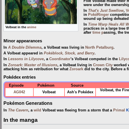
Five Volbeat made their 
were under the ownershi
In
That's Just Swellow
,
V
in
PokéRinger
competitio
wound up being defeate
In
Time Warp Heals All 
Volbeat in the
anime
practices in a large tree 
after
time p
assing, the t
Minor appearances
In
A Double Dilemma
, a Volbeat was living in
North Petalburg
.
A Volbeat appeared in
Pokéblock, Stock, and Berry
.
In
Lessons in Lilycove
, a
Coordinator
's Volbeat competed in the
Lilyc
In
Zoroark: Master of Illusions
, a Volbeat living in
Crown City
worked w
attacking him as retribution for what
Zoroark
did to the city. Before a
Pokédex entries
Episode
Pokémon
Source
Volbeat, the Fir
AG042
Volbeat
Ash's Pokédex
Pokémon Generations
In
The Cavern
, a
wild
Volbeat was fleeing from a storm that a
Primal
K
In the manga