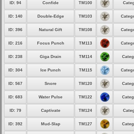
ID: 94
Confide
TM100
Categ
ID: 140
Double-Edge
TM103
Catego
ID: 396
Natural Gift
TM108
Catego
ID: 216
Focus Punch
TM113
Catego
ID: 238
Giga Drain
TM114
Categ
ID: 304
Ice Punch
TM115
Catego
ID: 567
Snore
TM120
Categ
ID: 683
Water Pulse
TM122
Categ
ID: 79
Captivate
TM124
Categ
ID: 392
Mud-Slap
TM127
Categ