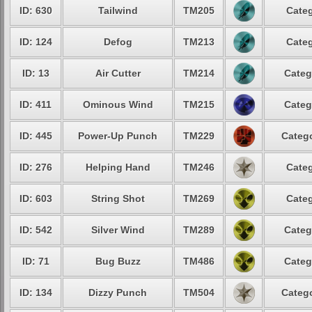
ID: 630
Tailwind
TM205
Categ
ID: 124
Defog
TM213
Categ
ID: 13
Air Cutter
TM214
Categ
ID: 411
Ominous Wind
TM215
Categ
ID: 445
Power-Up Punch
TM229
Catego
ID: 276
Helping Hand
TM246
Categ
ID: 603
String Shot
TM269
Categ
ID: 542
Silver Wind
TM289
Categ
ID: 71
Bug Buzz
TM486
Categ
ID: 134
Dizzy Punch
TM504
Catego