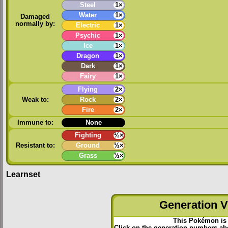
Steel
1×
Water
1×
Damaged
normally by:
Electric
1×
Psychic
1×
Ice
1×
Dragon
1×
Dark
1×
Fairy
1×
Flying
2×
Weak to:
Rock
2×
Fire
2×
Immune to:
None
Fighting
½×
Resistant to:
Ground
½×
Grass
½×
Learnset
Generation VI
This Pokémon is 
Click on the generation numbers abo