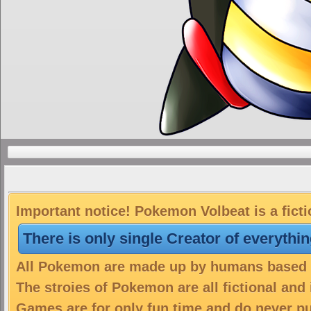
Important notice! Pokemon Volbeat is a fict
There is only single Creator of everythi
All Pokemon are made up by humans based on
The stroies of Pokemon are all fictional and
Games are for only fun time and do never put