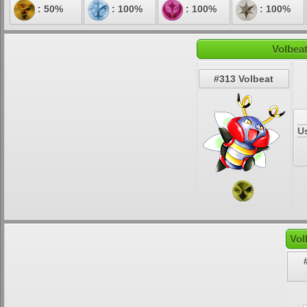
: 50%
: 100%
: 100%
: 100%
Volbeat
#313 Volbeat
U
Vol