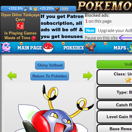
+332.5%
&
, +33.25%
|
Info
Oyun Dilini Türkçeye
Çevir
Is Playing Games
Waste of Time
Vol
Shiny Volbeat
Class: 
Return To Pokédex
Type:
B
Catch R
Level Gain 
Base Rewar