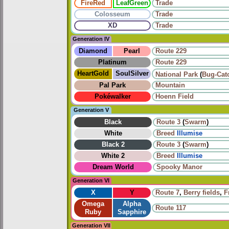
FireRed
LeafGreen
Trade
Colosseum
Trade
XD
Trade
Generation IV
Diamond
Pearl
Route 229
Platinum
Route 229
HeartGold
SoulSilver
National Park
(
Bug-Cat
Pal Park
Mountain
Pokéwalker
Hoenn Field
Generation V
Black
Route 3
(
Swarm
)
White
Breed
Illumise
Black 2
Route 3
(
Swarm
)
White 2
Breed
Illumise
Dream World
Spooky Manor
Generation VI
X
Y
Route 7
,
Berry fields
,
F
Omega
Alpha
Route 117
Ruby
Sapphire
Generation VII