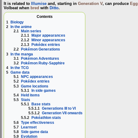
It is related to
Illumise
and, starting in
Generation V
, can produce
Egg
Volbeat when
bred
with
Ditto
.
Contents
1
Biology
2
In the anime
2.1
Main series
2.1.1
Major appearances
2.1.2
Minor appearances
2.1.3
Pokédex entries
2.2
Pokémon Generations
3
In the manga
3.1
Pokémon Adventures
3.2
Pokémon Ruby-Sapphire
4
In the TCG
5
Game data
5.1
NPC appearances
5.2
Pokédex entries
5.3
Game locations
5.3.1
In side games
5.4
Held items
5.5
Stats
5.5.1
Base stats
5.5.1.1
Generations III to VI
5.5.1.2
Generation VII onwards
5.5.2
Pokéathlon stats
5.6
Type effectiveness
5.7
Learnset
5.8
Side game data
5.9
Evolution