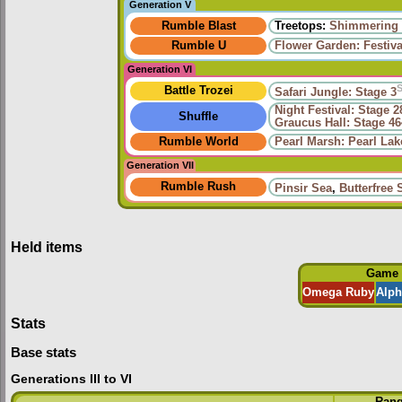
Generation V
Rumble Blast
Treetops:
Shimmering 
Rumble U
Flower Garden: Festiv
Generation VI
Battle Trozei
Safari Jungle: Stage 3
Night Festival: Stage 2
Shuffle
Graucus Hall: Stage 46
Rumble World
Pearl Marsh: Pearl Lak
Generation VII
Rumble Rush
Pinsir Sea
,
Butterfree 
Held items
Game
Omega Ruby
Alph
Stats
Base stats
Generations III to VI