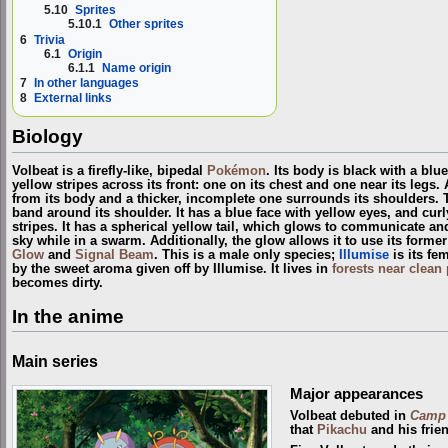
5.10
Sprites
5.10.1
Other sprites
6
Trivia
6.1
Origin
6.1.1
Name origin
7
In other languages
8
External links
Biology
Volbeat is a firefly-like, bipedal
Pokémon
. Its body is black with a bl
yellow stripes across its front: one on its chest and one near its legs
from its body and a thicker, incomplete one surrounds its shoulders.
band around its shoulder. It has a blue face with yellow eyes, and cur
stripes. It has a spherical yellow tail, which glows to communicate an
sky while in a swarm. Additionally, the glow allows it to use its forme
Glow
and
Signal Beam
. This is a male only species;
Illumise
is its fe
by the sweet aroma given off by Illumise. It lives in
forests near clean
becomes dirty.
In the anime
Main series
Major appearances
Volbeat debuted in
Camp 
that
Pikachu
and his frie