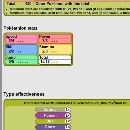
Total:
430
Other Pokémon with this total
Minimum stats are calculated with 0
EVs
,
IVs
of 0, and (if applicable) a hinderi
Maximum stats are calculated with 252
EVs
,
IVs
of 31, and (if applicable) a hel
Pokéathlon stats
Speed
Power
3/4
★★★
☆
3/3
★★★
Skill
Stamina
2/2
★★
2/3
★★
☆
Jump
Total
5/5
★★★★★
15/17
★★★
Type effectiveness
Under normal battle conditions in Generation VIII, this Pokémon is:
Normal
1×
Poison
1×
Bug
1×
Ghost
1×