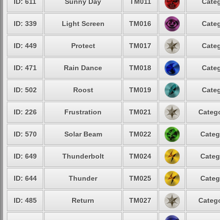
ID: 611
Sunny Day
TM011
Categ
ID: 339
Light Screen
TM016
Categ
ID: 449
Protect
TM017
Categ
ID: 471
Rain Dance
TM018
Categ
ID: 502
Roost
TM019
Categ
ID: 226
Frustration
TM021
Catego
ID: 570
Solar Beam
TM022
Categ
ID: 649
Thunderbolt
TM024
Categ
ID: 644
Thunder
TM025
Categ
ID: 485
Return
TM027
Catego