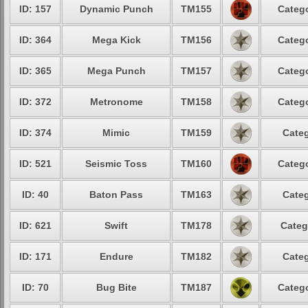
ID: 157
Dynamic Punch
TM155
Catego
ID: 364
Mega Kick
TM156
Catego
ID: 365
Mega Punch
TM157
Catego
ID: 372
Metronome
TM158
Catego
ID: 374
Mimic
TM159
Categ
ID: 521
Seismic Toss
TM160
Catego
ID: 40
Baton Pass
TM163
Categ
ID: 621
Swift
TM178
Categ
ID: 171
Endure
TM182
Categ
ID: 70
Bug Bite
TM187
Catego