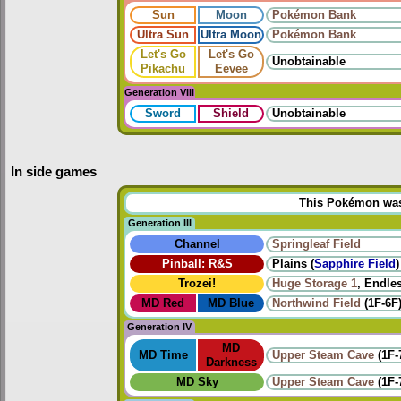
Sun
Moon
Pokémon Bank
Ultra Sun
Ultra Moon
Pokémon Bank
Let's Go
Let's Go
Unobtainable
Pikachu
Eevee
Generation VIII
Sword
Shield
Unobtainable
In side games
This Pokémon was u
Generation III
Channel
Springleaf Field
Pinball: R&S
Plains (
Sapphire Field
)
Trozei!
Huge Storage 1
, Endles
MD Red
MD Blue
Northwind Field
(1F-6F
Generation IV
MD
MD Time
Upper Steam Cave
(1F-
Darkness
MD Sky
Upper Steam Cave
(1F-