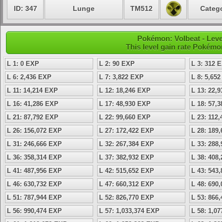
ID: 347
Lunge
TM512
Catego
Pokémon: Volbeat - Leve
This level gain rate Pokémo
L 1: 0 EXP
L 2: 90 EXP
L 3: 312 
L 6: 2,436 EXP
L 7: 3,822 EXP
L 8: 5,65
L 11: 14,214 EXP
L 12: 18,246 EXP
L 13: 22,
L 16: 41,286 EXP
L 17: 48,930 EXP
L 18: 57,
L 21: 87,792 EXP
L 22: 99,660 EXP
L 23: 112
L 26: 156,072 EXP
L 27: 172,422 EXP
L 28: 189
L 31: 246,666 EXP
L 32: 267,384 EXP
L 33: 288
L 36: 358,314 EXP
L 37: 382,932 EXP
L 38: 408
L 41: 487,956 EXP
L 42: 515,652 EXP
L 43: 543
L 46: 630,732 EXP
L 47: 660,312 EXP
L 48: 690
L 51: 787,944 EXP
L 52: 826,770 EXP
L 53: 866
L 56: 990,474 EXP
L 57: 1,033,374 EXP
L 58: 1,0