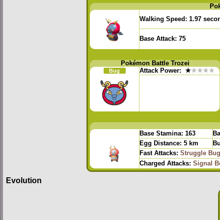
Po
Walking Speed:
1.97 seco
Base Attack:
75
Pokémon Battle Trozei
Attack Power:
★
★★★★
Bug
Base Stamina:
163
Ba
Egg Distance:
5 km
Bu
Fast Attacks:
Struggle Bu
Charged Attacks:
Signal 
Evolution