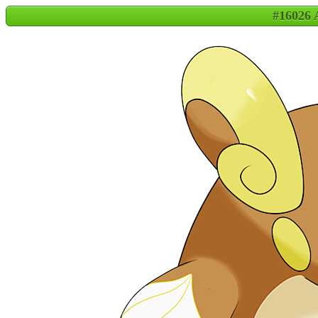
#16026 