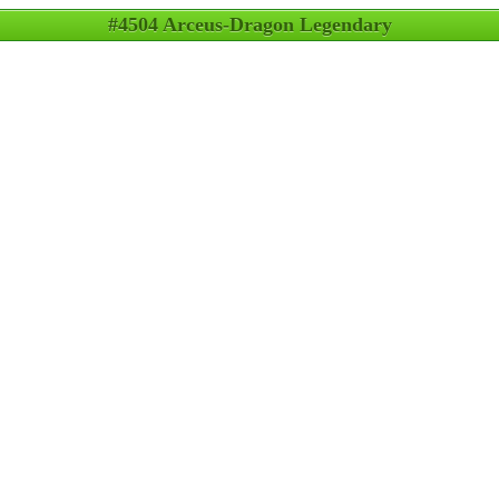
#4504 Arceus-Dragon Legendary