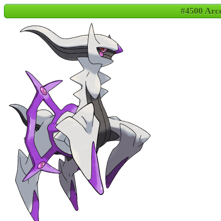
#4500 Arc