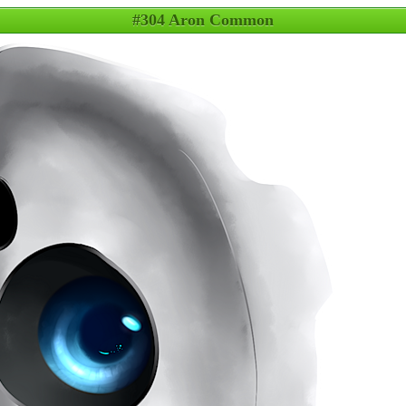
#304 Aron Common