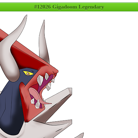
#12026 Gigadoom Legendary