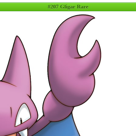
#207 Gligar Rare