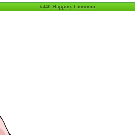
#440 Happiny Common