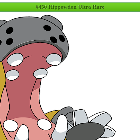
#450 Hippowdon Ultra Rare