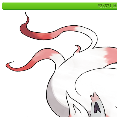
#28571 H