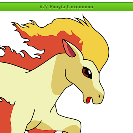
#77 Ponyta Uncommon